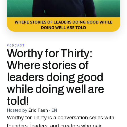
PODCAST
Worthy for Thirty:
Where stories of
leaders doing good
while doing well are
told!
Hosted by
Eric Tash
·
EN
Worthy for Thirty is a conversation series with
founders, leaders, and creators who pair