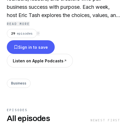
business success with purpose. Each week,
host Eric Tash explores the choices, values, and
hard-won lessons behind building something
READ MORE
that actually lasts.
29
episodes
⟳
Sign in to save
www.worthyforthirty.com
Listen on Apple Podcasts
Business
EPISODES
All episodes
NEWEST FIRST