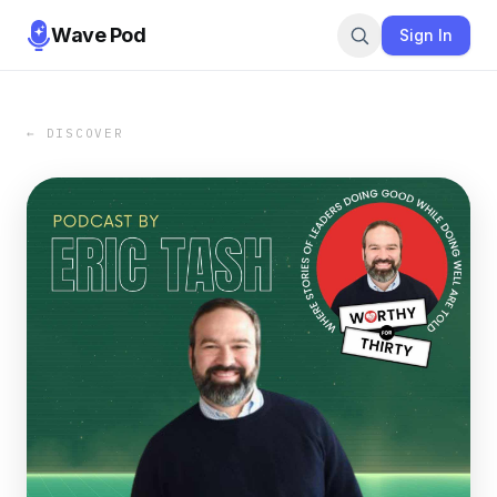
Wave Pod
Sign In
← DISCOVER