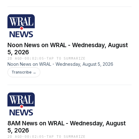
Noon News on WRAL - Wednesday, August
5, 2026
2D AGO
·
00:02:05
·
TAP TO SUMMARIZE
Noon News on WRAL - Wednesday, August 5, 2026
Transcribe →
8AM News on WRAL - Wednesday, August
5, 2026
2D AGO
·
00:02:05
·
TAP TO SUMMARIZE