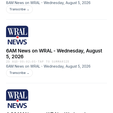
8AM News on WRAL - Wednesday, August 5, 2026
Transcribe →
6AM News on WRAL - Wednesday, August
5, 2026
2D AGO
·
00:02:05
·
TAP TO SUMMARIZE
6AM News on WRAL - Wednesday, August 5, 2026
Transcribe →