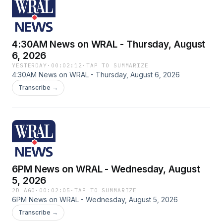
4:30AM News on WRAL - Thursday, August
6, 2026
YESTERDAY
·
00:02:12
·
TAP TO SUMMARIZE
4:30AM News on WRAL - Thursday, August 6, 2026
Transcribe →
6PM News on WRAL - Wednesday, August
5, 2026
2D AGO
·
00:02:05
·
TAP TO SUMMARIZE
6PM News on WRAL - Wednesday, August 5, 2026
Transcribe →