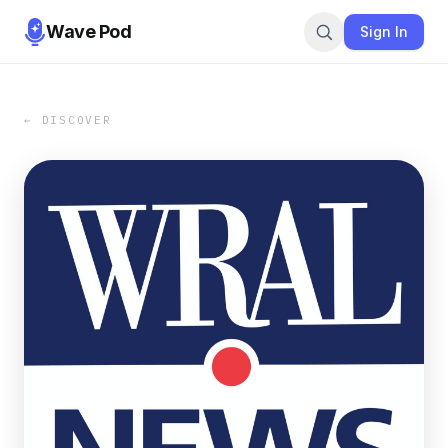
Wave Pod
Sign In
← DISCOVER