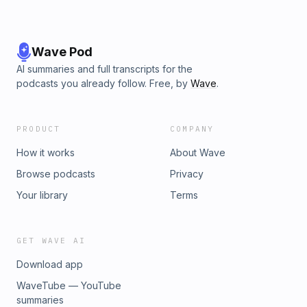
Wave Pod
AI summaries and full transcripts for the
podcasts you already follow. Free, by
Wave
.
PRODUCT
COMPANY
How it works
About Wave
Browse podcasts
Privacy
Your library
Terms
GET WAVE AI
Download app
WaveTube — YouTube
summaries