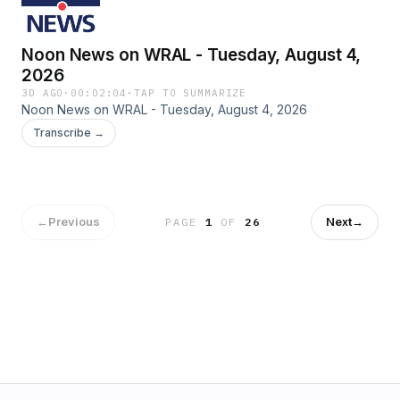
Noon News on WRAL - Tuesday, August 4,
2026
3D AGO
·
00:02:04
·
TAP TO SUMMARIZE
Noon News on WRAL - Tuesday, August 4, 2026
Transcribe →
←
Previous
Next
→
PAGE
1
OF
26