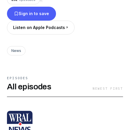
Sign in to save
Listen on Apple Podcasts
News
EPISODES
All episodes
NEWEST FIRST