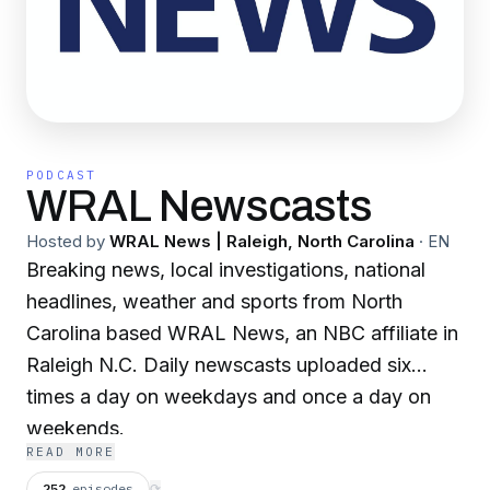
PODCAST
WRAL Newscasts
Hosted by
WRAL News | Raleigh, North Carolina
·
EN
Breaking news, local investigations, national
headlines, weather and sports from North
Carolina based WRAL News, an NBC affiliate in
Raleigh N.C. Daily newscasts uploaded six
times a day on weekdays and once a day on
weekends.
READ MORE
252
episodes
⟳