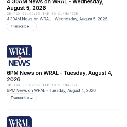
4:30AM News on WRAL - Wednesday,
August 5, 2026
2D AGO
·
00:02:05
·
TAP TO SUMMARIZE
4:30AM News on WRAL - Wednesday, August 5, 2026
Transcribe →
6PM News on WRAL - Tuesday, August 4,
2026
3D AGO
·
00:02:04
·
TAP TO SUMMARIZE
6PM News on WRAL - Tuesday, August 4, 2026
Transcribe →