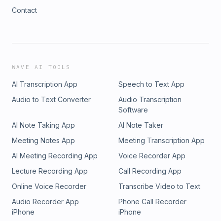
Contact
WAVE AI TOOLS
AI Transcription App
Speech to Text App
Audio to Text Converter
Audio Transcription
Software
AI Note Taking App
AI Note Taker
Meeting Notes App
Meeting Transcription App
AI Meeting Recording App
Voice Recorder App
Lecture Recording App
Call Recording App
Online Voice Recorder
Transcribe Video to Text
Audio Recorder App
Phone Call Recorder
iPhone
iPhone