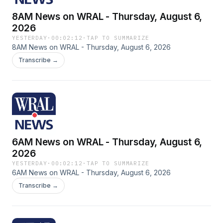
8AM News on WRAL - Thursday, August 6,
2026
YESTERDAY
·
00:02:12
·
TAP TO SUMMARIZE
8AM News on WRAL - Thursday, August 6, 2026
Transcribe →
6AM News on WRAL - Thursday, August 6,
2026
YESTERDAY
·
00:02:12
·
TAP TO SUMMARIZE
6AM News on WRAL - Thursday, August 6, 2026
Transcribe →