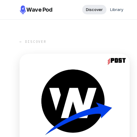
Wave Pod
Discover
Library
← DISCOVER