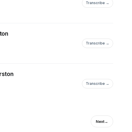
Transcribe →
ton
Transcribe →
rston
Transcribe →
Next
→