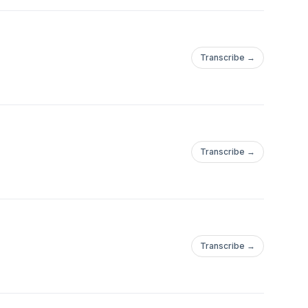
Transcribe →
Transcribe →
Transcribe →