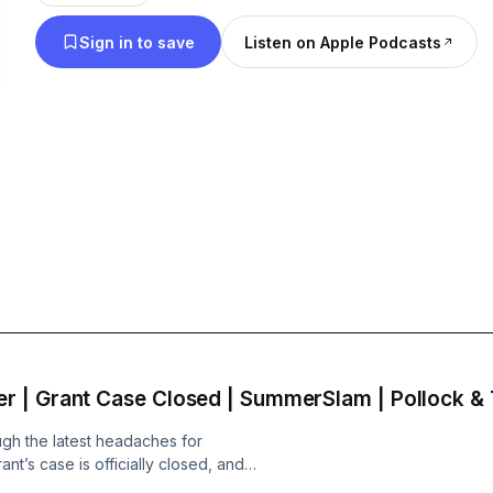
Sign in to save
Listen on Apple Podcasts
 | Grant Case Closed | SummerSlam | Pollock &
gh the latest headaches for
t’s case is officially closed, and
DEO VERSION: