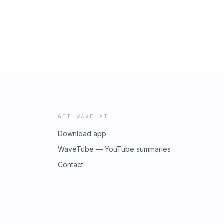
GET WAVE AI
Download app
WaveTube — YouTube summaries
Contact