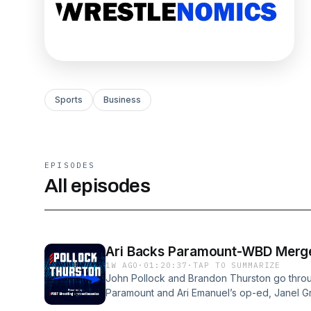
Sports
Business
EPISODES
All episodes
Ari Backs Paramount-WBD Merger
1W AGO
·
01:20:37
·
TAP TO SUMMARIZE
John Pollock and Brandon Thurston go throu
Paramount and Ari Emanuel’s op-ed, Janel Gran
WWE stages SummerSlam in Minneapolis.VI