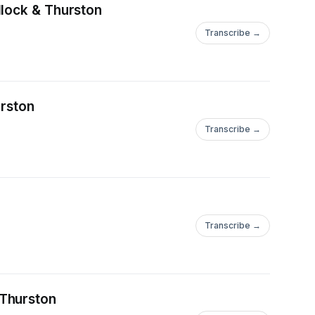
llock & Thurston
Transcribe →
rston
Transcribe →
Transcribe →
 Thurston