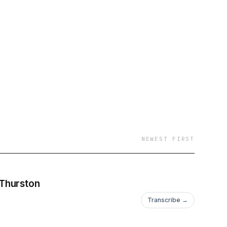
NEWEST FIRST
 Thurston
Transcribe →