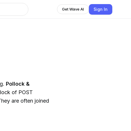
Sign In
Get Wave AI
ng.
Pollock &
llock of POST
hey are often joined