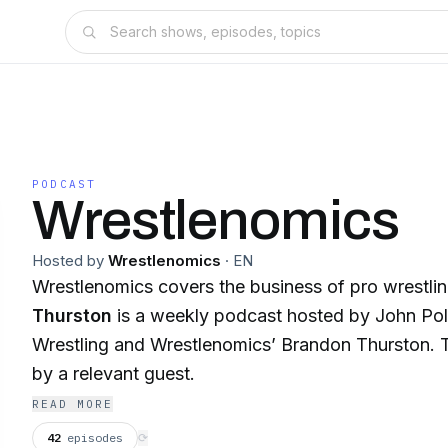
PODCAST
Wrestlenomics
Hosted by
Wrestlenomics
·
EN
Wrestlenomics covers the business of pro wrestli
Thurston
is a weekly podcast hosted by John Po
Wrestling and Wrestlenomics’ Brandon Thurston. T
by a relevant guest.
READ MORE
42
episodes
⟳