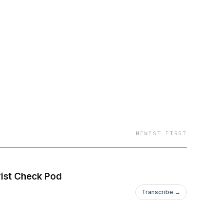
ng interviews with
low us on
NEWEST FIRST
rist Check Pod
Transcribe →