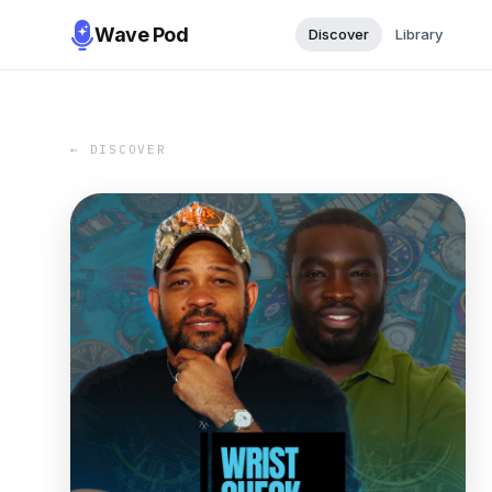
Wave Pod
Discover
Library
← DISCOVER