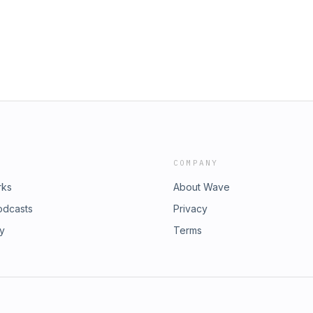
sode is for you.Powered by @getbezel
stcheckpod
 Download the Bezel app at
 latest Wrist Check Pod content
osListen &amp; watch WCP on
hIRMNviHR4x6zoXVOyuk?
le Podcast
st-check-pod/id1594520982Follow us
stcheckpod
COMPANY
rks
About Wave
odcasts
Privacy
ry
Terms