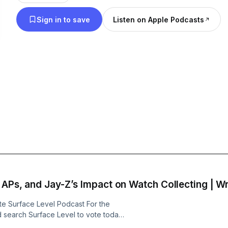
new watch releases, industry updates, and engagi
Sign in to save
Listen on Apple Podcasts
friends, fellow collectors, celebrities, and notable figures Fol
Instagram @WristCheckPod
, APs, and Jay-Z’s Impact on Watch Collecting | W
 Surface Level Podcast For the
 search Surface Level to vote today!
g#/2026/apps-software-