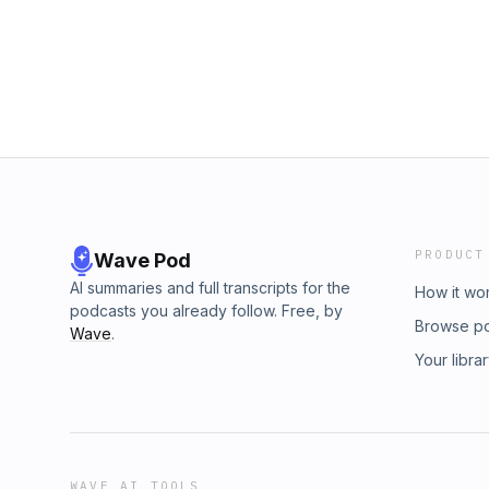
line between design and lifestyle, this epi
on instagram https://www.instagram.com/wri
Shop 20,000+ watches at getbezel.com, and
download.getbezel.comSUBSCRIBE to get the
https://www.youtube.com/@SuperNicheStudi
Spotify https://open.spotify.com/show/2p
si=e72a2f57c5624ad4Listen to WCP on App
https://podcasts.apple.com/us/podcast/wri
on instagram https://www.instagram.com/wri
PRODUCT
Wave Pod
AI summaries and full transcripts for the
How it wo
podcasts you already follow. Free, by
Browse p
Wave
.
Your libra
WAVE AI TOOLS