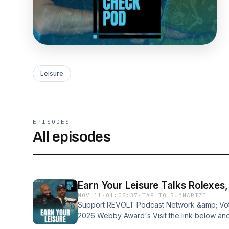
Leisure
EPISODES
All episodes
Earn Your Leisure Talks Rolexes
NOV 11
·
01:05:37
·
TAP TO SUMMARIZE
Support REVOLT Podcast Network &amp; Vote
2026 Webby Award's Visit the link below and
⁠https://vote.webbyawards.com/PublicVotin