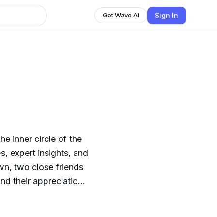
Sign In
Get Wave AI
e inner circle of the
, expert insights, and
n, two close friends
nd their appreciation
ves as a celebration of
s with insights into