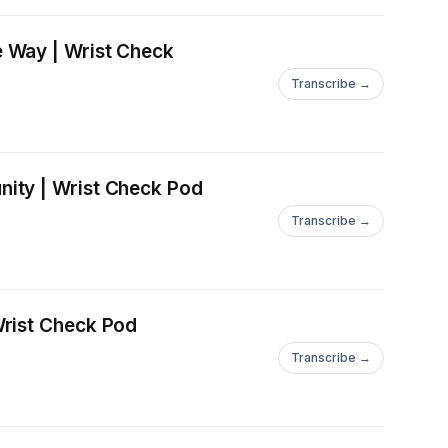
e Way | Wrist Check
Transcribe →
ity | Wrist Check Pod
Transcribe →
Wrist Check Pod
Transcribe →