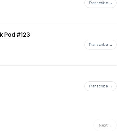
Transcribe →
ck Pod #123
Transcribe →
Transcribe →
Next
→