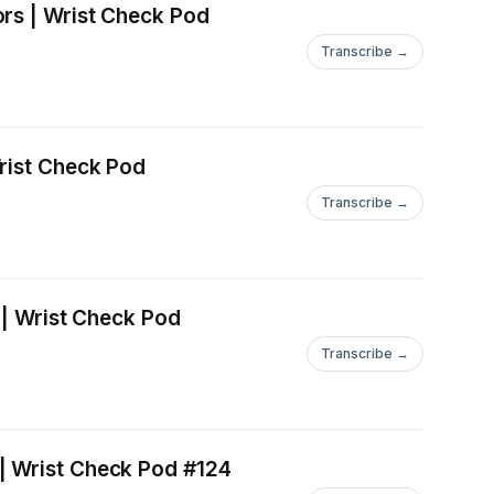
ors | Wrist Check Pod
Transcribe →
Wrist Check Pod
Transcribe →
 | Wrist Check Pod
Transcribe →
| Wrist Check Pod #124