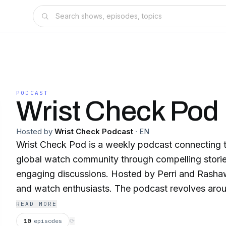
PODCAST
Wrist Check Pod
Hosted by
Wrist Check Podcast
·
EN
Wrist Check Pod is a weekly podcast connecting th
global watch community through compelling stories
engaging discussions. Hosted by Perri and Rashaw
and watch enthusiasts. The podcast revolves arou
for horology, culture, story, art, and design. It ser
READ MORE
all things related to timekeeping, providing listener
10
episodes
⟳