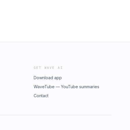
GET WAVE AI
Download app
WaveTube — YouTube summaries
Contact