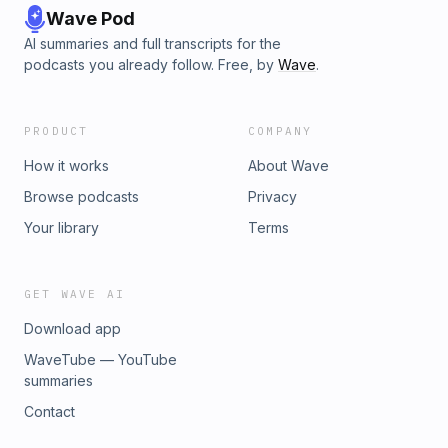
Wave Pod
AI summaries and full transcripts for the
podcasts you already follow. Free, by
Wave
.
PRODUCT
COMPANY
How it works
About Wave
Browse podcasts
Privacy
Your library
Terms
GET WAVE AI
Download app
WaveTube — YouTube
summaries
Contact