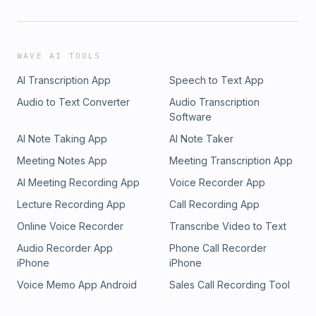
WAVE AI TOOLS
AI Transcription App
Speech to Text App
Audio to Text Converter
Audio Transcription
Software
AI Note Taking App
AI Note Taker
Meeting Notes App
Meeting Transcription App
AI Meeting Recording App
Voice Recorder App
Lecture Recording App
Call Recording App
Online Voice Recorder
Transcribe Video to Text
Audio Recorder App
Phone Call Recorder
iPhone
iPhone
Voice Memo App Android
Sales Call Recording Tool