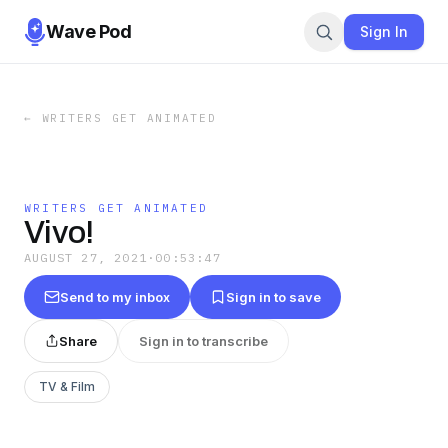
Wave Pod
Sign In
←
WRITERS GET ANIMATED
WRITERS GET ANIMATED
Vivo!
AUGUST 27, 2021
·
00:53:47
Send to my inbox
Sign in to save
Share
Sign in to transcribe
TV & Film