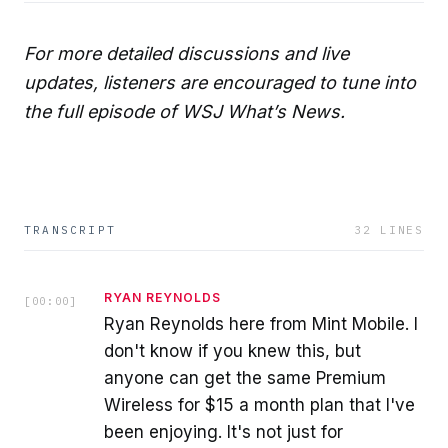
For more detailed discussions and live
updates, listeners are encouraged to tune into
the full episode of WSJ What’s News.
TRANSCRIPT
32
LINES
RYAN REYNOLDS
[
00:00
]
Ryan Reynolds here from Mint Mobile. I
don't know if you knew this, but
anyone can get the same Premium
Wireless for $15 a month plan that I've
been enjoying. It's not just for