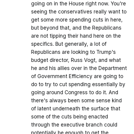
going on in the House right now. You're
seeing the conservatives really want to
get some more spending cuts in here,
but beyond that, and the Republicans
are not tipping their hand here on the
specifics. But generally, a lot of
Republicans are looking to Trump's
budget director, Russ Vogt, and what
he and his allies over in the Department
of Government Efficiency are going to
do to try to cut spending essentially by
going around Congress to do it. And
there's always been some sense kind
of latent underneath the surface that
some of the cuts being enacted
through the executive branch could
potentially be enough to get the