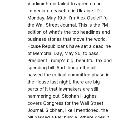
Vladimir Putin failed to agree on an
immediate ceasefire in Ukraine. It's
Monday, May 19th. I'm Alex Osoleff for
the Wall Street Journal. This is the PM
edition of what's the top headlines and
business stories that move the world.
House Republicans have set a deadline
of Memorial Day, May 26, to pass
President Trump's big, beautiful tax and
spending bill. And though the bill
passed the critical committee phase in
the House last night, there are big
parts of it that lawmakers are still
hammering out. Siobhan Hughes
covers Congress for the Wall Street
Journal. Siobhan, like I mentioned, the
bill passed a key hurdle. Where does it