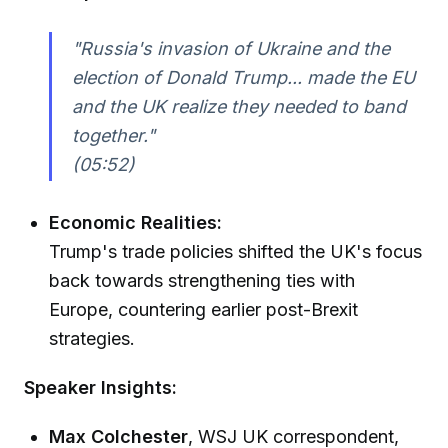
"Russia's invasion of Ukraine and the
election of Donald Trump... made the EU
and the UK realize they needed to band
together."
(05:52)
Economic Realities:
Trump's trade policies shifted the UK's focus
back towards strengthening ties with
Europe, countering earlier post-Brexit
strategies.
Speaker Insights:
Max Colchester
, WSJ UK correspondent,