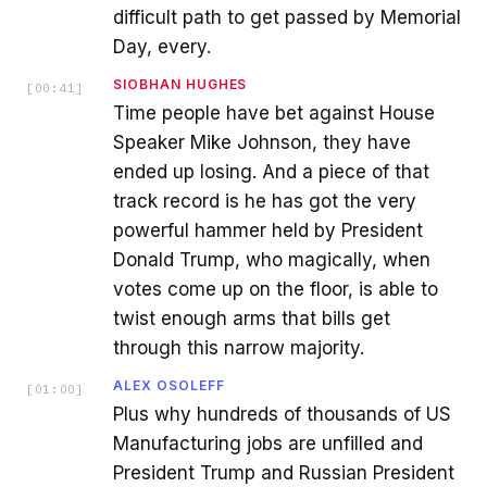
difficult path to get passed by Memorial
Day, every.
SIOBHAN HUGHES
[
00:41
]
Time people have bet against House
Speaker Mike Johnson, they have
ended up losing. And a piece of that
track record is he has got the very
powerful hammer held by President
Donald Trump, who magically, when
votes come up on the floor, is able to
twist enough arms that bills get
through this narrow majority.
ALEX OSOLEFF
[
01:00
]
Plus why hundreds of thousands of US
Manufacturing jobs are unfilled and
President Trump and Russian President