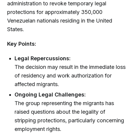
administration to revoke temporary legal
protections for approximately 350,000
Venezuelan nationals residing in the United
States.
Key Points:
Legal Repercussions:
The decision may result in the immediate loss
of residency and work authorization for
affected migrants.
Ongoing Legal Challenges:
The group representing the migrants has
raised questions about the legality of
stripping protections, particularly concerning
employment rights.