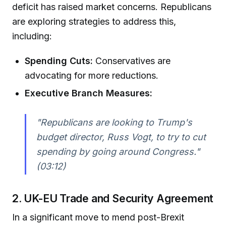
deficit has raised market concerns. Republicans
are exploring strategies to address this,
including:
Spending Cuts:
Conservatives are
advocating for more reductions.
Executive Branch Measures:
"Republicans are looking to Trump's
budget director, Russ Vogt, to try to cut
spending by going around Congress."
(03:12)
2. UK-EU Trade and Security Agreement
In a significant move to mend post-Brexit