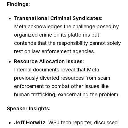
Findings:
Transnational Criminal Syndicates:
Meta acknowledges the challenge posed by
organized crime on its platforms but
contends that the responsibility cannot solely
rest on law enforcement agencies.
Resource Allocation Issues:
Internal documents reveal that Meta
previously diverted resources from scam
enforcement to combat other issues like
human trafficking, exacerbating the problem.
Speaker Insights:
Jeff Horwitz
, WSJ tech reporter, discussed