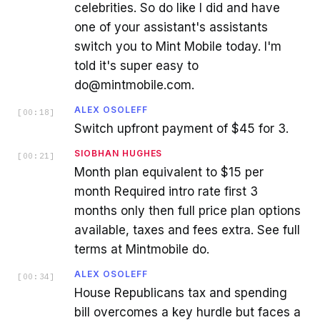
celebrities. So do like I did and have
one of your assistant's assistants
switch you to Mint Mobile today. I'm
told it's super easy to
do@mintmobile.com.
ALEX OSOLEFF
[
00:18
]
Switch upfront payment of $45 for 3.
SIOBHAN HUGHES
[
00:21
]
Month plan equivalent to $15 per
month Required intro rate first 3
months only then full price plan options
available, taxes and fees extra. See full
terms at Mintmobile do.
ALEX OSOLEFF
[
00:34
]
House Republicans tax and spending
bill overcomes a key hurdle but faces a