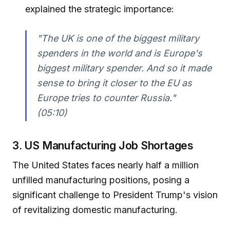
explained the strategic importance:
"The UK is one of the biggest military
spenders in the world and is Europe's
biggest military spender. And so it made
sense to bring it closer to the EU as
Europe tries to counter Russia."
(05:10)
3. US Manufacturing Job Shortages
The United States faces nearly half a million
unfilled manufacturing positions, posing a
significant challenge to President Trump's vision
of revitalizing domestic manufacturing.