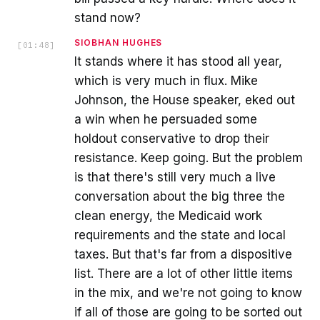
stand now?
SIOBHAN HUGHES
[
01:48
]
It stands where it has stood all year,
which is very much in flux. Mike
Johnson, the House speaker, eked out
a win when he persuaded some
holdout conservative to drop their
resistance. Keep going. But the problem
is that there's still very much a live
conversation about the big three the
clean energy, the Medicaid work
requirements and the state and local
taxes. But that's far from a dispositive
list. There are a lot of other little items
in the mix, and we're not going to know
if all of those are going to be sorted out