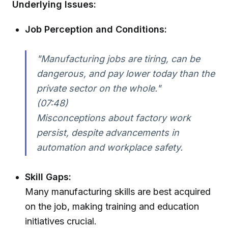
Underlying Issues:
Job Perception and Conditions:
"Manufacturing jobs are tiring, can be
dangerous, and pay lower today than the
private sector on the whole."
(07:48)
Misconceptions about factory work
persist, despite advancements in
automation and workplace safety.
Skill Gaps:
Many manufacturing skills are best acquired
on the job, making training and education
initiatives crucial.