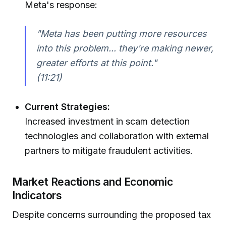
Meta's response:
"Meta has been putting more resources
into this problem... they're making newer,
greater efforts at this point."
(11:21)
Current Strategies:
Increased investment in scam detection
technologies and collaboration with external
partners to mitigate fraudulent activities.
Market Reactions and Economic
Indicators
Despite concerns surrounding the proposed tax