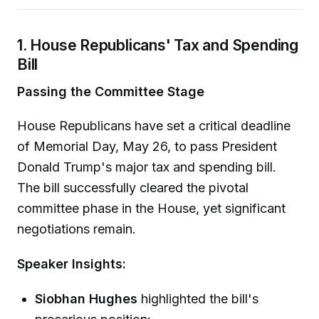
1. House Republicans' Tax and Spending
Bill
Passing the Committee Stage
House Republicans have set a critical deadline
of Memorial Day, May 26, to pass President
Donald Trump's major tax and spending bill.
The bill successfully cleared the pivotal
committee phase in the House, yet significant
negotiations remain.
Speaker Insights:
Siobhan Hughes
highlighted the bill's