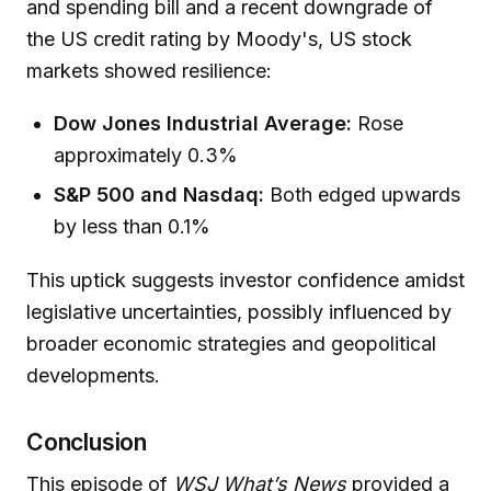
and spending bill and a recent downgrade of
the US credit rating by Moody's, US stock
markets showed resilience:
Dow Jones Industrial Average:
Rose
approximately 0.3%
S&P 500 and Nasdaq:
Both edged upwards
by less than 0.1%
This uptick suggests investor confidence amidst
legislative uncertainties, possibly influenced by
broader economic strategies and geopolitical
developments.
Conclusion
This episode of
WSJ What’s News
provided a