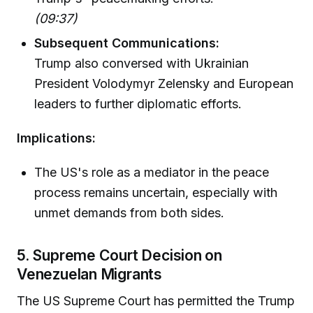
(09:37)
Subsequent Communications:
Trump also conversed with Ukrainian
President Volodymyr Zelensky and European
leaders to further diplomatic efforts.
Implications:
The US's role as a mediator in the peace
process remains uncertain, especially with
unmet demands from both sides.
5. Supreme Court Decision on
Venezuelan Migrants
The US Supreme Court has permitted the Trump