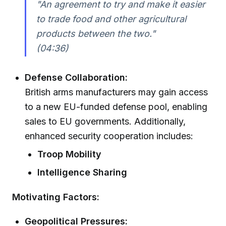
"An agreement to try and make it easier
to trade food and other agricultural
products between the two."
(04:36)
Defense Collaboration:
British arms manufacturers may gain access
to a new EU-funded defense pool, enabling
sales to EU governments. Additionally,
enhanced security cooperation includes:
Troop Mobility
Intelligence Sharing
Motivating Factors:
Geopolitical Pressures: