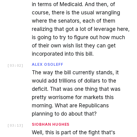
in terms of Medicaid. And then, of
course, there is the usual wrangling
where the senators, each of them
realizing that got a lot of leverage here,
is going to try to figure out how much
of their own wish list they can get
incorporated into this bill.
ALEX OSOLEFF
[
03:02
]
The way the bill currently stands, it
would add trillions of dollars to the
deficit. That was one thing that was
pretty worrisome for markets this
morning. What are Republicans
planning to do about that?
SIOBHAN HUGHES
[
03:13
]
Well, this is part of the fight that's