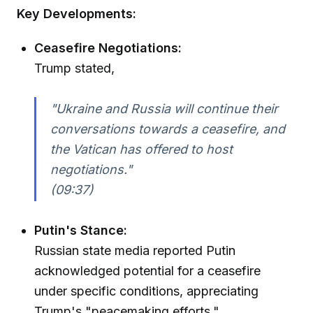
Key Developments:
Ceasefire Negotiations:
Trump stated,
"Ukraine and Russia will continue their
conversations towards a ceasefire, and
the Vatican has offered to host
negotiations."
(09:37)
Putin's Stance:
Russian state media reported Putin
acknowledged potential for a ceasefire
under specific conditions, appreciating
Trump's "peacemaking efforts."