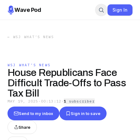
Wave Pod
Sign In
←
WSJ WHAT’S NEWS
WSJ WHAT’S NEWS
House Republicans Face
Difficult Trade-Offs to Pass
Tax Bill
MAY 19, 2025
·
00:13:12
·
1
subscriber
Send to my inbox
Sign in to save
Share