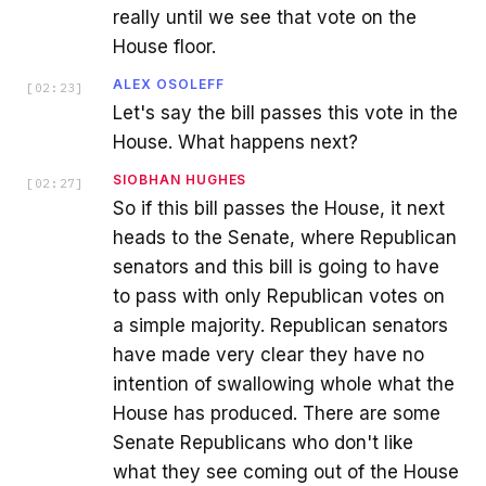
really until we see that vote on the
House floor.
ALEX OSOLEFF
[
02:23
]
Let's say the bill passes this vote in the
House. What happens next?
SIOBHAN HUGHES
[
02:27
]
So if this bill passes the House, it next
heads to the Senate, where Republican
senators and this bill is going to have
to pass with only Republican votes on
a simple majority. Republican senators
have made very clear they have no
intention of swallowing whole what the
House has produced. There are some
Senate Republicans who don't like
what they see coming out of the House