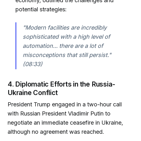
economy, outlined the challenges and
potential strategies:
"Modern facilities are incredibly
sophisticated with a high level of
automation... there are a lot of
misconceptions that still persist."
(08:33)
4. Diplomatic Efforts in the Russia-
Ukraine Conflict
President Trump engaged in a two-hour call
with Russian President Vladimir Putin to
negotiate an immediate ceasefire in Ukraine,
although no agreement was reached.