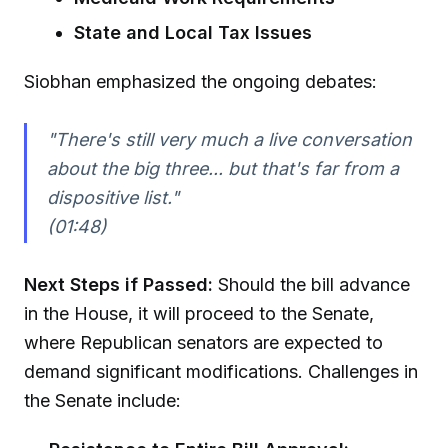
State and Local Tax Issues
Siobhan emphasized the ongoing debates:
"There's still very much a live conversation
about the big three... but that's far from a
dispositive list."
(01:48)
Next Steps if Passed:
Should the bill advance
in the House, it will proceed to the Senate,
where Republican senators are expected to
demand significant modifications. Challenges in
the Senate include: