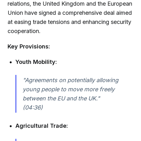
relations, the United Kingdom and the European
Union have signed a comprehensive deal aimed
at easing trade tensions and enhancing security
cooperation.
Key Provisions:
Youth Mobility:
"Agreements on potentially allowing
young people to move more freely
between the EU and the UK."
(04:36)
Agricultural Trade: