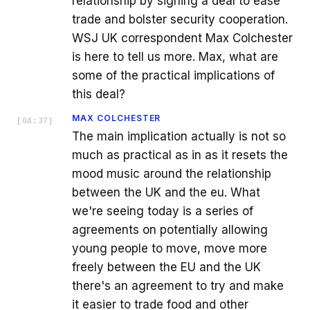
relationship by signing a deal to ease
trade and bolster security cooperation.
WSJ UK correspondent Max Colchester
is here to tell us more. Max, what are
some of the practical implications of
this deal?
MAX COLCHESTER
[
04:37
]
The main implication actually is not so
much as practical as in as it resets the
mood music around the relationship
between the UK and the eu. What
we're seeing today is a series of
agreements on potentially allowing
young people to move, move more
freely between the EU and the UK
there's an agreement to try and make
it easier to trade food and other