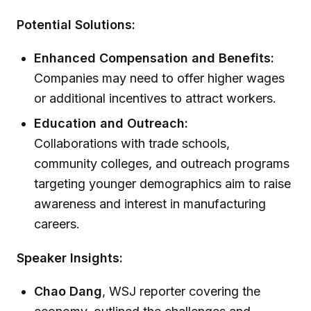
Potential Solutions:
Enhanced Compensation and Benefits:
Companies may need to offer higher wages
or additional incentives to attract workers.
Education and Outreach:
Collaborations with trade schools,
community colleges, and outreach programs
targeting younger demographics aim to raise
awareness and interest in manufacturing
careers.
Speaker Insights:
Chao Dang
, WSJ reporter covering the