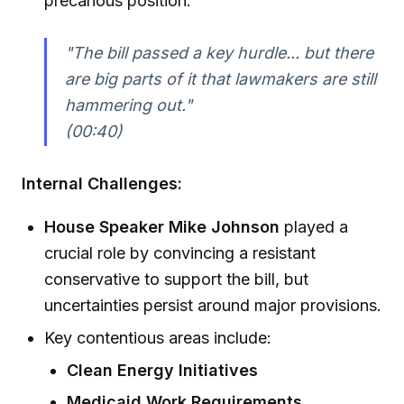
precarious position:
"The bill passed a key hurdle... but there
are big parts of it that lawmakers are still
hammering out."
(00:40)
Internal Challenges:
House Speaker Mike Johnson
played a
crucial role by convincing a resistant
conservative to support the bill, but
uncertainties persist around major provisions.
Key contentious areas include:
Clean Energy Initiatives
Medicaid Work Requirements