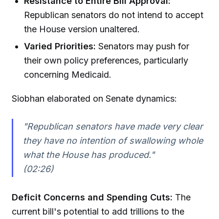
Resistance to Entire Bill Approval:
Republican senators do not intend to accept
the House version unaltered.
Varied Priorities:
Senators may push for
their own policy preferences, particularly
concerning Medicaid.
Siobhan elaborated on Senate dynamics:
"Republican senators have made very clear
they have no intention of swallowing whole
what the House has produced."
(02:26)
Deficit Concerns and Spending Cuts:
The
current bill's potential to add trillions to the