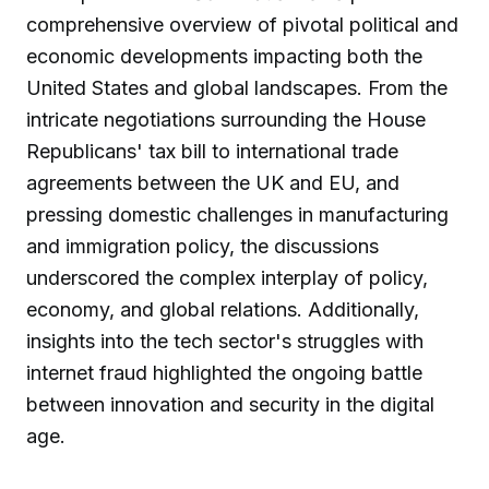
comprehensive overview of pivotal political and
economic developments impacting both the
United States and global landscapes. From the
intricate negotiations surrounding the House
Republicans' tax bill to international trade
agreements between the UK and EU, and
pressing domestic challenges in manufacturing
and immigration policy, the discussions
underscored the complex interplay of policy,
economy, and global relations. Additionally,
insights into the tech sector's struggles with
internet fraud highlighted the ongoing battle
between innovation and security in the digital
age.