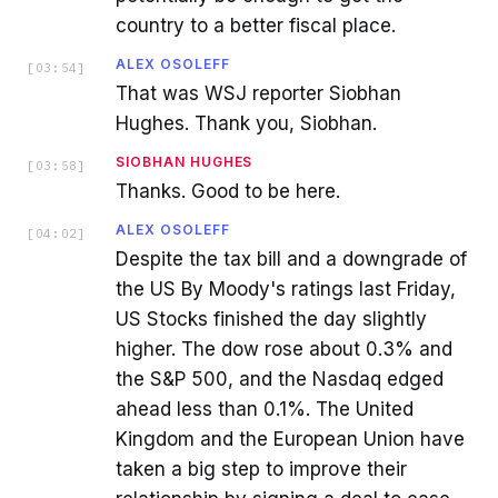
country to a better fiscal place.
ALEX OSOLEFF
[
03:54
]
That was WSJ reporter Siobhan
Hughes. Thank you, Siobhan.
SIOBHAN HUGHES
[
03:58
]
Thanks. Good to be here.
ALEX OSOLEFF
[
04:02
]
Despite the tax bill and a downgrade of
the US By Moody's ratings last Friday,
US Stocks finished the day slightly
higher. The dow rose about 0.3% and
the S&P 500, and the Nasdaq edged
ahead less than 0.1%. The United
Kingdom and the European Union have
taken a big step to improve their