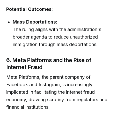
Potential Outcomes:
Mass Deportations:
The ruling aligns with the administration's
broader agenda to reduce unauthorized
immigration through mass deportations.
6. Meta Platforms and the Rise of
Internet Fraud
Meta Platforms, the parent company of
Facebook and Instagram, is increasingly
implicated in facilitating the internet fraud
economy, drawing scrutiny from regulators and
financial institutions.