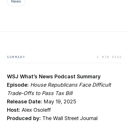
News
SUMMARY
6 MIN READ
WSJ What’s News Podcast Summary
Episode:
House Republicans Face Difficult
Trade-Offs to Pass Tax Bill
Release Date:
May 19, 2025
Host:
Alex Osoleff
Produced by:
The Wall Street Journal