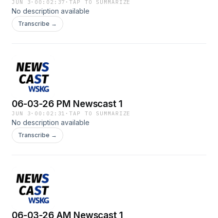
JUN 3
·
00:02:37
·
TAP TO SUMMARIZE
No description available
Transcribe →
06-03-26 PM Newscast 1
JUN 3
·
00:02:31
·
TAP TO SUMMARIZE
No description available
Transcribe →
06-03-26 AM Newscast 1