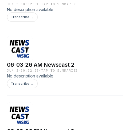
JUN 3
·
00:02:31
·
TAP TO SUMMARIZE
No description available
Transcribe →
06-03-26 AM Newscast 2
JUN 3
·
00:02:09
·
TAP TO SUMMARIZE
No description available
Transcribe →