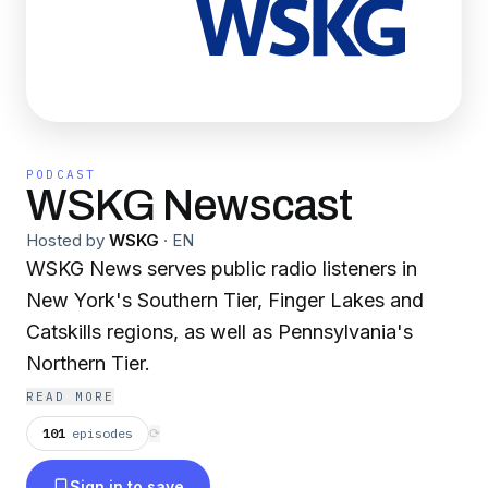
PODCAST
WSKG Newscast
Hosted by
WSKG
·
EN
WSKG News serves public radio listeners in
New York's Southern Tier, Finger Lakes and
Catskills regions, as well as Pennsylvania's
Northern Tier.
READ MORE
101
episodes
⟳
Sign in to save