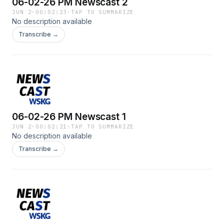
06-02-26 PM Newscast 2
JUN 2
·
00:02:23
·
TAP TO SUMMARIZE
No description available
Transcribe →
06-02-26 PM Newscast 1
JUN 2
·
00:02:21
·
TAP TO SUMMARIZE
No description available
Transcribe →