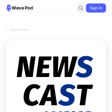
Wave Pod
Sign In
← DISCOVER