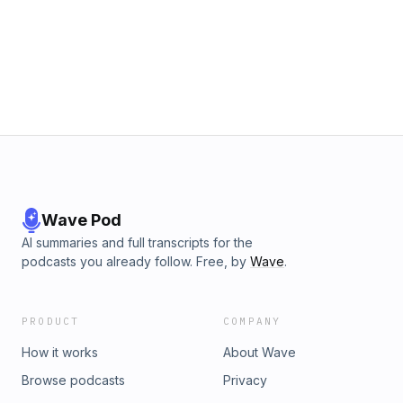
Wave Pod
AI summaries and full transcripts for the
podcasts you already follow. Free, by
Wave
.
PRODUCT
COMPANY
How it works
About Wave
Browse podcasts
Privacy