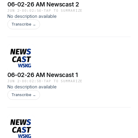
06-02-26 AM Newscast 2
JUN 2
·
00:02:54
·
TAP TO SUMMARIZE
No description available
Transcribe →
06-02-26 AM Newscast 1
JUN 2
·
00:02:58
·
TAP TO SUMMARIZE
No description available
Transcribe →