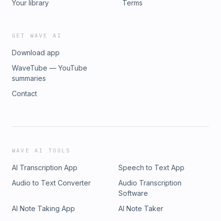
Your library
Terms
GET WAVE AI
Download app
WaveTube — YouTube
summaries
Contact
WAVE AI TOOLS
AI Transcription App
Speech to Text App
Audio to Text Converter
Audio Transcription
Software
AI Note Taking App
AI Note Taker