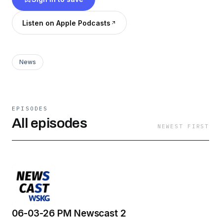
Listen on Apple Podcasts
News
EPISODES
All episodes
NEWEST FIRST
06-03-26 PM Newscast 2