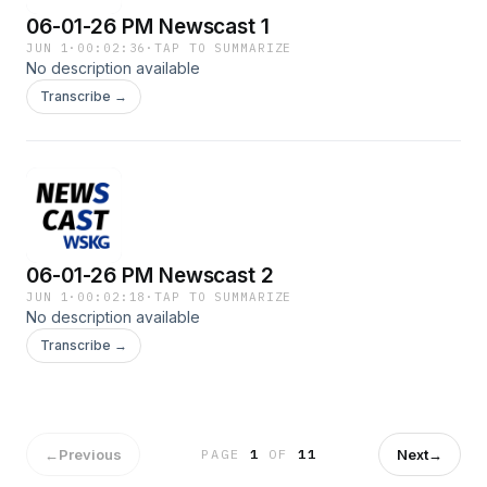
06-01-26 PM Newscast 1
JUN 1
·
00:02:36
·
TAP TO SUMMARIZE
No description available
Transcribe →
06-01-26 PM Newscast 2
JUN 1
·
00:02:18
·
TAP TO SUMMARIZE
No description available
Transcribe →
←
Previous
Next
→
PAGE
1
OF
11