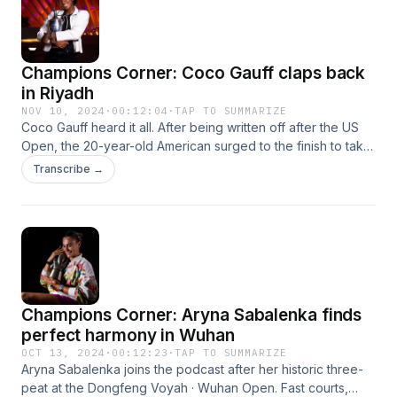
Champions Corner: Coco Gauff claps back
in Riyadh
NOV 10, 2024
·
00:12:04
·
TAP TO SUMMARIZE
Coco Gauff heard it all. After being written off after the US
Open, the 20-year-old American surged to the finish to take
her biggest title of the year at the WTA Finals Riyadh
Transcribe →
presented by PIF. She joined the podcast during her mad
dash to the airport to break down another milestone
achievement.
Champions Corner: Aryna Sabalenka finds
perfect harmony in Wuhan
OCT 13, 2024
·
00:12:23
·
TAP TO SUMMARIZE
Aryna Sabalenka joins the podcast after her historic three-
peat at the Dongfeng Voyah · Wuhan Open. Fast courts,