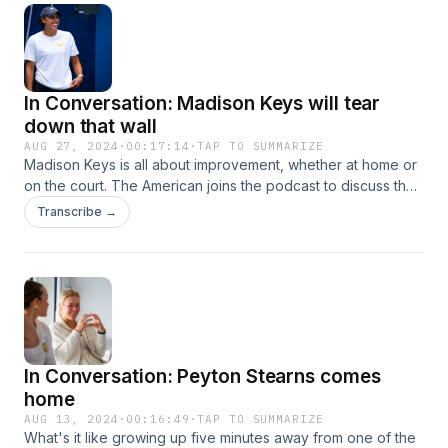
In Conversation: Madison Keys will tear
down that wall
AUG 27, 2024
·
00:17:14
·
TAP TO SUMMARIZE
Madison Keys is all about improvement, whether at home or
on the court. The American joins the podcast to discuss the
key technical changes that boosted her clay-court success
Transcribe →
this year and the hilarious months-long process of home
renovation.
In Conversation: Peyton Stearns comes
home
AUG 13, 2024
·
00:16:49
·
TAP TO SUMMARIZE
What's it like growing up five minutes away from one of the