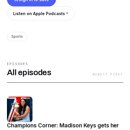
Listen on Apple Podcasts
Sports
EPISODES
All episodes
NEWEST FIRST
Champions Corner: Madison Keys gets her