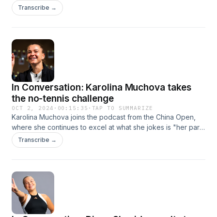
slow courts, power or small ball, Sabalenka is proving she
Transcribe →
can win anywhere.
In Conversation: Karolina Muchova takes
the no-tennis challenge
OCT 2, 2024
·
00:15:35
·
TAP TO SUMMARIZE
Karolina Muchova joins the podcast from the China Open,
where she continues to excel at what she jokes is "her part-
time job, this tennis thing." The mission for this episode, if
Transcribe →
she chooses to accept it: no talking about tennis.