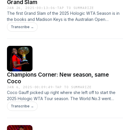
Grand Slam
JAN 26, 2025
·
00:13:06
·
TAP TO SUMMARIZE
The first Grand Slam of the 2025 Hologic WTA Season is in
the books and Madison Keys is the Australian Open
champion. The feel-good story of January sealed the deal
Transcribe →
on Saturday at Melbourne Park, where she became the first
woman in nearly 20 years to defeat World No.1 and No.2 in
the semifinals and finals of a Grand Slam. The elated and
exhausted champion joins the podcast to explain why she
wouldn't trade her rollercoaster career for anything.
Champions Corner: New season, same
Coco
JAN 6, 2025
·
00:09:49
·
TAP TO SUMMARIZE
Coco Gauff picked up right where she left off to start the
2025 Hologic WTA Tour season. The World No.3 went
undefeated at the United Cup to help lead Team USA to its
Transcribe →
second title at the mixed-teams event, punctuated by a
hard-fought win over No.2 Iga Swiatek.