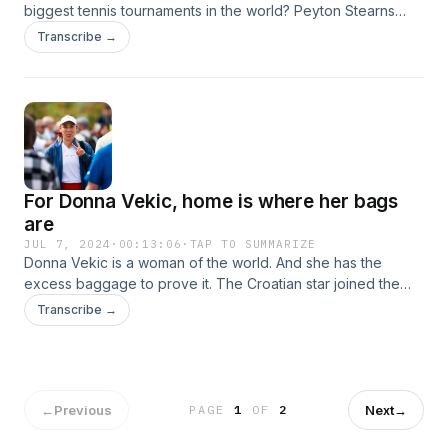
biggest tennis tournaments in the world? Peyton Stearns
joins the podcast to reminisce about her time at the
Transcribe →
Cincinnati Open and reflect on her season full of career
milestones.
For Donna Vekic, home is where her bags
are
JUL 7, 2024
·
00:13:06
·
TAP TO SUMMARIZE
Donna Vekic is a woman of the world. And she has the
excess baggage to prove it. The Croatian star joined the
podcast from the Porsche Tennis Grand Prix in April to
Transcribe →
evaluate her level after the first three months of the season
and reveal the hard truths about tennis' glamour side.
←
Previous
Next
→
PAGE
1
OF
2