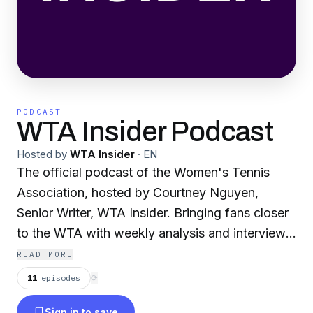
PODCAST
WTA Insider Podcast
Hosted by
WTA Insider
·
EN
The official podcast of the Women's Tennis
Association, hosted by Courtney Nguyen,
Senior Writer, WTA Insider. Bringing fans closer
to the WTA with weekly analysis and interviews
with players, broadcasters, and the men and
READ MORE
women behind the scenes who drive women's
11
episodes
⟳
tennis.
Sign in to save