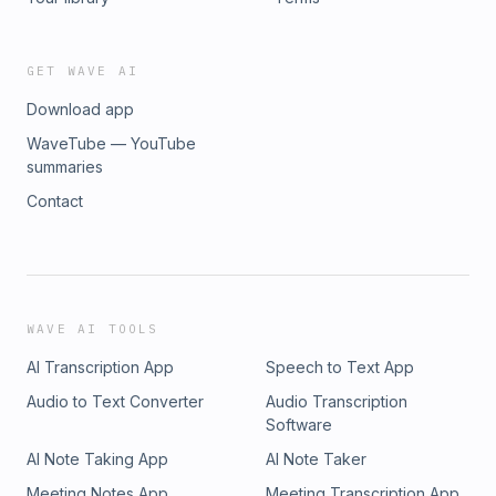
GET WAVE AI
Download app
WaveTube — YouTube
summaries
Contact
WAVE AI TOOLS
AI Transcription App
Speech to Text App
Audio to Text Converter
Audio Transcription
Software
AI Note Taking App
AI Note Taker
Meeting Notes App
Meeting Transcription App