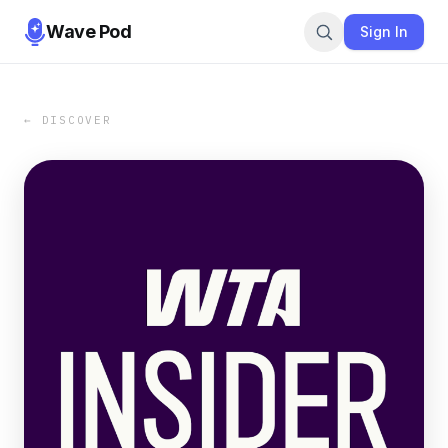
Wave Pod
Sign In
← DISCOVER