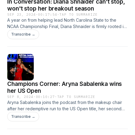
In Conversation: Diana Shnaider can't stop,
won't stop her breakout season
SEP 23, 2024
·
00:17:54
·
TAP TO SUMMARIZE
A year on from helping lead North Carolina State to the
NCAA Championship Final, Diana Shnaider is firmly rooted in
the Top 20 on the Hologic WTA Tour and rising. The 20-
Transcribe →
year-old joins the podcast to discuss her very foreign
college experience and remarkable surge up the rankings.
Champions Corner: Aryna Sabalenka wins
her US Open
SEP 8, 2024
·
00:10:27
·
TAP TO SUMMARIZE
Aryna Sabalenka joins the podcast from the makeup chair
after her redemptive run to the US Open title, her second
Grand Slam win of the season and third overall. Her next
Transcribe →
mission? Chasing down the World No.1.