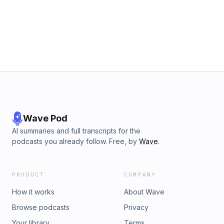
Wave Pod
AI summaries and full transcripts for the
podcasts you already follow. Free, by
Wave
.
PRODUCT
COMPANY
How it works
About Wave
Browse podcasts
Privacy
Your library
Terms