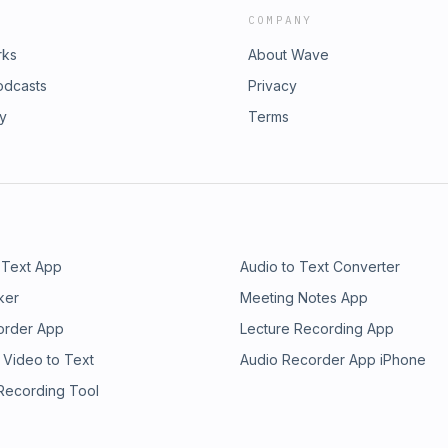
COMPANY
rks
About Wave
odcasts
Privacy
ry
Terms
 Text App
Audio to Text Converter
ker
Meeting Notes App
order App
Lecture Recording App
 Video to Text
Audio Recorder App iPhone
 Recording Tool