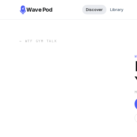
Wave Pod
Discover
Library
←
WTF GYM TALK