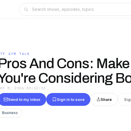
WTF GYM TALK
Pros And Cons: Make
You're Considering B
MAY 8, 2026
·
00:12:13
Send to my inbox
Sign in to save
Share
Sig
Business