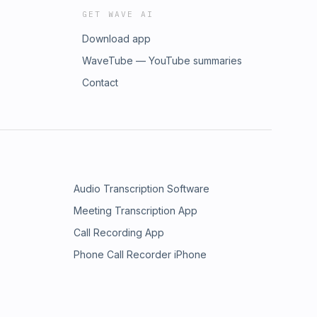
GET WAVE AI
Download app
WaveTube — YouTube summaries
Contact
Audio Transcription Software
Meeting Transcription App
Call Recording App
Phone Call Recorder iPhone