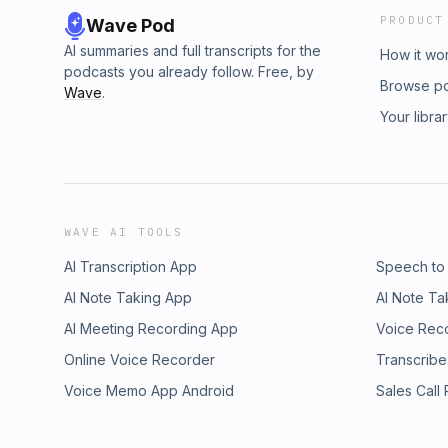
PRODUCT
Wave Pod
AI summaries and full transcripts for the
How it wo
podcasts you already follow. Free, by
Browse p
Wave
.
Your libra
WAVE AI TOOLS
AI Transcription App
Speech to
AI Note Taking App
AI Note Ta
AI Meeting Recording App
Voice Rec
Online Voice Recorder
Transcribe
Voice Memo App Android
Sales Call