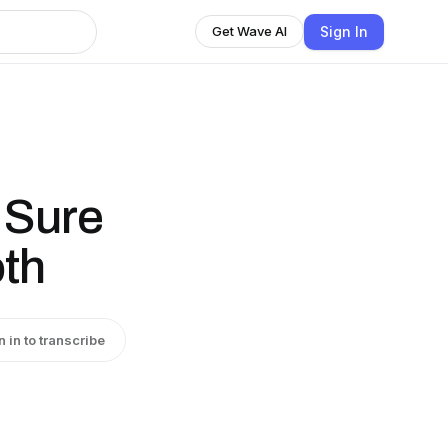
Sign In
Get Wave AI
 Sure
oth
n in to transcribe