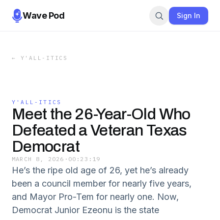
Wave Pod
Sign In
←
Y'ALL-ITICS
Y'ALL-ITICS
Meet the 26-Year-Old Who
Defeated a Veteran Texas
Democrat
MARCH 8, 2026
·
00:23:19
He’s the ripe old age of 26, yet he’s already
been a council member for nearly five years,
and Mayor Pro-Tem for nearly one. Now,
Democrat Junior Ezeonu is the state