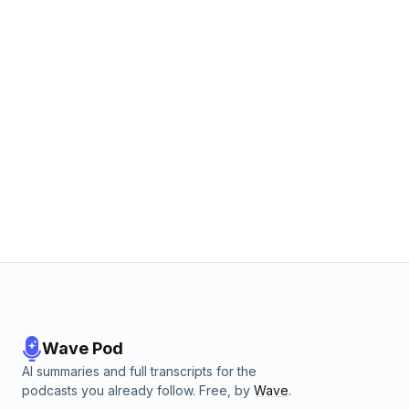
Wave Pod
AI summaries and full transcripts for the
podcasts you already follow. Free, by
Wave
.