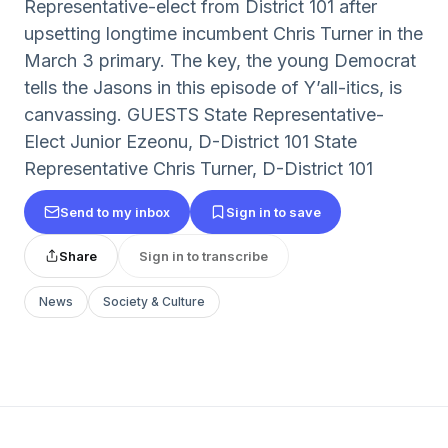
Representative-elect from District 101 after
upsetting longtime incumbent Chris Turner in the
March 3 primary. The key, the young Democrat
tells the Jasons in this episode of Y’all-itics, is
canvassing. GUESTS State Representative-
Elect Junior Ezeonu, D-District 101 State
Representative Chris Turner, D-District 101
Send to my inbox
Sign in to save
Share
Sign in to transcribe
News
Society & Culture