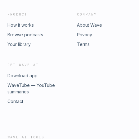
PRODUCT
COMPANY
How it works
About Wave
Browse podcasts
Privacy
Your library
Terms
GET WAVE AI
Download app
WaveTube — YouTube
summaries
Contact
WAVE AI TOOLS