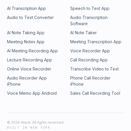
AI Transcription App
Speech to Text App
Audio to Text Converter
Audio Transcription
Software
AI Note Taking App
AI Note Taker
Meeting Notes App
Meeting Transcription App
AI Meeting Recording App
Voice Recorder App
Lecture Recording App
Call Recording App
Online Voice Recorder
Transcribe Video to Text
Audio Recorder App
Phone Call Recorder
iPhone
iPhone
Voice Memo App Android
Sales Call Recording Tool
©
2026
Wave. All rights reserved.
BUILT IN NEW YORK