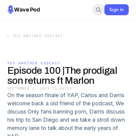
Wave Pod
Sign In
←
YES ANOTHER PODCAST
YES ANOTHER PODCAST
Episode 100 |The prodigal
son returns ft Marlon
SEPTEMBER 2, 2021
·
01:06:23
On the season finale of YAP, Carlos and Darris
welcome back a old friend of the podcast, We
discuss Only fans banning porn, Darris discuss
his trip to San Diego and we take a stroll down
memory lane to talk about the early years of