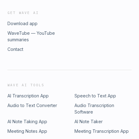
GET WAVE AI
Download app
WaveTube — YouTube
summaries
Contact
WAVE AI TOOLS
AI Transcription App
Speech to Text App
Audio to Text Converter
Audio Transcription
Software
AI Note Taking App
AI Note Taker
Meeting Notes App
Meeting Transcription App