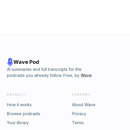
Wave Pod
AI summaries and full transcripts for the
podcasts you already follow. Free, by
Wave
.
PRODUCT
COMPANY
How it works
About Wave
Browse podcasts
Privacy
Your library
Terms