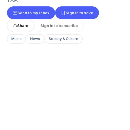
YAP.
Send to my inbox
Sign in to save
Share
Sign in to transcribe
Music
News
Society & Culture