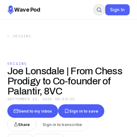
Wave Pod
Sign In
←
ORIGINS
ORIGINS
Joe Lonsdale | From Chess
Prodigy to Co-founder of
Palantir, 8VC
SEPTEMBER 23, 2025
·
00:58:02
Send to my inbox
Sign in to save
Share
Sign in to transcribe