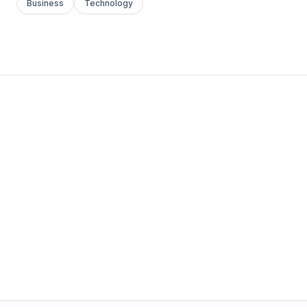
Business
Technology