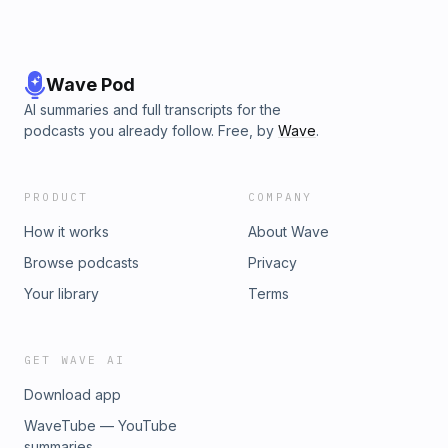
Wave Pod
AI summaries and full transcripts for the
podcasts you already follow. Free, by
Wave
.
PRODUCT
COMPANY
How it works
About Wave
Browse podcasts
Privacy
Your library
Terms
GET WAVE AI
Download app
WaveTube — YouTube
summaries