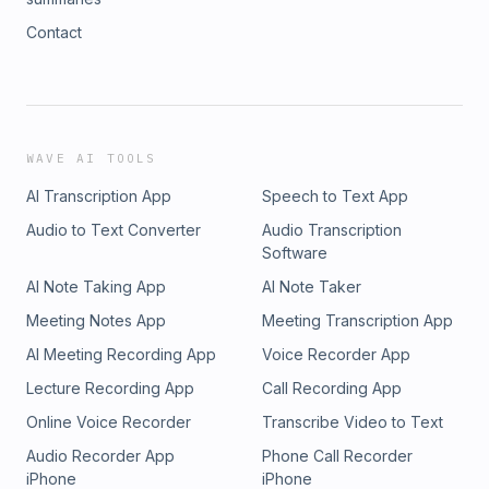
Contact
WAVE AI TOOLS
AI Transcription App
Speech to Text App
Audio to Text Converter
Audio Transcription
Software
AI Note Taking App
AI Note Taker
Meeting Notes App
Meeting Transcription App
AI Meeting Recording App
Voice Recorder App
Lecture Recording App
Call Recording App
Online Voice Recorder
Transcribe Video to Text
Audio Recorder App
Phone Call Recorder
iPhone
iPhone