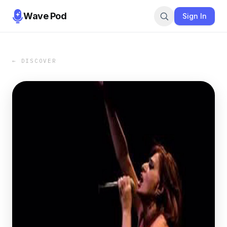
Wave Pod
Sign In
← DISCOVER