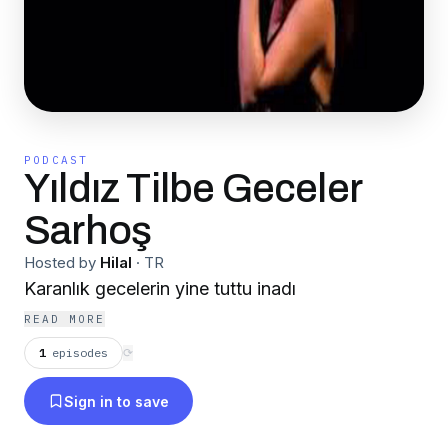
PODCAST
Yıldız Tilbe Geceler
Sarhoş
Hosted by
Hilal
·
TR
Karanlık gecelerin yine tuttu inadı
READ MORE
1
episodes
⟳
Sign in to save