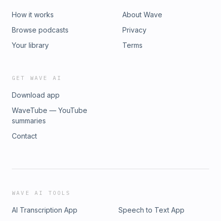
How it works
About Wave
Browse podcasts
Privacy
Your library
Terms
GET WAVE AI
Download app
WaveTube — YouTube
summaries
Contact
WAVE AI TOOLS
AI Transcription App
Speech to Text App