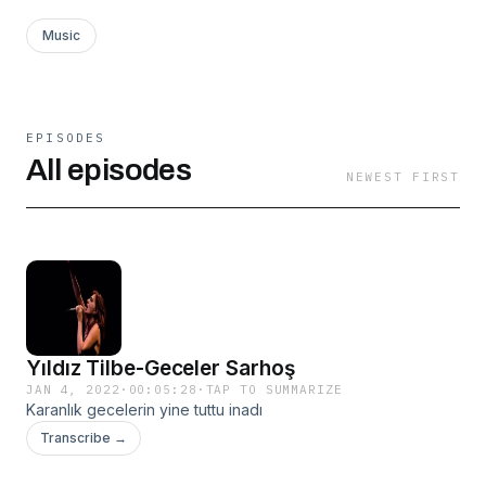
Music
EPISODES
All episodes
NEWEST FIRST
Yıldız Tilbe-Geceler Sarhoş
JAN 4, 2022
·
00:05:28
·
TAP TO SUMMARIZE
Karanlık gecelerin yine tuttu inadı
Transcribe →