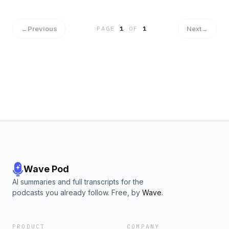
←
Previous
Next
→
PAGE
1
OF
1
Wave Pod
AI summaries and full transcripts for the
podcasts you already follow. Free, by
Wave
.
PRODUCT
COMPANY