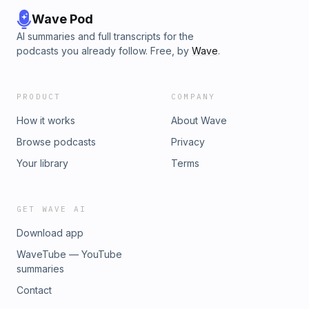
Wave Pod
AI summaries and full transcripts for the
podcasts you already follow. Free, by
Wave
.
PRODUCT
COMPANY
How it works
About Wave
Browse podcasts
Privacy
Your library
Terms
GET WAVE AI
Download app
WaveTube — YouTube
summaries
Contact