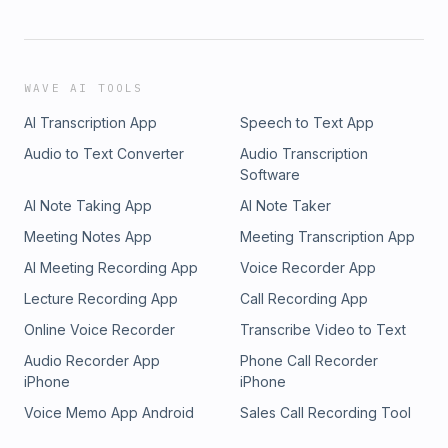
WAVE AI TOOLS
AI Transcription App
Speech to Text App
Audio to Text Converter
Audio Transcription
Software
AI Note Taking App
AI Note Taker
Meeting Notes App
Meeting Transcription App
AI Meeting Recording App
Voice Recorder App
Lecture Recording App
Call Recording App
Online Voice Recorder
Transcribe Video to Text
Audio Recorder App
Phone Call Recorder
iPhone
iPhone
Voice Memo App Android
Sales Call Recording Tool