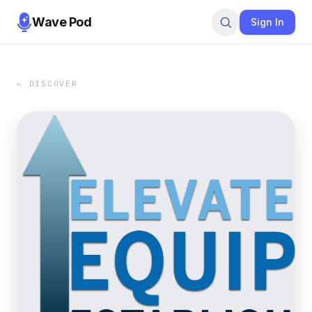
Wave Pod
Sign In
← DISCOVER