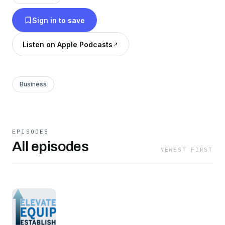
Sign in to save
Listen on Apple Podcasts
Business
EPISODES
All episodes
NEWEST FIRST