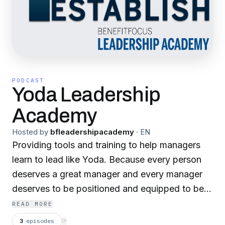
PODCAST
Yoda Leadership
Academy
Hosted by
bfleadershipacademy
·
EN
Providing tools and training to help managers
learn to lead like Yoda. Because every person
deserves a great manager and every manager
deserves to be positioned and equipped to be
great
READ MORE
3
episodes
⟳