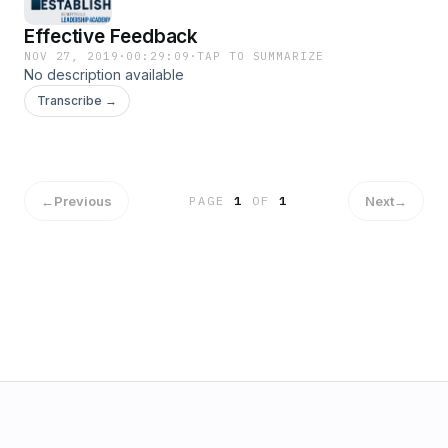
Effective Feedback
NOV 27, 2019
·
00:29:09
·
TAP TO SUMMARIZE
No description available
Transcribe →
←
Previous
Next
→
PAGE
1
OF
1