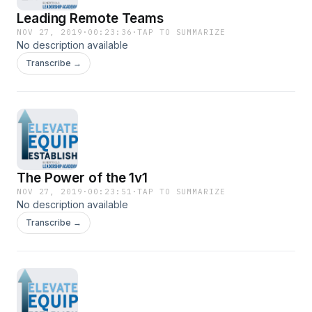
Leading Remote Teams
NOV 27, 2019
·
00:23:36
·
TAP TO SUMMARIZE
No description available
Transcribe →
The Power of the 1v1
NOV 27, 2019
·
00:23:51
·
TAP TO SUMMARIZE
No description available
Transcribe →