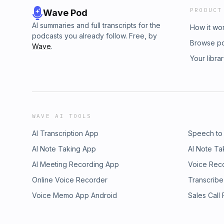
PRODUCT
Wave Pod
AI summaries and full transcripts for the
How it wo
podcasts you already follow. Free, by
Browse p
Wave
.
Your libra
WAVE AI TOOLS
AI Transcription App
Speech to
AI Note Taking App
AI Note Ta
AI Meeting Recording App
Voice Rec
Online Voice Recorder
Transcribe
Voice Memo App Android
Sales Call