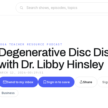
YOGA TEACHER RESOURCE PODCAST
Degenerative Disc Di
with Dr. Libby Hinsley
MARCH 12, 2026
·
00:29:51
Send to my inbox
Sign in to save
Share
Sig
Business