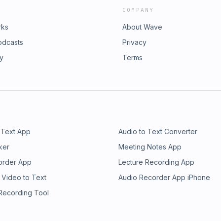
COMPANY
rks
About Wave
odcasts
Privacy
ry
Terms
 Text App
Audio to Text Converter
ker
Meeting Notes App
order App
Lecture Recording App
 Video to Text
Audio Recorder App iPhone
 Recording Tool