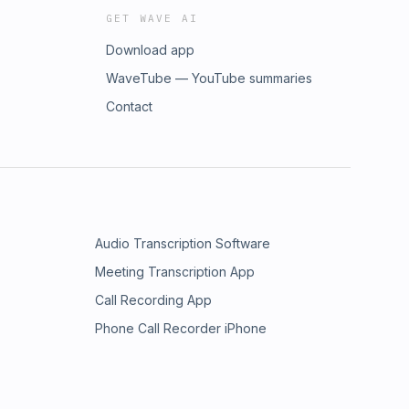
GET WAVE AI
Download app
WaveTube — YouTube summaries
Contact
Audio Transcription Software
Meeting Transcription App
Call Recording App
Phone Call Recorder iPhone