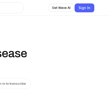
Sign In
Get Wave AI
sease
n in to transcribe