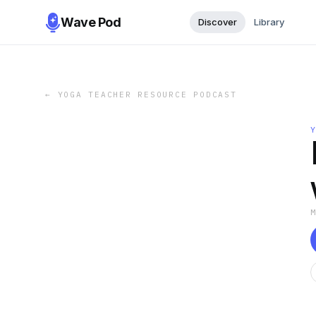
Wave Pod
Discover
Library
←
YOGA TEACHER RESOURCE PODCAST