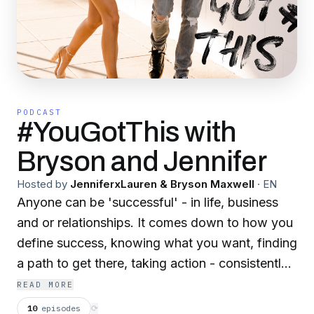
PODCAST
#YouGotThis with
Bryson and Jennifer
Hosted by
JenniferxLauren & Bryson Maxwell
·
EN
Anyone can be 'successful' - in life, business
and or relationships. It comes down to how you
define success, knowing what you want, finding
a path to get there, taking action - consistently,
course correcting when needed and most
READ MORE
importantly...never giving up! Sit down with
10
episodes
⟳