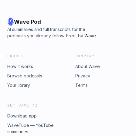
Wave Pod
AI summaries and full transcripts for the
podcasts you already follow. Free, by
Wave
.
PRODUCT
COMPANY
How it works
About Wave
Browse podcasts
Privacy
Your library
Terms
GET WAVE AI
Download app
WaveTube — YouTube
summaries