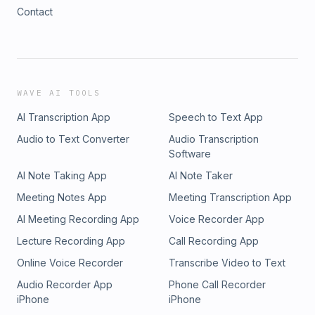
Contact
WAVE AI TOOLS
AI Transcription App
Speech to Text App
Audio to Text Converter
Audio Transcription
Software
AI Note Taking App
AI Note Taker
Meeting Notes App
Meeting Transcription App
AI Meeting Recording App
Voice Recorder App
Lecture Recording App
Call Recording App
Online Voice Recorder
Transcribe Video to Text
Audio Recorder App
Phone Call Recorder
iPhone
iPhone