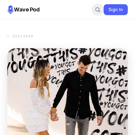
Wave Pod
Sign In
← DISCOVER