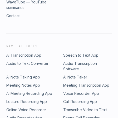
WaveTube — YouTube
summaries
Contact
WAVE AI TOOLS
AI Transcription App
Speech to Text App
Audio to Text Converter
Audio Transcription
Software
AI Note Taking App
AI Note Taker
Meeting Notes App
Meeting Transcription App
AI Meeting Recording App
Voice Recorder App
Lecture Recording App
Call Recording App
Online Voice Recorder
Transcribe Video to Text
Audio Recorder App
Phone Call Recorder