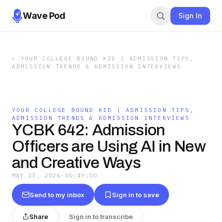
Wave Pod
Sign In
←
YOUR COLLEGE BOUND KID | ADMISSION TIPS,
ADMISSION TRENDS & ADMISSION INTERVIEWS
YOUR COLLEGE BOUND KID | ADMISSION TIPS,
ADMISSION TRENDS & ADMISSION INTERVIEWS
YCBK 642: Admission
Officers are Using AI in New
and Creative Ways
MAY 25, 2026
·
00:49:00
Send to my inbox
Sign in to save
Share
Sign in to transcribe