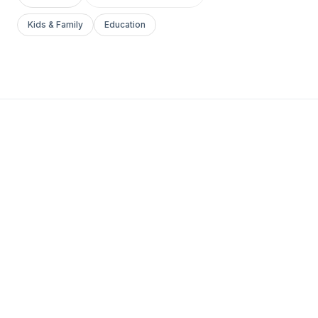
Kids & Family
Education