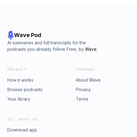
Wave Pod
AI summaries and full transcripts for the
podcasts you already follow. Free, by
Wave
.
PRODUCT
COMPANY
How it works
About Wave
Browse podcasts
Privacy
Your library
Terms
GET WAVE AI
Download app