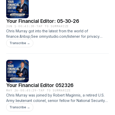
Your Financial Editor: 05-30-26
JUN 1
·
00:43:38
·
TAP TO SUMMARIZE
Chris Murray got into the latest from the world of
finance.&nbsp;See omnystudio.com/listener for privacy
information.
Transcribe →
Your Financial Editor 052326
MAY 26
·
00:45:29
·
TAP TO SUMMARIZE
Chris Murray was joined by Robert Maginnis, a retired U.S.
Army lieutenant colonel, senior fellow for National Security
at Family Research Council, and the author of 14 books. His
Transcribe →
latest, &ldquo;The New AI Cold War,&rdquo; releases in April