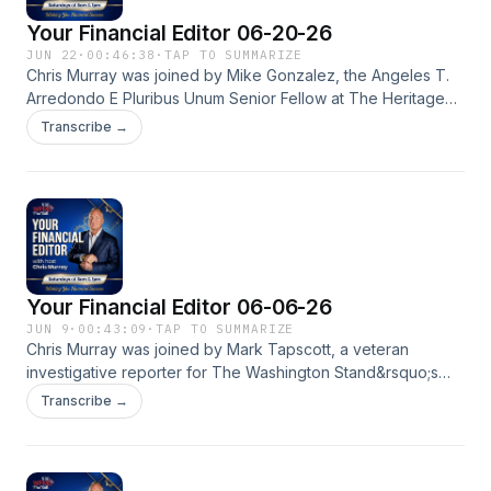
Your Financial Editor 06-20-26
JUN 22
·
00:46:38
·
TAP TO SUMMARIZE
Chris Murray was joined by Mike Gonzalez, the Angeles T.
Arredondo E Pluribus Unum Senior Fellow at The Heritage
Foundation, writes on critical race theory, identity politics,
Transcribe →
diversity, multiculturalism, assimilation and nationalism, as well
as foreign policy in general. They discuss ending the
millions of government spending on DEI.See
omnystudio.com/listener for privacy information.
Your Financial Editor 06-06-26
JUN 9
·
00:43:09
·
TAP TO SUMMARIZE
Chris Murray was joined by Mark Tapscott, a veteran
investigative reporter for The Washington Stand&rsquo;s
senior congressional analyst to talk about the latest
Transcribe →
happening on Capital Hill.See omnystudio.com/listener for
privacy information.