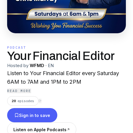
PODCAST
Your Financial Editor
Hosted by
WFMD
·
EN
Listen to Your Financial Editor every Saturday
6AM to 7AM and 1PM to 2PM
READ MORE
20
episodes
⟳
Sign in to save
Listen on Apple Podcasts