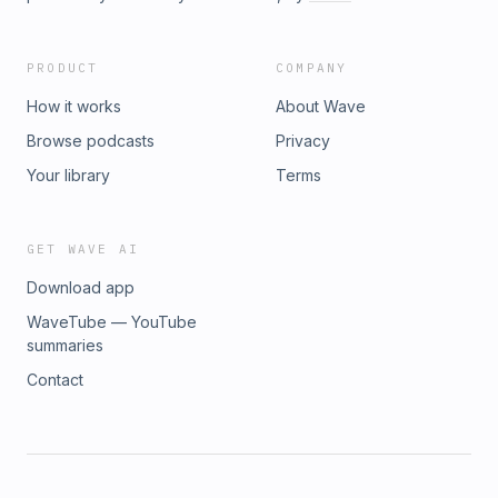
PRODUCT
COMPANY
How it works
About Wave
Browse podcasts
Privacy
Your library
Terms
GET WAVE AI
Download app
WaveTube — YouTube
summaries
Contact