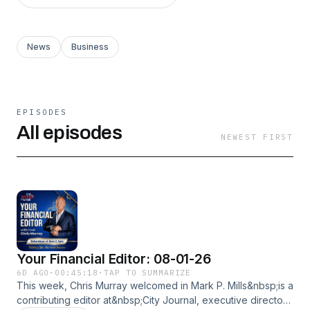
News
Business
EPISODES
All episodes
NEWEST FIRST
Your Financial Editor: 08-01-26
6D AGO
·
00:45:18
·
TAP TO SUMMARIZE
This week, Chris Murray welcomed in Mark P. Mills&nbsp;is a
contributing editor at&nbsp;City Journal, executive director