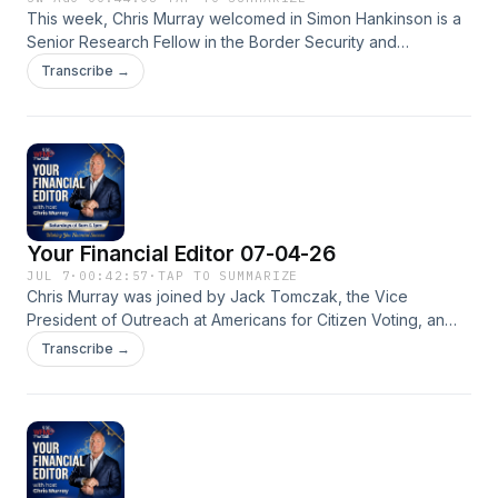
This week, Chris Murray welcomed in Simon Hankinson is a
Senior Research Fellow in the Border Security and
Immigration Center at The Heritage Foundation to discuss
Transcribe →
ICE detention centers. From 1999&ndash;2022, he was a
Foreign Service Officer serving in India, Fiji, Ghana, Slovakia,
Togo, Washington, D.C., Marseille, and Nairobi. Prior to
entering the State Department, Hankinson worked as a
lawyer in London, and then taught history, English, and
drama at a private school in Miami.See
omnystudio.com/listener for privacy information.
Your Financial Editor 07-04-26
JUL 7
·
00:42:57
·
TAP TO SUMMARIZE
Chris Murray was joined by Jack Tomczak, the Vice
President of Outreach at ⁠Americans for Citizen Voting, an
advocacy organization dedicated to amending state and
Transcribe →
local constitutions to explicitly state that "only" United States
citizens can vote in electionsSee omnystudio.com/listener
for privacy information.