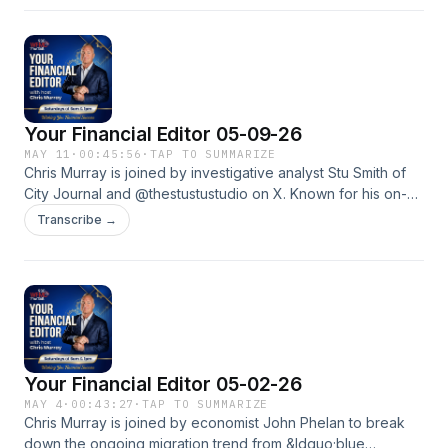
2026. They dove deep into Data Centers.See
omnystudio.com/listener for privacy information.
Your Financial Editor 05-09-26
MAY 11
·
00:45:56
·
TAP TO SUMMARIZE
Chris Murray is joined by investigative analyst Stu Smith of
City Journal and @thestustustudio on X. Known for his on-
the-ground reporting covering political extremism, campus
Transcribe →
unrest, and cultural issues impacting the country, Stu shares
his firsthand perspective while discussing whether
nonprofits are deserving of favored tax-exempt status and
how politics and activism are shaping that debate.See
omnystudio.com/listener for privacy information.
Your Financial Editor 05-02-26
MAY 4
·
00:43:27
·
TAP TO SUMMARIZE
Chris Murray is joined by economist John Phelan to break
down the ongoing migration trend from &ldquo;blue