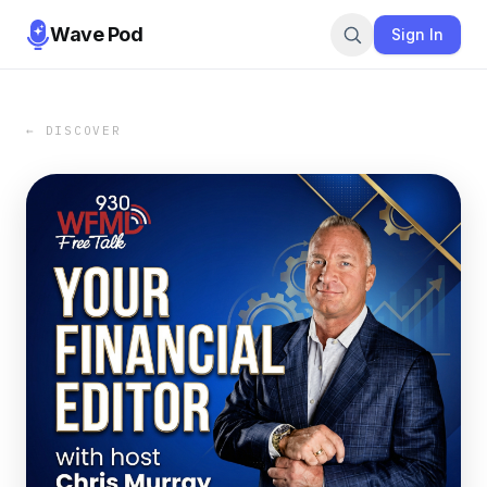
Wave Pod
Sign In
← DISCOVER