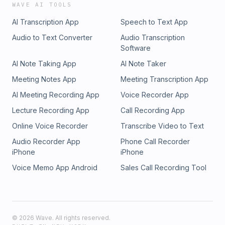
WAVE AI TOOLS
AI Transcription App
Speech to Text App
Audio to Text Converter
Audio Transcription
Software
AI Note Taking App
AI Note Taker
Meeting Notes App
Meeting Transcription App
AI Meeting Recording App
Voice Recorder App
Lecture Recording App
Call Recording App
Online Voice Recorder
Transcribe Video to Text
Audio Recorder App
Phone Call Recorder
iPhone
iPhone
Voice Memo App Android
Sales Call Recording Tool
©
2026
Wave. All rights reserved.