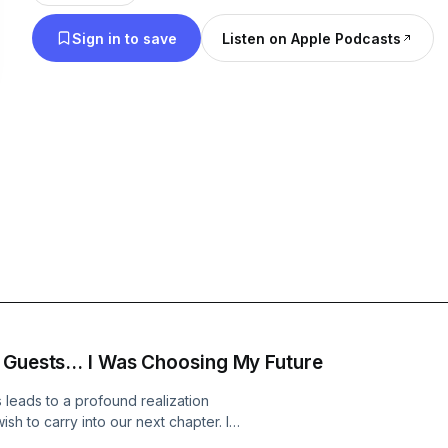
supported and inspired. Your past has shaped you,
Sign in to save
Listen on Apple Podcasts
you—this is your time to write your next chapter.
Get the details for my new book: Design Your Fab
www.sharriharmel.com
 Guests... I Was Choosing My Future
 leads to a profound realization
sh to carry into our next chapter. In
and unexpected people I would invite