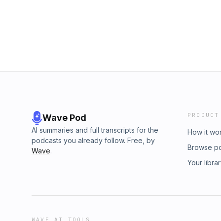
PRODUCT
Wave Pod
AI summaries and full transcripts for the
How it wo
podcasts you already follow. Free, by
Browse p
Wave
.
Your libra
WAVE AI TOOLS