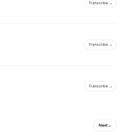
Transcribe →
Transcribe →
Transcribe →
Next
→