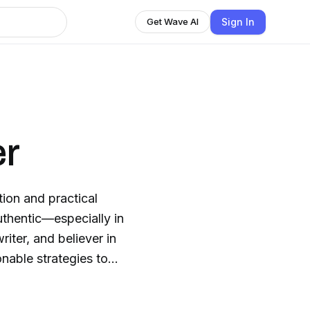
Sign In
Get Wave AI
er
tion and practical
authentic—especially in
riter, and believer in
nable strategies to
r you’re exploring a
re boldly, you’ll feel