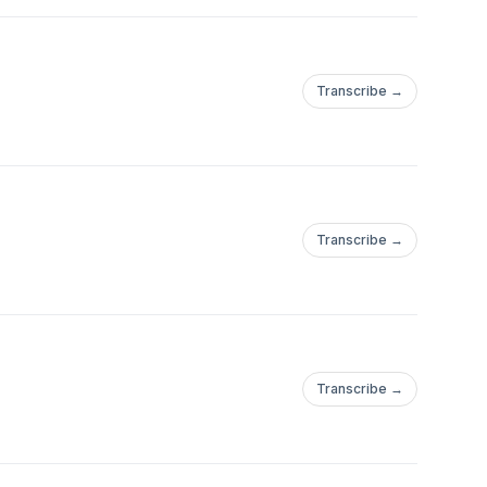
Transcribe →
Transcribe →
Transcribe →