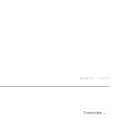
 but it doesn’t define
ulous Next Chapter at
NEWEST FIRST
Transcribe →