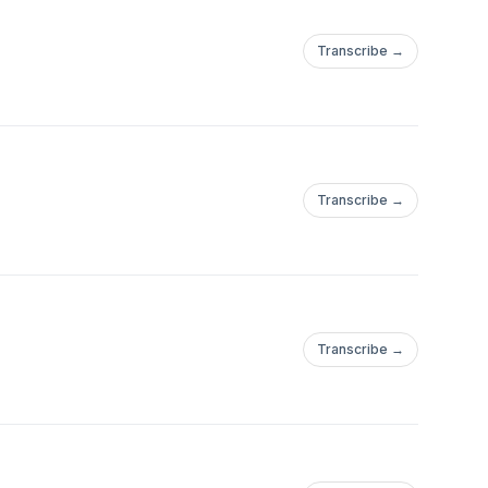
Transcribe →
Transcribe →
Transcribe →