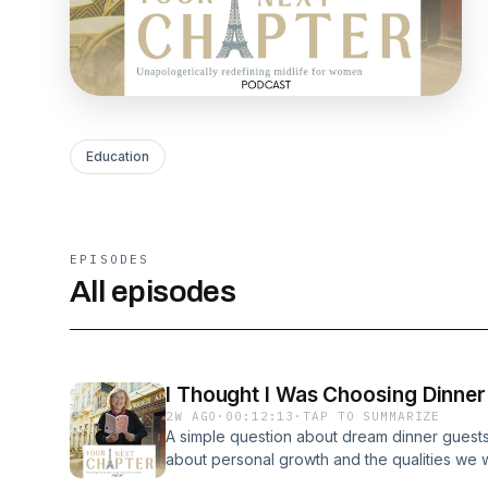
Education
EPISODES
All episodes
I Thought I Was Choosing Dinner
2W AGO
·
00:12:13
·
TAP TO SUMMARIZE
A simple question about dream dinner guests
about personal growth and the qualities we wi
this episode, I introduce the six historical 