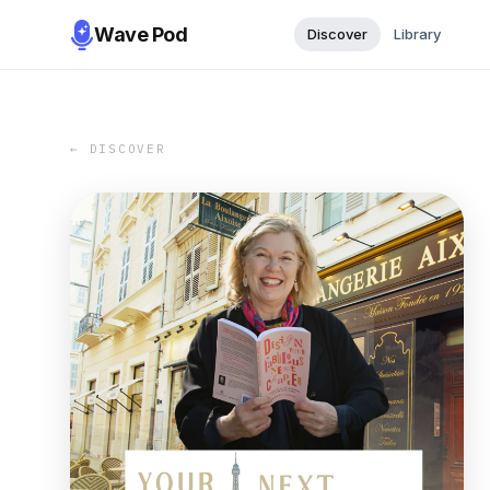
Wave Pod
Discover
Library
← DISCOVER