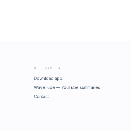
GET WAVE AI
Download app
WaveTube — YouTube summaries
Contact