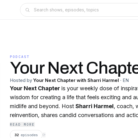
PODCAST
Your Next Chapt
Hosted by
Your Next Chapter with Sharri Harmel
·
EN
Your Next Chapter
is your weekly dose of inspira
wisdom for creating a life that feels exciting and 
midlife and beyond. Host
Sharri Harmel
, coach, w
reinvention, shares candid conversations and actio
help you embrace change with confidence. Whethe
READ MORE
new career, reigniting a passion, or simply living mo
32
episodes
⟳