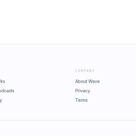
COMPANY
rks
About Wave
odcasts
Privacy
ry
Terms