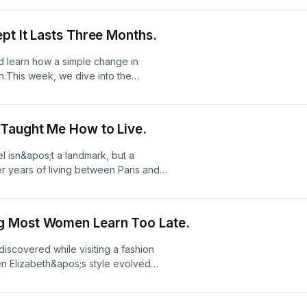
, courage, beauty, and the quiet
ecoming.//Join us on Substack!Join
pt It Lasts Three Months.
tps://sharriharmel.com/LinkTree:
nd learn how a simple change in
n.This week, we dive into the
wer of participating fully in the life
rable summer has nothing to do with
 you engage with the present.//Join
 Taught Me How to Live.
e conversation:
tps://sharriharmel.com/LinkTree:
el isn&apos;t a landmark, but a
er years of living between Paris and
al shifts that challenge how we
to find out how to stop merely
e culture of your next chapter.//Join
g Most Women Learn Too Late.
e conversation:
tps://sharriharmel.com/LinkTree:
I discovered while visiting a fashion
n Elizabeth&apos;s style evolved
ntirely unmistakable.Join me as I
s;t constant reinvention, but rather
oin us on Substack!Join Substack to