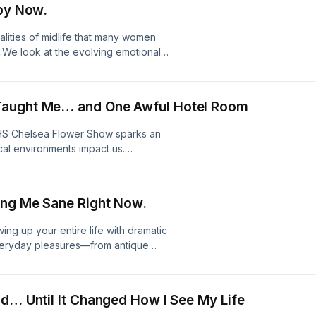
 by Now.
mel.substack.com/Website:
ktr.ee/sharriyournextchapter
ealities of midlife that many women
.We look at the evolving emotional
randchildren, and aging parents all at
s chapter requires creating a
 on Substack!Join Substack to
Taught Me… and One Awful Hotel Room
mel.substack.com/Website:
ktr.ee/sharriyournextchapter
 RHS Chelsea Flower Show sparks an
al environments impact us.
ns with the stark contrast of a truly
at elements truly nourish or quietly
er why dreaming up new, beautiful
ing Me Sane Right Now.
oul needs next.//Join us on
ersation:
ing up your entire life with dramatic
tps://sharriharmel.com/LinkTree:
 everyday pleasures—from antique
doing more for my mental health than
ng yourself what makes life feel
erspective on your next
nd… Until It Changed How I See My Life
to continue the conversation: