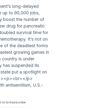
ent’s long-delayed
ate up to 90,000 jobs,
ly boost the number of
w drug for pancreatic
doubled survival time for
emotherapy. It’s not on
one of the deadliest forms
astest growing games in
s country is under
dy has suspended its
state put a spotlight on
.</p><p><br></p>
th antisemitism, U.S.-
n in to transcribe