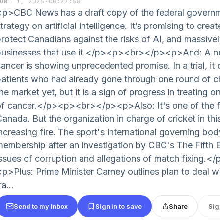
JUNE 1, 2026
·
00:27:58
<p>CBC News has a draft copy of the federal governm
trategy on artificial intelligence. It’s promising to cre
protect Canadians against the risks of AI, and massive
businesses that use it.</p><p><br></p><p>And: A ne
cancer is showing unprecedented promise. In a trial, it 
patients who had already gone through one round of ch
he market yet, but it is a sign of progress in treating 
of cancer.</p><p><br></p><p>Also: It's one of the f
Canada. But the organization in charge of cricket in thi
increasing fire. The sport's international governing bo
membership after an investigation by CBC's The Fifth E
issues of corruption and allegations of match fixing
<p>Plus: Prime Minister Carney outlines plan to deal wi
ra...
Send to my inbox
Sign in to save
Share
Sig