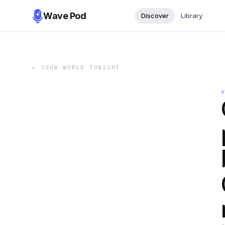
Wave Pod
Discover
Library
←
YOUR WORLD TONIGHT