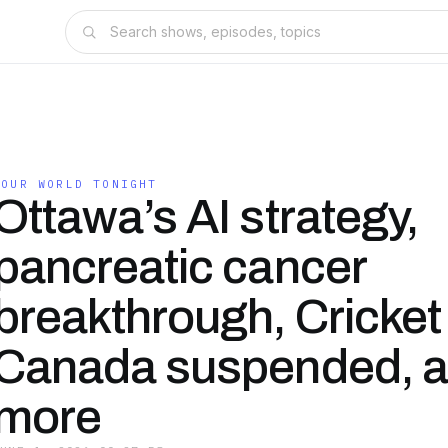
YOUR WORLD TONIGHT
Ottawa’s AI strategy,
pancreatic cancer
breakthrough, Cricket
Canada suspended, 
more