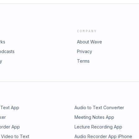
COMPANY
rks
About Wave
odcasts
Privacy
ry
Terms
 Text App
Audio to Text Converter
ker
Meeting Notes App
order App
Lecture Recording App
 Video to Text
Audio Recorder App iPhone