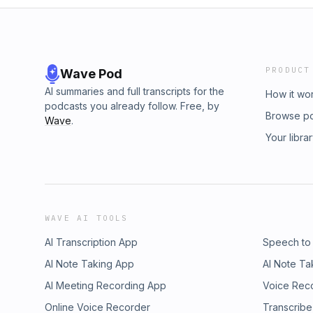
PRODUCT
Wave Pod
AI summaries and full transcripts for the
How it wo
podcasts you already follow. Free, by
Browse p
Wave
.
Your libra
WAVE AI TOOLS
AI Transcription App
Speech to
AI Note Taking App
AI Note Ta
AI Meeting Recording App
Voice Rec
Online Voice Recorder
Transcribe