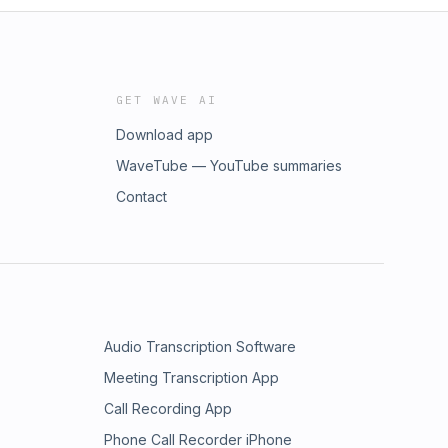
GET WAVE AI
Download app
WaveTube — YouTube summaries
Contact
Audio Transcription Software
Meeting Transcription App
Call Recording App
Phone Call Recorder iPhone