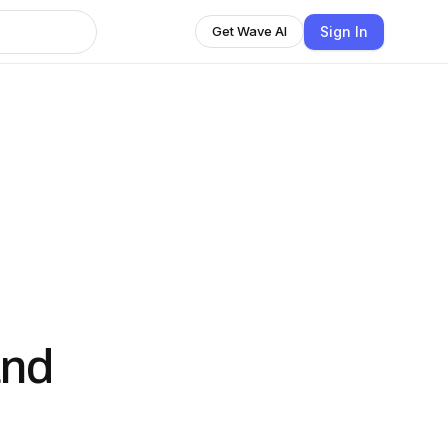
Sign In
Get Wave AI
and