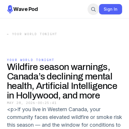
Wave Pod
Sign In
←
YOUR WORLD TONIGHT
YOUR WORLD TONIGHT
Wildfire season warnings,
Canada’s declining mental
health, Artificial Intelligence
in Hollywood, and more
MAY 28, 2026
·
00:25:41
<p>If you live in Western Canada, your
community faces elevated wildfire or smoke risk
this season — and the window for conditions to