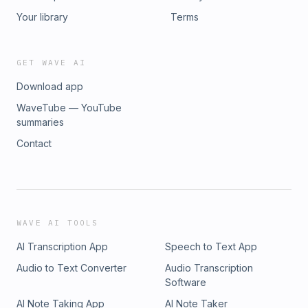
Your library
Terms
GET WAVE AI
Download app
WaveTube — YouTube
summaries
Contact
WAVE AI TOOLS
AI Transcription App
Speech to Text App
Audio to Text Converter
Audio Transcription
Software
AI Note Taking App
AI Note Taker