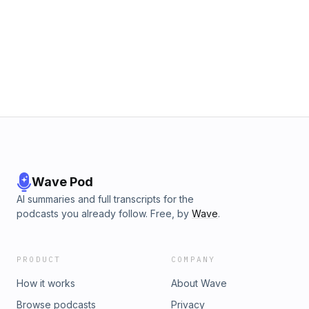
Wave Pod
AI summaries and full transcripts for the
podcasts you already follow. Free, by
Wave
.
PRODUCT
COMPANY
How it works
About Wave
Browse podcasts
Privacy