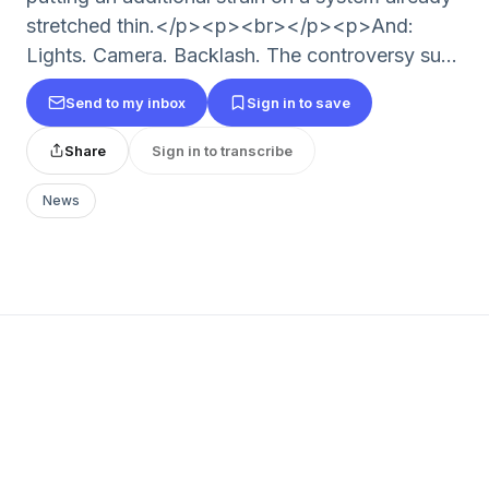
stretched thin.</p><p><br></p><p>And:
Lights. Camera. Backlash. The controversy su...
Send to my inbox
Sign in to save
Share
Sign in to transcribe
News