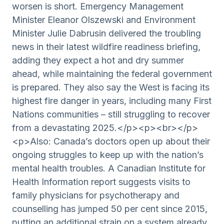
worsen is short. Emergency Management
Minister Eleanor Olszewski and Environment
Minister Julie Dabrusin delivered the troubling
news in their latest wildfire readiness briefing,
adding they expect a hot and dry summer
ahead, while maintaining the federal government
is prepared. They also say the West is facing its
highest fire danger in years, including many First
Nations communities – still struggling to recover
from a devastating 2025.</p><p><br></p>
<p>Also: Canada’s doctors open up about their
ongoing struggles to keep up with the nation’s
mental health troubles. A Canadian Institute for
Health Information report suggests visits to
family physicians for psychotherapy and
counselling has jumped 50 per cent since 2015,
putting an additional strain on a system already