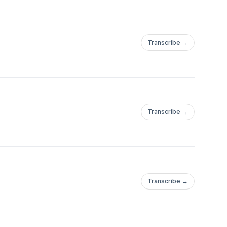
Transcribe →
Transcribe →
Transcribe →