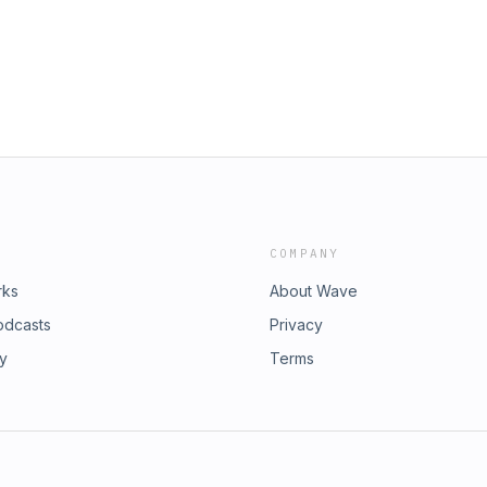
dl=0 Join Fly on the Wall
COMPANY
rks
About Wave
odcasts
Privacy
ry
Terms