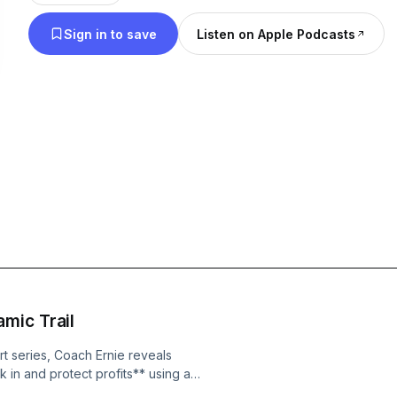
Sign in to save
Listen on Apple Podcasts
mic Trail
art series, Coach Ernie reveals
 in and protect profits** using a
he missing piece that turns good