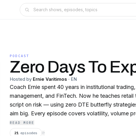
PODCAST
Zero Days To Exp
Hosted by
Ernie Varitimos
·
EN
Coach Ernie spent 40 years in institutional tradin
management, and FinTech. Now he teaches retail t
script on risk — using zero DTE butterfly strategies
aim big. Every episode covers volatility, volume pro
and the daily routine that separates professionals
READ MORE
Live every Monday, Tuesday, and Wednesday.
21
episodes
⟳