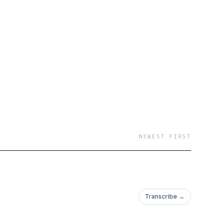
NEWEST FIRST
Transcribe →