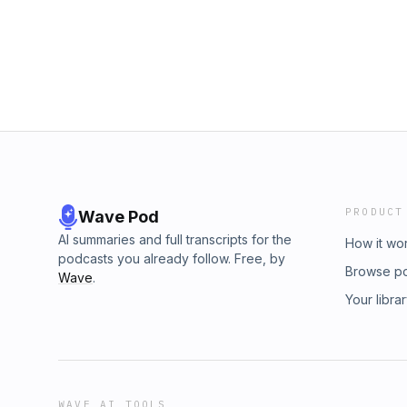
rule.pptx?rlkey=tiw729gqw4fjiapf8kk0j32xo&
https://flyonthewall.ai/try
PRODUCT
Wave Pod
AI summaries and full transcripts for the
How it wo
podcasts you already follow. Free, by
Browse p
Wave
.
Your libra
WAVE AI TOOLS