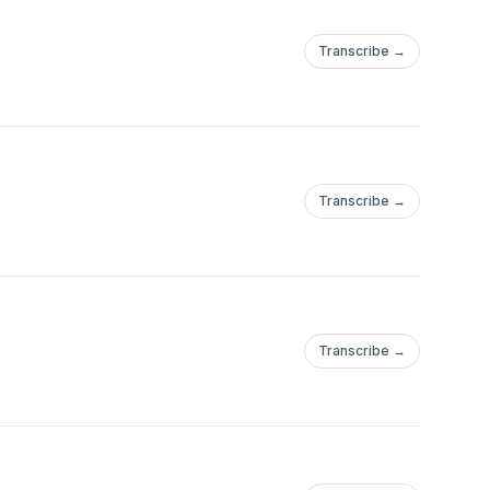
Transcribe →
Transcribe →
Transcribe →