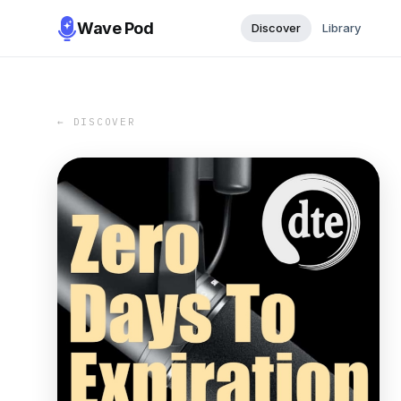
Wave Pod
Discover
Library
← DISCOVER