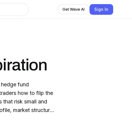
Sign In
Get Wave AI
iration
g, hedge fund
raders how to flip the
 that risk small and
file, market structure,
 from everyone else.