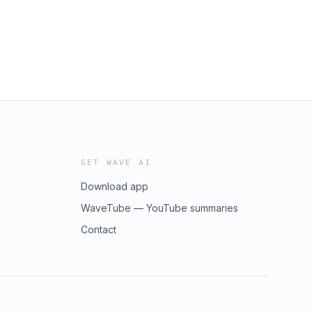
GET WAVE AI
Download app
WaveTube — YouTube summaries
Contact