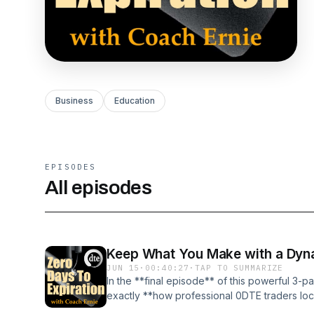
Business
Education
EPISODES
All episodes
Keep What You Make with a Dyna
JUN 15
·
00:40:27
·
TAP TO SUMMARIZE
In the **final episode** of this powerful 3-p
exactly **how professional 0DTE traders lock
sophisticated **Dynamic Trailing Stop** — t