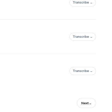
Transcribe →
Transcribe →
Transcribe →
Next
→