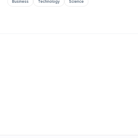
Business
Technology
Science