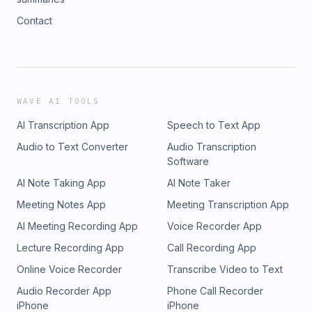
Contact
WAVE AI TOOLS
AI Transcription App
Speech to Text App
Audio to Text Converter
Audio Transcription
Software
AI Note Taking App
AI Note Taker
Meeting Notes App
Meeting Transcription App
AI Meeting Recording App
Voice Recorder App
Lecture Recording App
Call Recording App
Online Voice Recorder
Transcribe Video to Text
Audio Recorder App
Phone Call Recorder
iPhone
iPhone