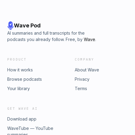
Wave Pod
AI summaries and full transcripts for the
podcasts you already follow. Free, by
Wave
.
PRODUCT
COMPANY
How it works
About Wave
Browse podcasts
Privacy
Your library
Terms
GET WAVE AI
Download app
WaveTube — YouTube
summaries