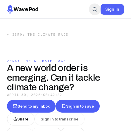
Wave Pod
Sign In
←
ZERO: THE CLIMATE RACE
ZERO: THE CLIMATE RACE
A new world order is
emerging. Can it tackle
climate change?
APRIL 30, 2026
·
00:42:22
Send to my inbox
Sign in to save
Share
Sign in to transcribe