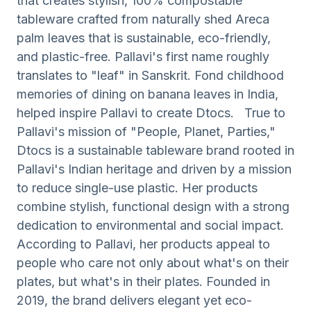
that creates stylish, 100% compostable
tableware crafted from naturally shed Areca
palm leaves that is sustainable, eco-friendly,
and plastic-free. Pallavi's first name roughly
translates to "leaf" in Sanskrit. Fond childhood
memories of dining on banana leaves in India,
helped inspire Pallavi to create Dtocs. True to
Pallavi's mission of "People, Planet, Parties,"
Dtocs is a sustainable tableware brand rooted in
Pallavi's Indian heritage and driven by a mission
to reduce single-use plastic. Her products
combine stylish, functional design with a strong
dedication to environmental and social impact.
According to Pallavi, her products appeal to
people who care not only about what's on their
plates, but what's in their plates. Founded in
2019, the brand delivers elegant yet eco-