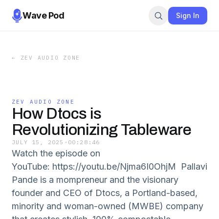
Wave Pod
Sign In
←
ZEV AUDIO ZONE
ZEV AUDIO ZONE
How Dtocs is
Revolutionizing Tableware
JULY 15, 2025
·
00:28:46
Watch the episode on
YouTube: https://youtu.be/Njma6I0OhjM Pallavi
Pande is a mompreneur and the visionary
founder and CEO of Dtocs, a Portland-based,
minority and woman-owned (MWBE) company