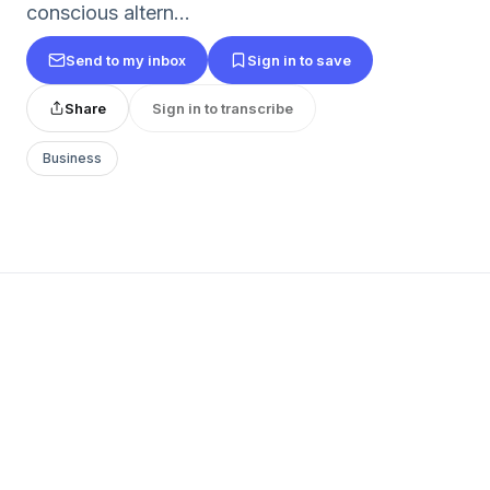
conscious altern...
Send to my inbox
Sign in to save
Share
Sign in to transcribe
Business