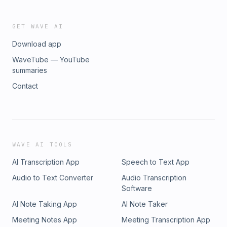
GET WAVE AI
Download app
WaveTube — YouTube
summaries
Contact
WAVE AI TOOLS
AI Transcription App
Speech to Text App
Audio to Text Converter
Audio Transcription
Software
AI Note Taking App
AI Note Taker
Meeting Notes App
Meeting Transcription App