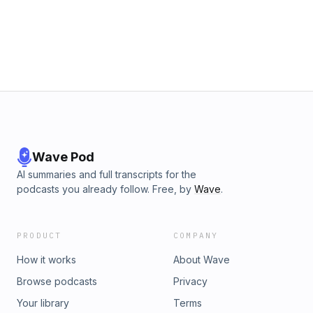
Wave Pod
AI summaries and full transcripts for the
podcasts you already follow. Free, by
Wave
.
PRODUCT
COMPANY
How it works
About Wave
Browse podcasts
Privacy
Your library
Terms