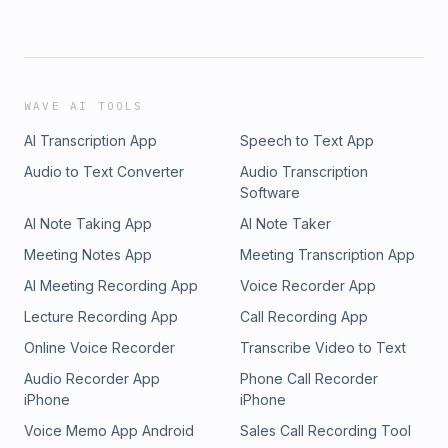
WAVE AI TOOLS
AI Transcription App
Speech to Text App
Audio to Text Converter
Audio Transcription
Software
AI Note Taking App
AI Note Taker
Meeting Notes App
Meeting Transcription App
AI Meeting Recording App
Voice Recorder App
Lecture Recording App
Call Recording App
Online Voice Recorder
Transcribe Video to Text
Audio Recorder App
Phone Call Recorder
iPhone
iPhone
Voice Memo App Android
Sales Call Recording Tool