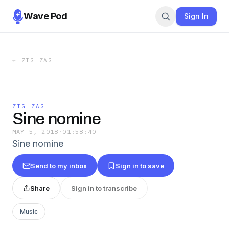
Wave Pod
Sign In
←
ZIG ZAG
ZIG ZAG
Sine nomine
MAY 5, 2018
·
01:58:40
Sine nomine
Send to my inbox
Sign in to save
Share
Sign in to transcribe
Music