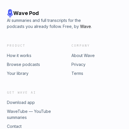
Wave Pod
AI summaries and full transcripts for the
podcasts you already follow. Free, by
Wave
.
PRODUCT
COMPANY
How it works
About Wave
Browse podcasts
Privacy
Your library
Terms
GET WAVE AI
Download app
WaveTube — YouTube
summaries
Contact