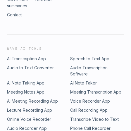
summaries
Contact
WAVE AI TOOLS
AI Transcription App
Speech to Text App
Audio to Text Converter
Audio Transcription
Software
AI Note Taking App
AI Note Taker
Meeting Notes App
Meeting Transcription App
AI Meeting Recording App
Voice Recorder App
Lecture Recording App
Call Recording App
Online Voice Recorder
Transcribe Video to Text
Audio Recorder App
Phone Call Recorder