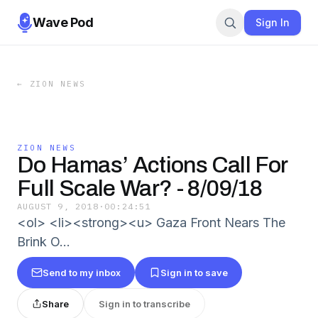
Wave Pod
Sign In
←
ZION NEWS
ZION NEWS
Do Hamas’ Actions Call For
Full Scale War? - 8/09/18
AUGUST 9, 2018
·
00:24:51
<ol> <li><strong><u> Gaza Front Nears The
Brink O…
Send to my inbox
Sign in to save
Share
Sign in to transcribe