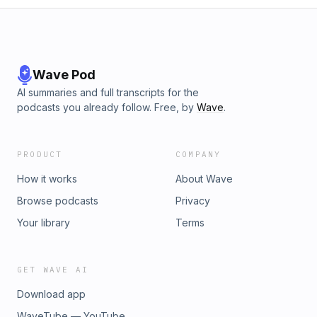
Wave Pod
AI summaries and full transcripts for the
podcasts you already follow. Free, by
Wave
.
PRODUCT
COMPANY
How it works
About Wave
Browse podcasts
Privacy
Your library
Terms
GET WAVE AI
Download app
WaveTube — YouTube