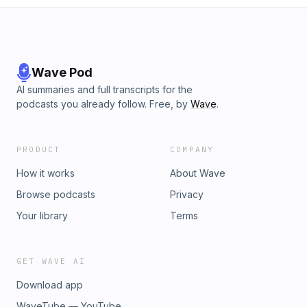
Wave Pod
AI summaries and full transcripts for the
podcasts you already follow. Free, by
Wave
.
PRODUCT
COMPANY
How it works
About Wave
Browse podcasts
Privacy
Your library
Terms
GET WAVE AI
Download app
WaveTube — YouTube