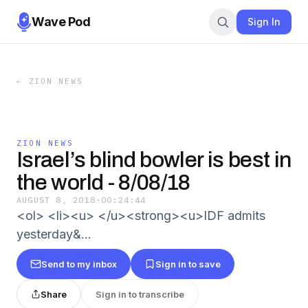
Wave Pod
Sign In
←
ZION NEWS
ZION NEWS
Israel’s blind bowler is best in
the world - 8/08/18
AUGUST 8, 2018
·
00:24:44
<ol> <li><u> </u><strong><u>IDF admits
yesterday&…
Send to my inbox
Sign in to save
Share
Sign in to transcribe