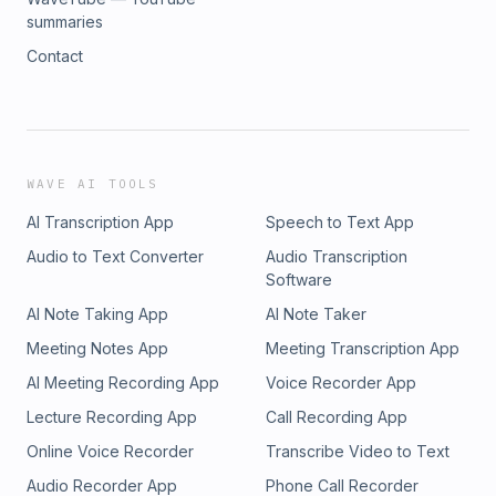
summaries
Contact
WAVE AI TOOLS
AI Transcription App
Speech to Text App
Audio to Text Converter
Audio Transcription
Software
AI Note Taking App
AI Note Taker
Meeting Notes App
Meeting Transcription App
AI Meeting Recording App
Voice Recorder App
Lecture Recording App
Call Recording App
Online Voice Recorder
Transcribe Video to Text
Audio Recorder App
Phone Call Recorder