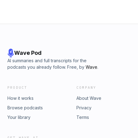
Wave Pod
AI summaries and full transcripts for the
podcasts you already follow. Free, by
Wave
.
PRODUCT
COMPANY
How it works
About Wave
Browse podcasts
Privacy
Your library
Terms
GET WAVE AI