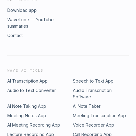
Download app
WaveTube — YouTube
summaries
Contact
WAVE AI TOOLS
AI Transcription App
Speech to Text App
Audio to Text Converter
Audio Transcription
Software
AI Note Taking App
AI Note Taker
Meeting Notes App
Meeting Transcription App
AI Meeting Recording App
Voice Recorder App
Lecture Recording App
Call Recording App