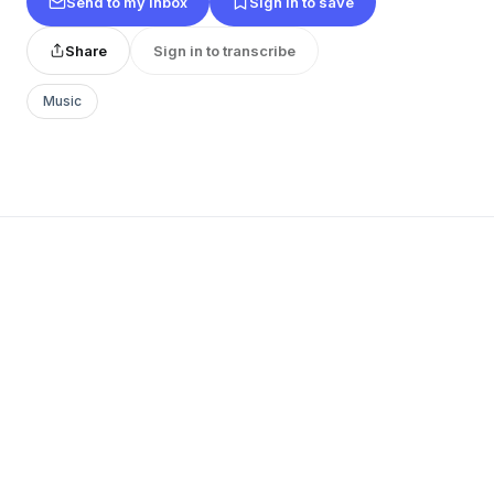
Send to my inbox
Sign in to save
Share
Sign in to transcribe
Music