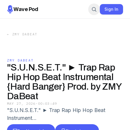
Wave Pod
Sign In
←
ZMY DABEAT
ZMY DABEAT
"S.U.N.S.E.T." ► Trap Rap
Hip Hop Beat Instrumental
{Hard Banger} Prod. by ZMY
DaBeat
MAY 27, 2026
·
00:03:49
"S.U.N.S.E.T." ► Trap Rap Hip Hop Beat
Instrument…