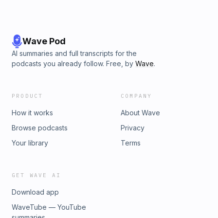
Wave Pod
AI summaries and full transcripts for the
podcasts you already follow. Free, by
Wave
.
PRODUCT
COMPANY
How it works
About Wave
Browse podcasts
Privacy
Your library
Terms
GET WAVE AI
Download app
WaveTube — YouTube
summaries