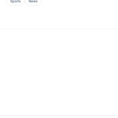
Sports
News