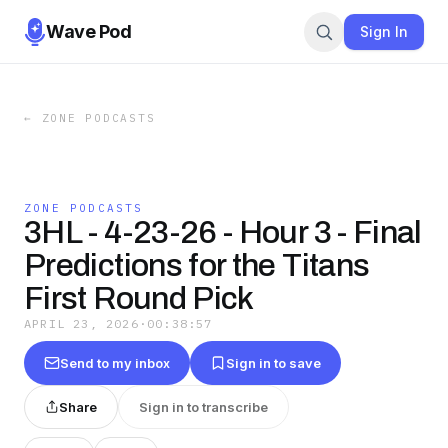
Wave Pod
Sign In
←
ZONE PODCASTS
ZONE PODCASTS
3HL - 4-23-26 - Hour 3 - Final
Predictions for the Titans
First Round Pick
APRIL 23, 2026
·
00:38:57
Send to my inbox
Sign in to save
Share
Sign in to transcribe