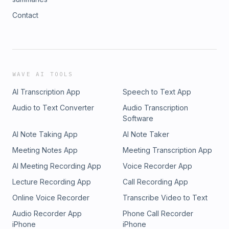
Contact
WAVE AI TOOLS
AI Transcription App
Speech to Text App
Audio to Text Converter
Audio Transcription
Software
AI Note Taking App
AI Note Taker
Meeting Notes App
Meeting Transcription App
AI Meeting Recording App
Voice Recorder App
Lecture Recording App
Call Recording App
Online Voice Recorder
Transcribe Video to Text
Audio Recorder App
Phone Call Recorder
iPhone
iPhone