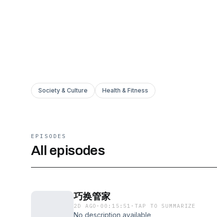
Society & Culture
Health & Fitness
EPISODES
All episodes
巧换管家
2D AGO
·
00:15:51
·
TAP TO SUMMARIZE
No description available