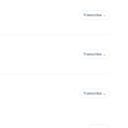
Transcribe →
Transcribe →
Transcribe →