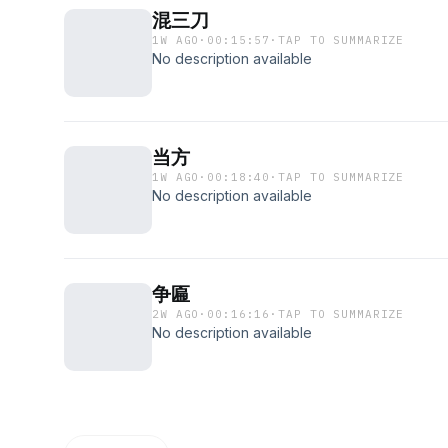
混三刀
1W AGO
·
00:15:57
·
TAP TO SUMMARIZE
No description available
当方
1W AGO
·
00:18:40
·
TAP TO SUMMARIZE
No description available
争匾
2W AGO
·
00:16:16
·
TAP TO SUMMARIZE
No description available