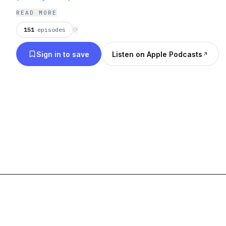
READ MORE
151
episodes
⟳
Sign in to save
Listen on Apple Podcasts