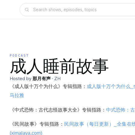
PODCAST
成人睡前故事
Hosted by
那月有声
·
ZH
《成人版十万个为什么》专辑指路：
成人版十万个为什么_全
马拉雅
《中式恐怖：古代志怪故事大全》专辑指路：
中式恐怖：古
《民间故事》专辑指路：
民间故事（每日更新）_全集在线
(ximalaya.com)