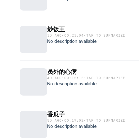
炒饭王
3D AGO
·
00:23:04
·
TAP TO SUMMARIZE
No description available
员外的心病
4D AGO
·
00:15:15
·
TAP TO SUMMARIZE
No description available
香瓜子
5D AGO
·
00:19:02
·
TAP TO SUMMARIZE
No description available