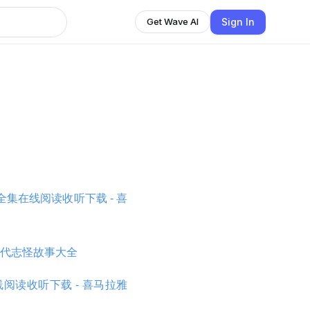
Sign In
Get Wave AI
集在线阅读收听下载 - 喜
代志怪故事大全
阅读收听下载 - 喜马拉雅