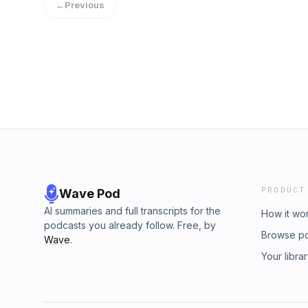
←
Previous
PRODUCT
Wave Pod
AI summaries and full transcripts for the
How it wo
podcasts you already follow. Free, by
Browse p
Wave
.
Your libra