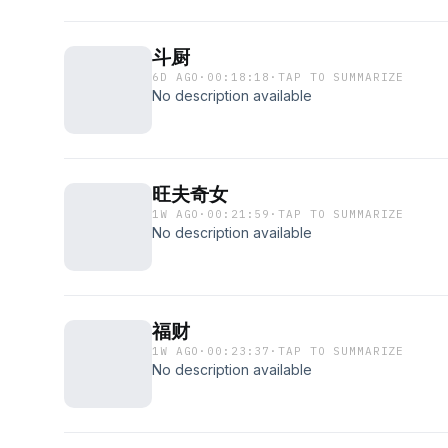
斗厨
6D AGO
·
00:18:18
·
TAP TO SUMMARIZE
No description available
旺夫奇女
1W AGO
·
00:21:59
·
TAP TO SUMMARIZE
No description available
福财
1W AGO
·
00:23:37
·
TAP TO SUMMARIZE
No description available