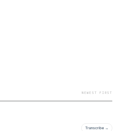
NEWEST FIRST
Transcribe →