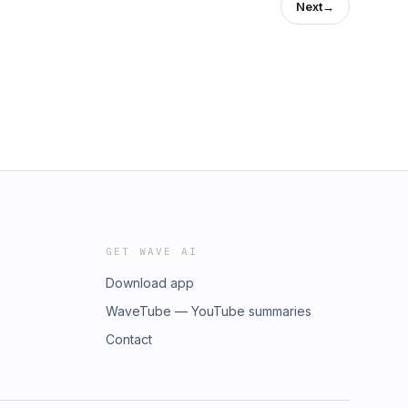
Next
→
GET WAVE AI
Download app
WaveTube — YouTube summaries
Contact