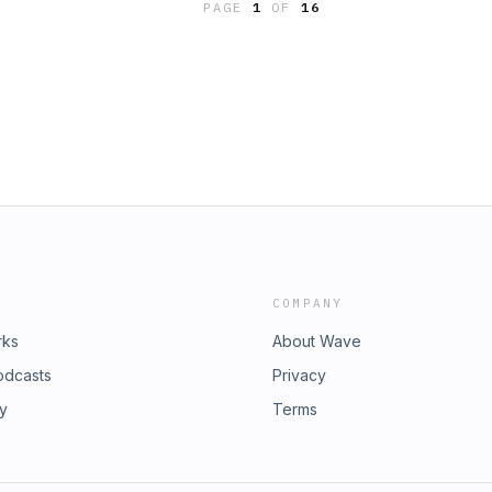
PAGE
1
OF
16
COMPANY
rks
About Wave
odcasts
Privacy
ry
Terms