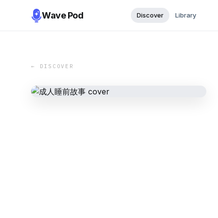
Wave Pod
Discover
Library
← DISCOVER