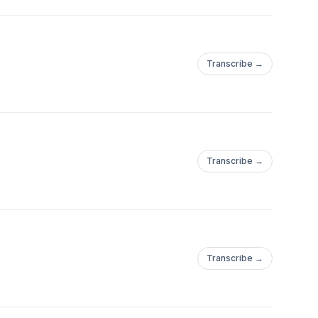
Transcribe →
Transcribe →
Transcribe →