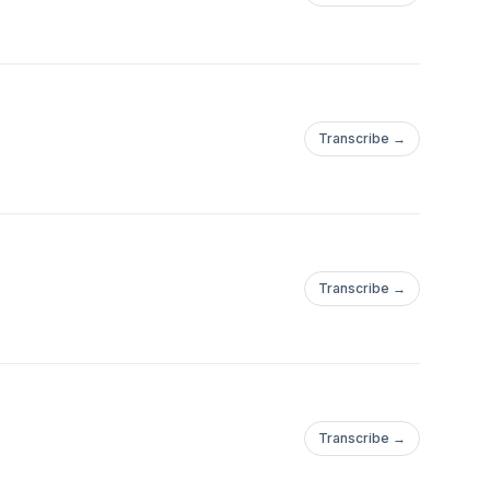
Transcribe →
Transcribe →
Transcribe →