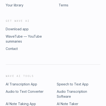
Your library
Terms
GET WAVE AI
Download app
WaveTube — YouTube
summaries
Contact
WAVE AI TOOLS
AI Transcription App
Speech to Text App
Audio to Text Converter
Audio Transcription
Software
AI Note Taking App
AI Note Taker