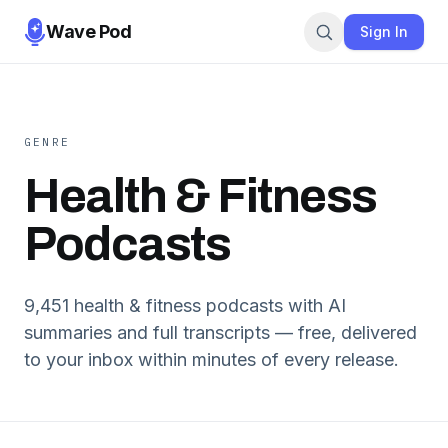
Wave Pod
Sign In
GENRE
Health & Fitness
Podcasts
9,451
health & fitness
podcasts with AI
summaries and full transcripts — free, delivered
to your inbox within minutes of every release.