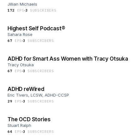
Jillian Michaels
172
EP
S
3
SUBSCRIBER
S
Highest Self Podcast®
Sahara Rose
67
EP
S
3
SUBSCRIBER
S
ADHD for Smart Ass Women with Tracy Otsuka
Tracy Otsuka
67
EP
S
3
SUBSCRIBER
S
ADHD reWired
Eric Tivers, LCSW, ADHD-CCSP
29
EP
S
3
SUBSCRIBER
S
The OCD Stories
Stuart Ralph
64
EP
S
3
SUBSCRIBER
S