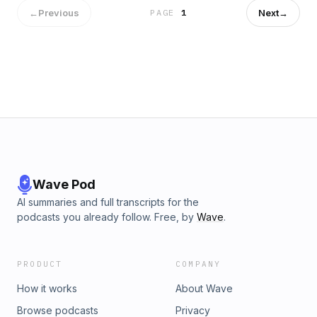
←
Previous
Next
→
PAGE
1
Wave Pod
AI summaries and full transcripts for the
podcasts you already follow. Free, by
Wave
.
PRODUCT
COMPANY
How it works
About Wave
Browse podcasts
Privacy