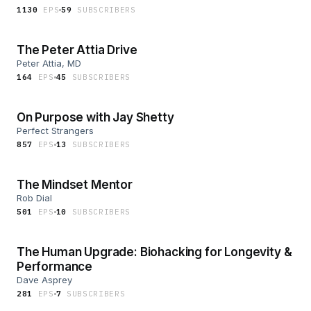
1130
EP
S
59
SUBSCRIBER
S
The Peter Attia Drive
Peter Attia, MD
164
EP
S
45
SUBSCRIBER
S
On Purpose with Jay Shetty
Perfect Strangers
857
EP
S
13
SUBSCRIBER
S
The Mindset Mentor
Rob Dial
501
EP
S
10
SUBSCRIBER
S
The Human Upgrade: Biohacking for Longevity &
Performance
Dave Asprey
281
EP
S
7
SUBSCRIBER
S