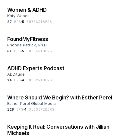
Women & ADHD
Katy Weber
27
EP
S
5
SUBSCRIBER
S
FoundMyFitness
Rhonda Patrick, Ph.D.
61
EP
S
5
SUBSCRIBER
S
ADHD Experts Podcast
ADDitude
24
EP
S
4
SUBSCRIBER
S
Where Should We Begin? with Esther Perel
Esther Perel Global Media
128
EP
S
4
SUBSCRIBER
S
Keeping It Real: Conversations with Jillian
Michaels