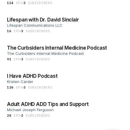
114
EP
S
3
SUBSCRIBER
S
Lifespan with Dr. David Sinclair
Lifespan Communications LLC
16
EP
S
3
SUBSCRIBER
S
The Curbsiders Internal Medicine Podcast
The Curbsiders Internal Medicine Podcast
91
EP
S
3
SUBSCRIBER
S
I Have ADHD Podcast
Kristen Carder
126
EP
S
3
SUBSCRIBER
S
Adult ADHD ADD Tips and Support
Michael Joseph Ferguson
20
EP
S
2
SUBSCRIBER
S