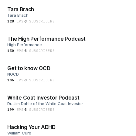
Tara Brach
Tara Brach
128
EP
S
3
SUBSCRIBER
S
The High Performance Podcast
High Performance
150
EP
S
3
SUBSCRIBER
S
Get to know OCD
NOCD
106
EP
S
3
SUBSCRIBER
S
White Coat Investor Podcast
Dr. Jim Dahle of the White Coat Investor
199
EP
S
3
SUBSCRIBER
S
Hacking Your ADHD
William Curb