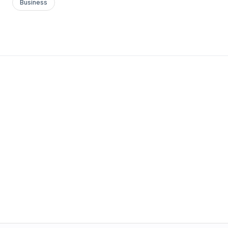
Business