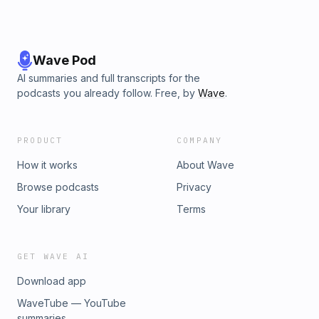
Wave Pod
AI summaries and full transcripts for the
podcasts you already follow. Free, by
Wave
.
PRODUCT
COMPANY
How it works
About Wave
Browse podcasts
Privacy
Your library
Terms
GET WAVE AI
Download app
WaveTube — YouTube
summaries