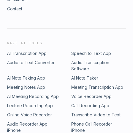
Contact
WAVE AI TOOLS
AI Transcription App
Speech to Text App
Audio to Text Converter
Audio Transcription
Software
AI Note Taking App
AI Note Taker
Meeting Notes App
Meeting Transcription App
AI Meeting Recording App
Voice Recorder App
Lecture Recording App
Call Recording App
Online Voice Recorder
Transcribe Video to Text
Audio Recorder App
Phone Call Recorder
iPhone
iPhone