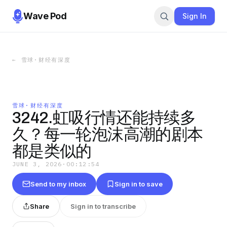
Wave Pod
Sign In
←
雪球·财经有深度
雪球·财经有深度
3242.虹吸行情还能持续多
久？每一轮泡沫高潮的剧本
都是类似的
JUNE 3, 2026
·
00:12:54
Send to my inbox
Sign in to save
Share
Sign in to transcribe