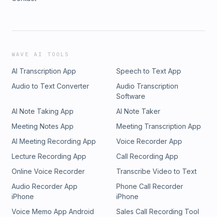
WAVE AI TOOLS
AI Transcription App
Speech to Text App
Audio to Text Converter
Audio Transcription
Software
AI Note Taking App
AI Note Taker
Meeting Notes App
Meeting Transcription App
AI Meeting Recording App
Voice Recorder App
Lecture Recording App
Call Recording App
Online Voice Recorder
Transcribe Video to Text
Audio Recorder App
Phone Call Recorder
iPhone
iPhone
Voice Memo App Android
Sales Call Recording Tool