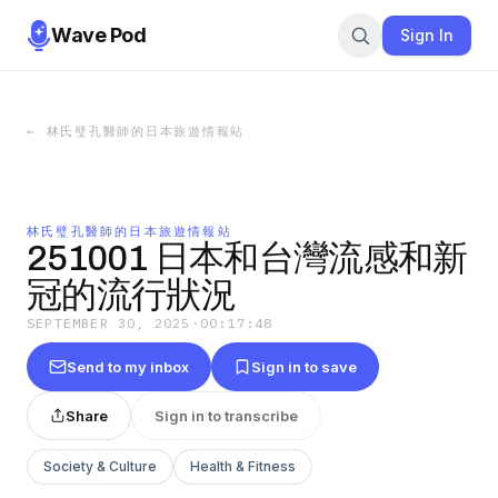
Wave Pod
Sign In
←
林氏璧孔醫師的日本旅遊情報站
林氏璧孔醫師的日本旅遊情報站
251001 日本和台灣流感和新
冠的流行狀況
SEPTEMBER 30, 2025
·
00:17:48
Send to my inbox
Sign in to save
Share
Sign in to transcribe
Society & Culture
Health & Fitness