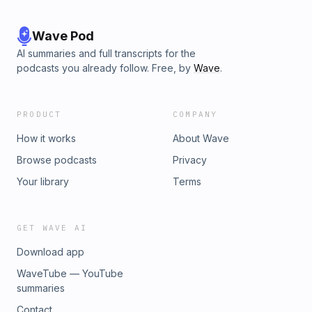
Wave Pod
AI summaries and full transcripts for the
podcasts you already follow. Free, by
Wave
.
PRODUCT
COMPANY
How it works
About Wave
Browse podcasts
Privacy
Your library
Terms
GET WAVE AI
Download app
WaveTube — YouTube
summaries
Contact