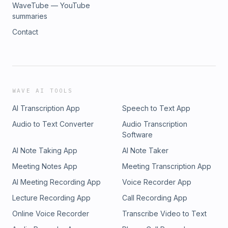
WaveTube — YouTube
summaries
Contact
WAVE AI TOOLS
AI Transcription App
Speech to Text App
Audio to Text Converter
Audio Transcription
Software
AI Note Taking App
AI Note Taker
Meeting Notes App
Meeting Transcription App
AI Meeting Recording App
Voice Recorder App
Lecture Recording App
Call Recording App
Online Voice Recorder
Transcribe Video to Text