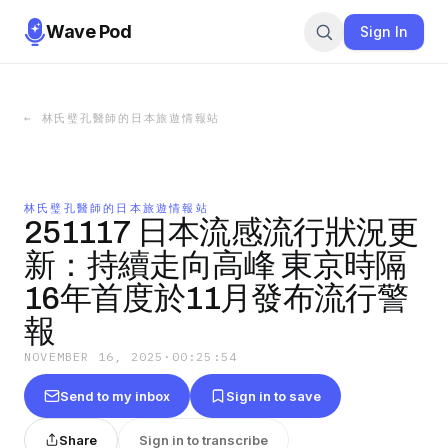
Wave Pod
Sign In
←
林氏璧孔醫師的日本旅遊情報站
林氏璧孔醫師的日本旅遊情報站
251117 日本流感流行狀況更
新：持續走向高峰 東京時隔
16年首度於11月發布流行警
報
NOVEMBER 16, 2025
·
00:25:54
Send to my inbox
Sign in to save
Share
Sign in to transcribe