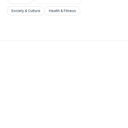
Society & Culture
Health & Fitness