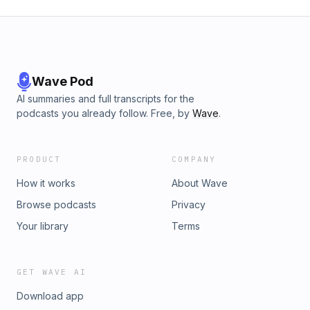
Wave Pod
AI summaries and full transcripts for the
podcasts you already follow. Free, by
Wave
.
PRODUCT
COMPANY
How it works
About Wave
Browse podcasts
Privacy
Your library
Terms
GET WAVE AI
Download app