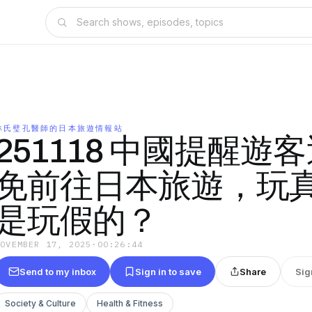
林氏璧孔醫師的日本旅遊情報站
251118 中國提醒遊
免前往日本旅遊，玩
是玩假的？
NOVEMBER 17, 2025
·
00:26:44
Send to my inbox
Sign in to save
Share
Sig
Society & Culture
Health & Fitness