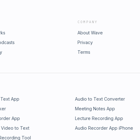
COMPANY
rks
About Wave
odcasts
Privacy
ry
Terms
 Text App
Audio to Text Converter
ker
Meeting Notes App
order App
Lecture Recording App
 Video to Text
Audio Recorder App iPhone
 Recording Tool