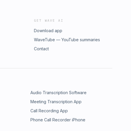
GET WAVE AI
Download app
WaveTube — YouTube summaries
Contact
Audio Transcription Software
Meeting Transcription App
Call Recording App
Phone Call Recorder iPhone