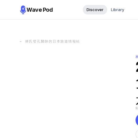
Wave Pod
Discover
Library
←
林氏璧孔醫師的日本旅遊情報站