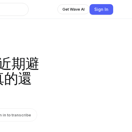
Sign In
Get Wave AI
客近期避
真的還
n in to transcribe