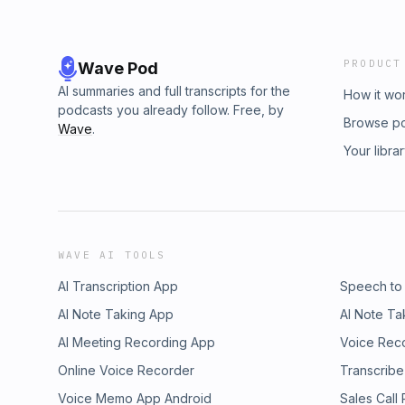
PRODUCT
Wave Pod
AI summaries and full transcripts for the
How it wo
podcasts you already follow. Free, by
Browse p
Wave
.
Your libra
WAVE AI TOOLS
AI Transcription App
Speech to
AI Note Taking App
AI Note Ta
AI Meeting Recording App
Voice Rec
Online Voice Recorder
Transcribe
Voice Memo App Android
Sales Call