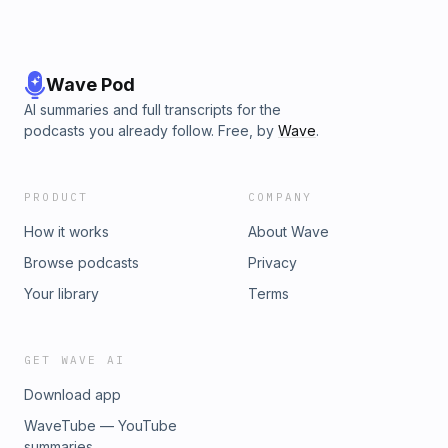
Wave Pod
AI summaries and full transcripts for the
podcasts you already follow. Free, by
Wave
.
PRODUCT
COMPANY
How it works
About Wave
Browse podcasts
Privacy
Your library
Terms
GET WAVE AI
Download app
WaveTube — YouTube
summaries