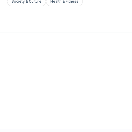
Society & Culture
Health & Fitness