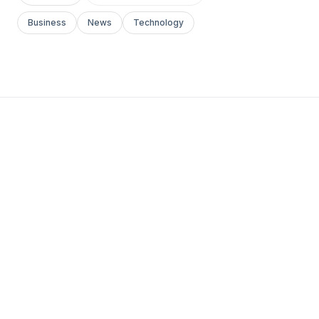
Business
News
Technology