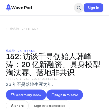
Wave Pod
Sign In
←
晚点聊 LATETALK
晚点聊 LATETALK
152: 访谈千寻创始人韩峰
涛：20 亿新融资、具身模型
淘汰赛、落地非共识
FEBRUARY 26, 2026
·
01:41:42
26 年不是落地生死之年。
Send to my inbox
Sign in to save
Share
Sign in to transcribe