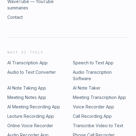
WaveTube — YouTube
summaries
Contact
WAVE AI TOOLS
AI Transcription App
Speech to Text App
Audio to Text Converter
Audio Transcription
Software
AI Note Taking App
AI Note Taker
Meeting Notes App
Meeting Transcription App
AI Meeting Recording App
Voice Recorder App
Lecture Recording App
Call Recording App
Online Voice Recorder
Transcribe Video to Text
Audio Recorder App
Phone Call Recorder