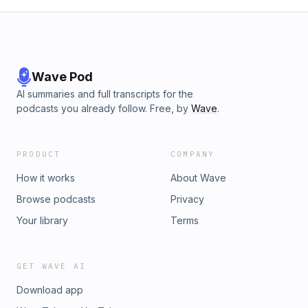
Wave Pod
AI summaries and full transcripts for the
podcasts you already follow. Free, by
Wave
.
PRODUCT
COMPANY
How it works
About Wave
Browse podcasts
Privacy
Your library
Terms
GET WAVE AI
Download app