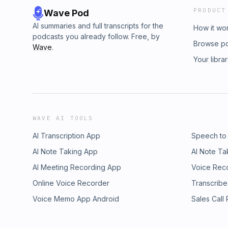
PRODUCT
Wave Pod
AI summaries and full transcripts for the
How it wo
podcasts you already follow. Free, by
Browse p
Wave
.
Your libra
WAVE AI TOOLS
AI Transcription App
Speech to
AI Note Taking App
AI Note Ta
AI Meeting Recording App
Voice Rec
Online Voice Recorder
Transcribe
Voice Memo App Android
Sales Call