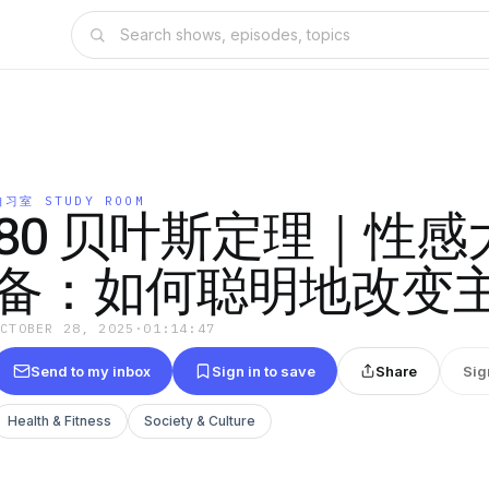
自习室 STUDY ROOM
80 贝叶斯定理｜性感
备：如何聪明地改变
OCTOBER 28, 2025
·
01:14:47
Send to my inbox
Sign in to save
Share
Sig
Health & Fitness
Society & Culture