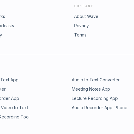
COMPANY
rks
About Wave
odcasts
Privacy
ry
Terms
 Text App
Audio to Text Converter
ker
Meeting Notes App
order App
Lecture Recording App
 Video to Text
Audio Recorder App iPhone
 Recording Tool