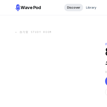
Wave Pod
Discover
Library
←
自习室 STUDY ROOM