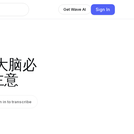
Sign In
Get Wave AI
大脑必
主意
n in to transcribe