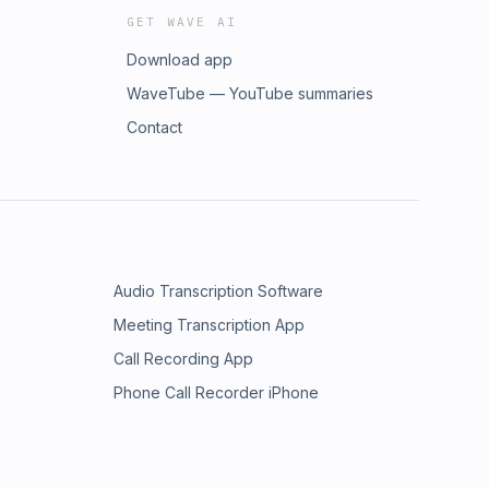
GET WAVE AI
Download app
WaveTube — YouTube summaries
Contact
Audio Transcription Software
Meeting Transcription App
Call Recording App
Phone Call Recorder iPhone