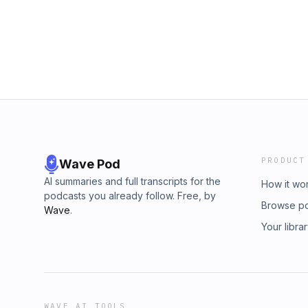
PRODUCT
Wave Pod
AI summaries and full transcripts for the
How it wo
podcasts you already follow. Free, by
Browse p
Wave
.
Your libra
WAVE AI TOOLS