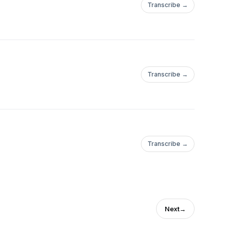
Transcribe →
Transcribe →
Transcribe →
Next
→