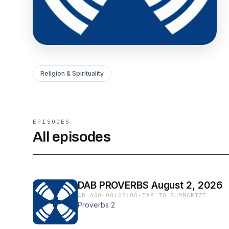
Religion & Spirituality
EPISODES
All episodes
DAB PROVERBS August 2, 2026
4D AGO
·
00:05:00
·
TAP TO SUMMARIZE
Proverbs 2