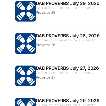
DAB PROVERBS July 29, 2026
1W AGO
·
00:05:00
·
TAP TO SUMMARIZE
Proverbs 29
DAB PROVERBS July 28, 2026
1W AGO
·
00:05:00
·
TAP TO SUMMARIZE
Proverbs 28
DAB PROVERBS July 27, 2026
1W AGO
·
00:05:00
·
TAP TO SUMMARIZE
Proverbs 27
DAB PROVERBS July 26, 2026
2W AGO
·
00:05:00
·
TAP TO SUMMARIZE