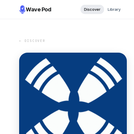
Wave Pod
Discover
Library
← DISCOVER