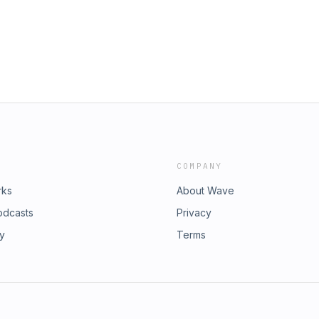
COMPANY
rks
About Wave
odcasts
Privacy
ry
Terms