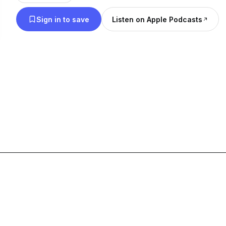
Sign in to save
Listen on Apple Podcasts