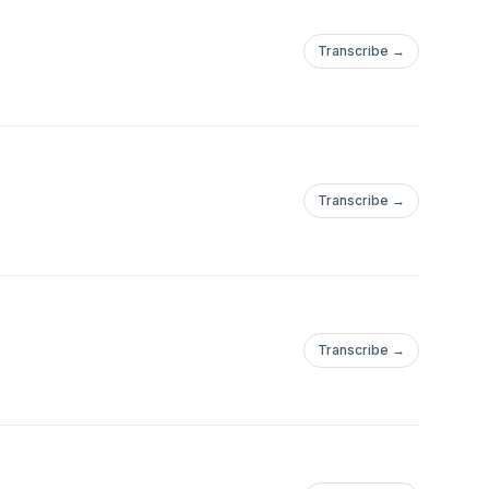
Transcribe →
Transcribe →
Transcribe →