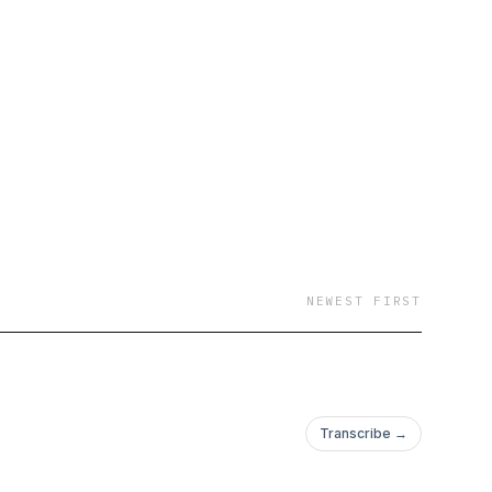
NEWEST FIRST
Transcribe →