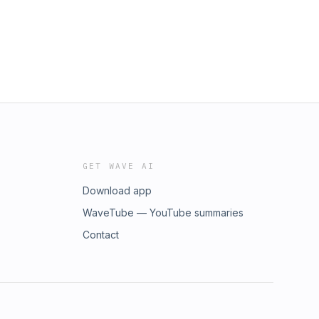
GET WAVE AI
Download app
WaveTube — YouTube summaries
Contact