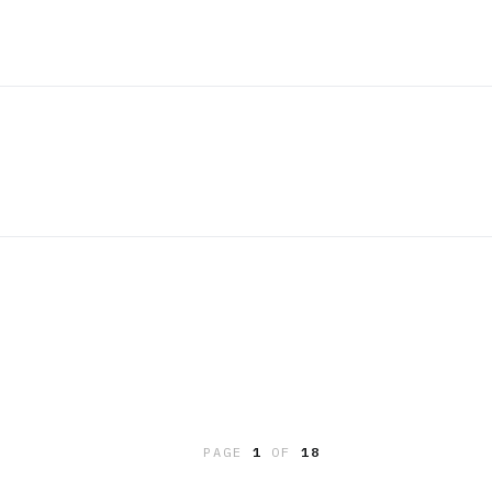
PAGE
1
OF
18