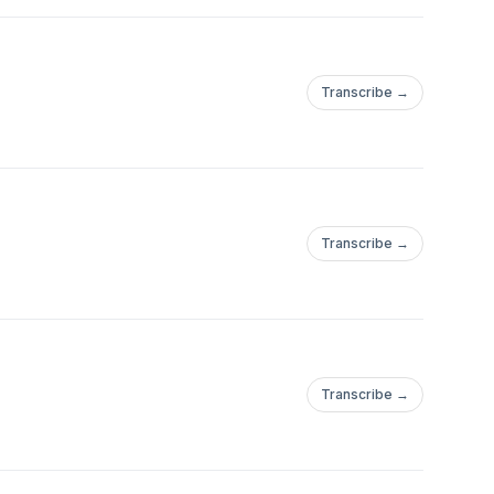
Transcribe →
Transcribe →
Transcribe →