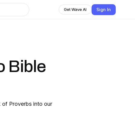
Sign In
Get Wave AI
o Bible
 of Proverbs into our