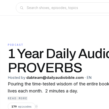
PODCAST
1 Year Daily Audi
PROVERBS
Hosted by
dabteam@dailyaudiobible.com
·
EN
Pouring the time-tested wisdom of the entire book
lives each month. 2 minutes a day.
READ MORE
179
episodes
⟳