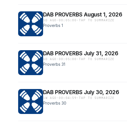
DAB PROVERBS August 1, 2026
5D AGO
·
00:05:00
·
TAP TO SUMMARIZE
Proverbs 1
DAB PROVERBS July 31, 2026
6D AGO
·
00:05:00
·
TAP TO SUMMARIZE
Proverbs 31
DAB PROVERBS July 30, 2026
1W AGO
·
00:04:59
·
TAP TO SUMMARIZE
Proverbs 30