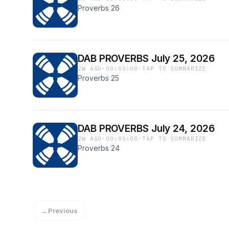
Proverbs 26
DAB PROVERBS July 25, 2026
2W AGO
·
00:05:00
·
TAP TO SUMMARIZE
Proverbs 25
DAB PROVERBS July 24, 2026
2W AGO
·
00:05:00
·
TAP TO SUMMARIZE
Proverbs 24
←
Previous