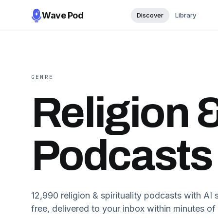
Wave Pod
Discover
Library
GENRE
Religion &
Podcasts
12,990
religion & spirituality
podcasts with AI s
free, delivered to your inbox within minutes of