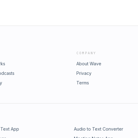
COMPANY
rks
About Wave
odcasts
Privacy
ry
Terms
 Text App
Audio to Text Converter