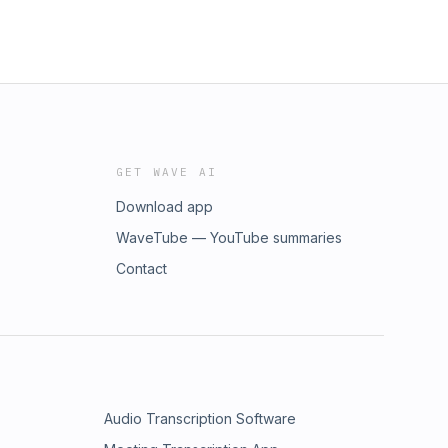
GET WAVE AI
Download app
WaveTube — YouTube summaries
Contact
Audio Transcription Software