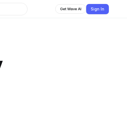
Sign In
Get Wave AI
y