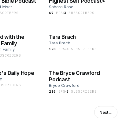
 Bible Podcast
Highest Self Podcast®
 Heiser
Sahara Rose
SCRIBER
S
67
EP
S
3
SUBSCRIBER
S
 with the
Tara Brach
 Family
Tara Brach
n Family
128
EP
S
3
SUBSCRIBER
S
BSCRIBER
S
k's Daily Hope
The Bryce Crawford
om
Podcast
BSCRIBER
S
Bryce Crawford
216
EP
S
3
SUBSCRIBER
S
Next
→