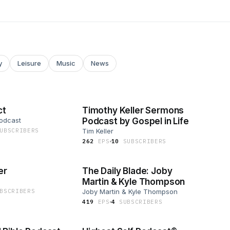
y
Leisure
Music
News
ct
Timothy Keller Sermons
Podcast
Podcast by Gospel in Life
UBSCRIBER
S
Tim Keller
262
EP
S
10
SUBSCRIBER
S
er
The Daily Blade: Joby
Martin & Kyle Thompson
BSCRIBER
S
Joby Martin & Kyle Thompson
419
EP
S
4
SUBSCRIBER
S