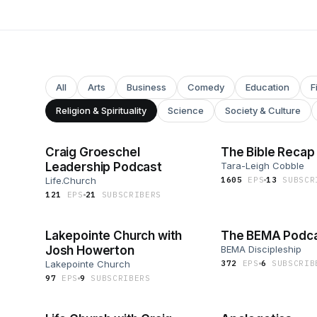
All
Arts
Business
Comedy
Education
F
Religion & Spirituality
Science
Society & Culture
Craig Groeschel
The Bible Recap
Leadership Podcast
Tara-Leigh Cobble
Life.Church
1605
EP
S
13
SUBSCR
121
EP
S
21
SUBSCRIBER
S
Lakepointe Church with
The BEMA Podc
Josh Howerton
BEMA Discipleship
Lakepointe Church
372
EP
S
6
SUBSCRIB
97
EP
S
9
SUBSCRIBER
S