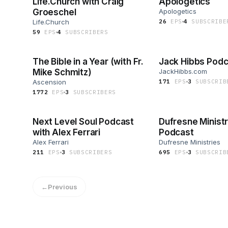
Life.Church with Craig
Apologetics
Groeschel
Apologetics
Life.Church
26
EP
S
4
SUBSCRIBE
59
EP
S
4
SUBSCRIBER
S
The Bible in a Year (with Fr.
Jack Hibbs Podc
Mike Schmitz)
JackHibbs.com
Ascension
171
EP
S
3
SUBSCRIB
1772
EP
S
3
SUBSCRIBER
S
Next Level Soul Podcast
Dufresne Ministr
with Alex Ferrari
Podcast
Alex Ferrari
Dufresne Ministries
211
EP
S
3
SUBSCRIBER
S
695
EP
S
3
SUBSCRIB
←
Previous