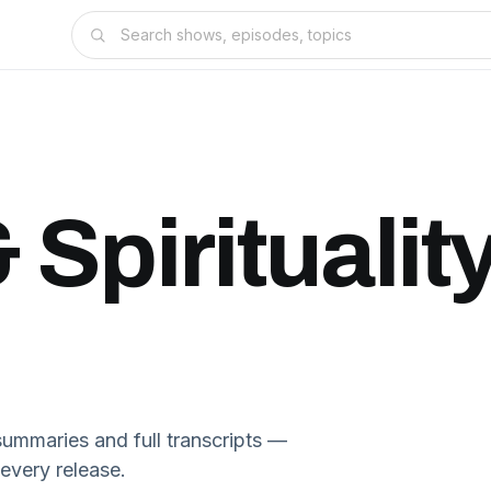
 Spiritualit
ummaries and full transcripts —
 every release.