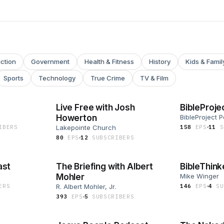
iction
Government
Health & Fitness
History
Kids & Famil
Sports
Technology
True Crime
TV & Film
Live Free with Josh
BibleProje
Howerton
BibleProject 
IBER
S
Lakepointe Church
158
EP
S
11
S
80
EP
S
12
SUBSCRIBER
S
ast
The Briefing with Albert
BibleThink
Mohler
Mike Winger
ER
S
R. Albert Mohler, Jr.
146
EP
S
4
SU
393
EP
S
5
SUBSCRIBER
S