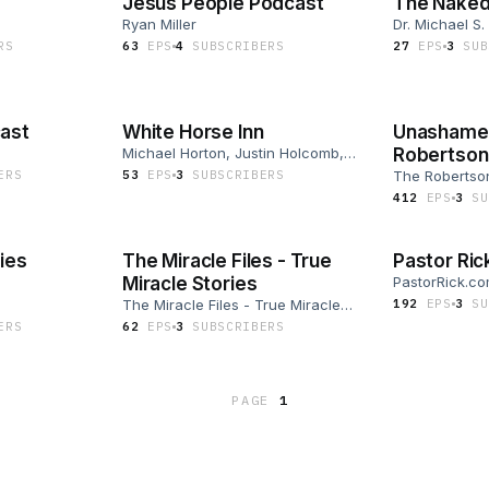
Jesus People Podcast
The Naked
Ryan Miller
Dr. Michael S.
R
S
63
EP
S
4
SUBSCRIBER
S
27
EP
S
3
SUB
ast
White Horse Inn
Unashamed
Michael Horton, Justin Holcomb,
Robertson
Bob Hiller, Walter R. Strickland II
ER
S
53
EP
S
3
SUBSCRIBER
S
The Robertso
412
EP
S
3
SU
ies
The Miracle Files - True
Pastor Ric
Miracle Stories
PastorRick.c
The Miracle Files - True Miracle
192
EP
S
3
SU
Stories
ER
S
62
EP
S
3
SUBSCRIBER
S
PAGE
1