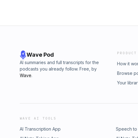
PRODUCT
Wave Pod
AI summaries and full transcripts for the
How it wo
podcasts you already follow. Free, by
Browse p
Wave
.
Your libra
WAVE AI TOOLS
AI Transcription App
Speech to