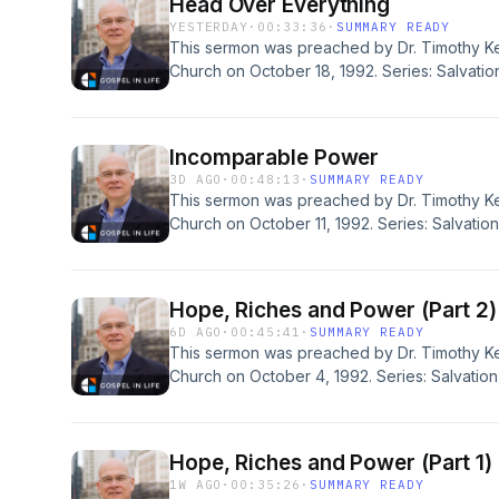
Head Over Everything
YESTERDAY
·
00:33:36
·
SUMMARY READY
This sermon was preached by Dr. Timothy Ke
Church on October 18, 1992. Series: Salvation
Ephesians 1:22-23. Today's podcast is brought
for all sermons, books, study guides and re
Redeemer Presbyterian Church. If you've enj
Incomparable Power
would like to support the ongoing efforts of t
3D AGO
·
00:48:13
·
SUMMARY READY
https://gospelinlife.com/give and making a o
This sermon was preached by Dr. Timothy Ke
Church on October 11, 1992. Series: Salvation
Ephesians 1:19-23. Today's podcast is brought
for all sermons, books, study guides and re
Redeemer Presbyterian Church. If you've enj
Hope, Riches and Power (Part 2)
would like to support the ongoing efforts of t
6D AGO
·
00:45:41
·
SUMMARY READY
https://gospelinlife.com/give and making a o
This sermon was preached by Dr. Timothy Ke
Church on October 4, 1992. Series: Salvation 
Ephesians 1:15-23. Today's podcast is brought
for all sermons, books, study guides and re
Redeemer Presbyterian Church. If you've enj
Hope, Riches and Power (Part 1)
would like to support the ongoing efforts of t
1W AGO
·
00:35:26
·
SUMMARY READY
https://gospelinlife.com/give and making a o