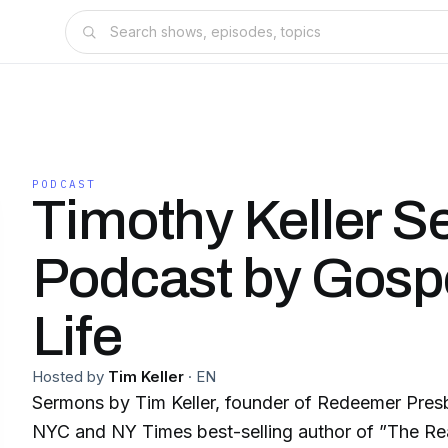
PODCAST
Timothy Keller 
Podcast by Gospe
Life
Hosted by
Tim Keller
·
EN
Sermons by Tim Keller, founder of Redeemer Presb
NYC and NY Times best-selling author of ”The Rea