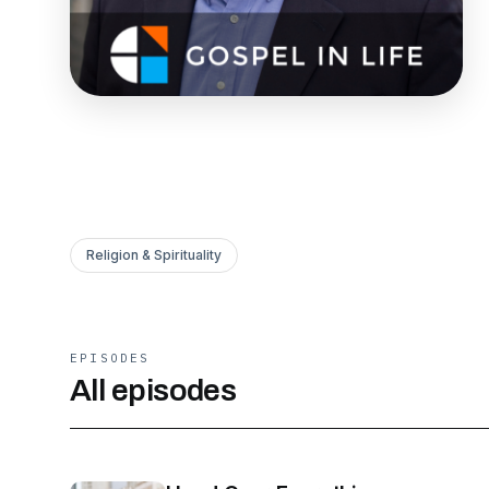
Religion & Spirituality
EPISODES
All episodes