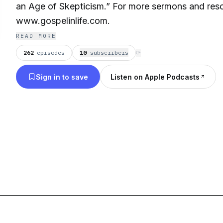
an Age of Skepticism.” For more sermons and resou
www.gospelinlife.com.
READ MORE
262
episodes
10
subscriber
s
⟳
Sign in to save
Listen on Apple Podcasts