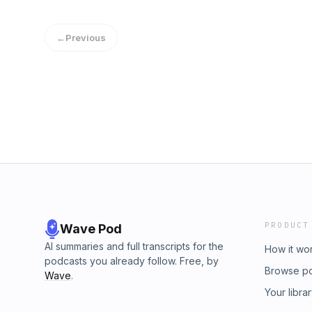
Redeemer Presbyterian Church. If you've enj
would like to support the ongoing efforts of t
←
Previous
https://gospelinlife.com/give and making a o
PRODUCT
Wave Pod
AI summaries and full transcripts for the
How it wo
podcasts you already follow. Free, by
Browse p
Wave
.
Your libra