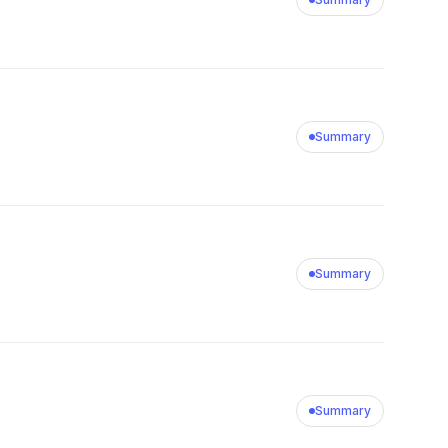
Summary
Summary
Summary