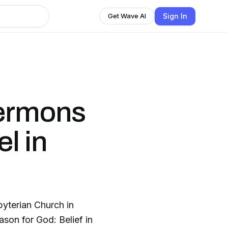
Sign In
Get Wave AI
Sermons
l in
yterian Church in
son for God: Belief in