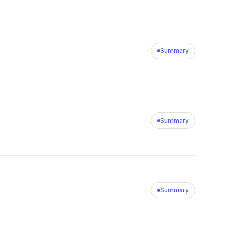
Summary
Summary
Summary