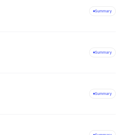
Summary
Summary
Summary
Summary