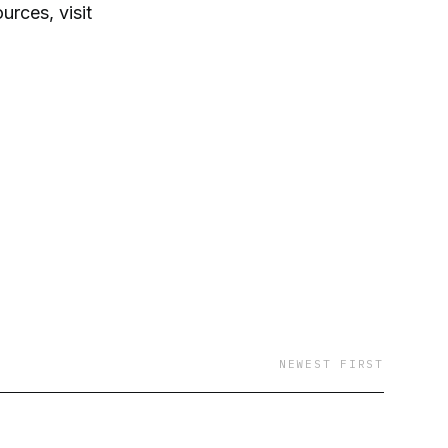
rces, visit
NEWEST FIRST