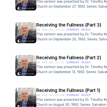
This sermon was preached by Dr. Timothy Ke
Church on September 27, 1992. Series: Salvat
Ephesians 1:15-23. Today's podcast is brought
for all sermons, books, study guides and re
Redeemer Presbyterian Church. If you've enj
Receiving the Fullness (Part 3)
would like to support the ongoing efforts of t
1W AGO
·
00:39:03
·
SUMMARY READY
https://gospelinlife.com/give and making a o
This sermon was preached by Dr. Timothy Ke
Church on September 20, 1992. Series: Salvat
Ephesians 1:13, 14. Today's podcast is brought
for all sermons, books, study guides and re
Redeemer Presbyterian Church. If you've enj
Receiving the Fullness (Part 2)
would like to support the ongoing efforts of t
2W AGO
·
00:39:11
·
SUMMARY READY
https://gospelinlife.com/give and making a o
This sermon was preached by Dr. Timothy Ke
Church on September 13, 1992. Series: Salvat
Ephesians 1:13, 14. Today's podcast is brought
for all sermons, books, study guides and re
Redeemer Presbyterian Church. If you've enj
Receiving the Fullness (Part 1)
would like to support the ongoing efforts of t
2W AGO
·
00:45:08
·
SUMMARY READY
https://gospelinlife.com/give and making a o
This sermon was preached by Dr. Timothy Ke
Church on August 30, 1992. Series: Salvation 