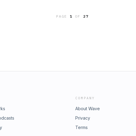
oyed listening to this podcast and
his ministry, you can do so by visiting
PAGE
1
OF
27
ne-time or recurring donation.
COMPANY
rks
About Wave
odcasts
Privacy
ry
Terms