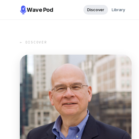
Wave Pod
Discover
Library
← DISCOVER