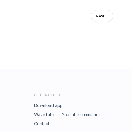
Next
→
GET WAVE AI
Download app
WaveTube — YouTube summaries
Contact