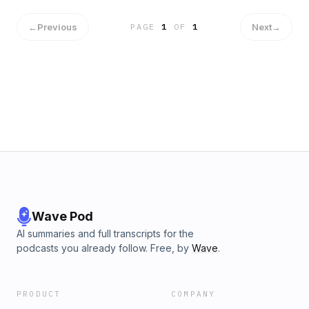
Political-Leadership/dp/1529379520/ Hosted on Acast. See
acast.com/privacy for more information.
←
Previous
Next
→
PAGE
1
OF
1
Wave Pod
AI summaries and full transcripts for the
podcasts you already follow. Free, by
Wave
.
PRODUCT
COMPANY