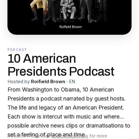
PODCAST
10 American
Presidents Podcast
Hosted by
Roifield Brown
·
EN
From Washington to Obama, 10 American
Presidents a podcast narrated by guest hosts.
The life and legacy of an American President.
Each show is intercut with music and where
possible archive news clips or dramatisations to
set a feeling of place and time.
Hosted on Acast. See
acast.com/privacy
for more