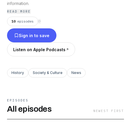
information.
READ MORE
10
episodes
⟳
Sign in to save
Listen on Apple Podcasts
History
Society & Culture
News
EPISODES
All episodes
NEWEST FIRST