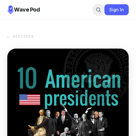
Wave Pod
Sign In
← DISCOVER