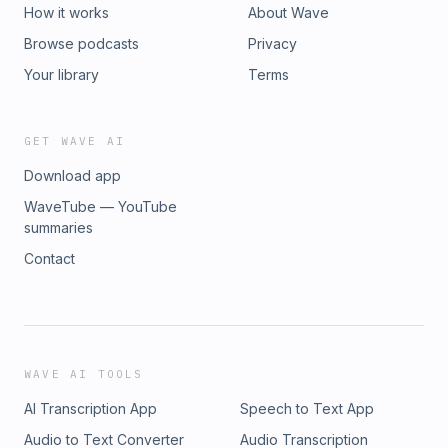
How it works
About Wave
Browse podcasts
Privacy
Your library
Terms
GET WAVE AI
Download app
WaveTube — YouTube
summaries
Contact
WAVE AI TOOLS
AI Transcription App
Speech to Text App
Audio to Text Converter
Audio Transcription