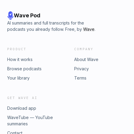
Wave Pod
AI summaries and full transcripts for the
podcasts you already follow. Free, by
Wave
.
PRODUCT
COMPANY
How it works
About Wave
Browse podcasts
Privacy
Your library
Terms
GET WAVE AI
Download app
WaveTube — YouTube
summaries
Contact