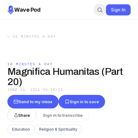
Wave Pod
Sign In
←
10 MINUTES A DAY
10 MINUTES A DAY
Magnifica Humanitas (Part
20)
JUNE 30, 2026
·
00:10:21
Send to my inbox
Sign in to save
Share
Sign in to transcribe
Education
Religion & Spirituality