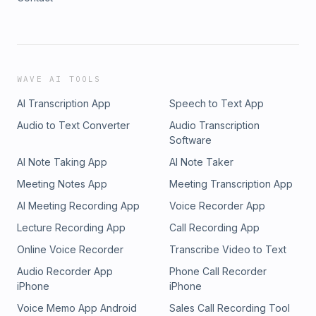
WAVE AI TOOLS
AI Transcription App
Speech to Text App
Audio to Text Converter
Audio Transcription
Software
AI Note Taking App
AI Note Taker
Meeting Notes App
Meeting Transcription App
AI Meeting Recording App
Voice Recorder App
Lecture Recording App
Call Recording App
Online Voice Recorder
Transcribe Video to Text
Audio Recorder App
Phone Call Recorder
iPhone
iPhone
Voice Memo App Android
Sales Call Recording Tool