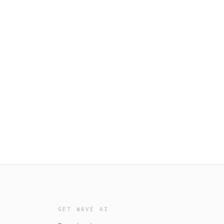
GET WAVE AI