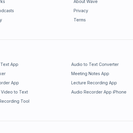
rks
About Wave
odcasts
Privacy
ry
Terms
 Text App
Audio to Text Converter
ker
Meeting Notes App
order App
Lecture Recording App
 Video to Text
Audio Recorder App iPhone
 Recording Tool