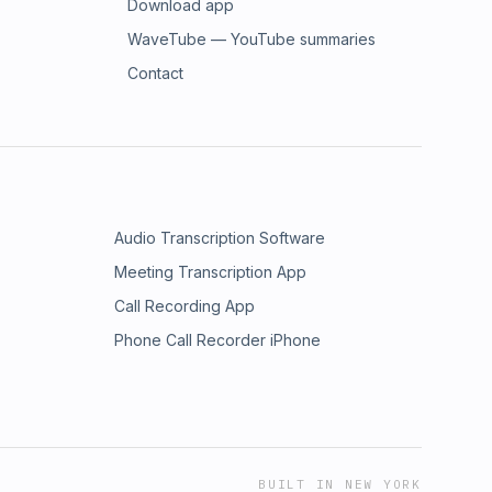
Download app
WaveTube — YouTube summaries
Contact
Audio Transcription Software
Meeting Transcription App
Call Recording App
Phone Call Recorder iPhone
BUILT IN NEW YORK