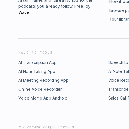
AI summaries and full transcripts for the
How it wo
podcasts you already follow. Free, by
Browse p
Wave
.
Your libra
WAVE AI TOOLS
AI Transcription App
Speech to
AI Note Taking App
AI Note Ta
AI Meeting Recording App
Voice Rec
Online Voice Recorder
Transcribe
Voice Memo App Android
Sales Call
©
2026
Wave. All rights reserved.