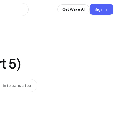
Sign In
Get Wave AI
t 5)
n in to transcribe