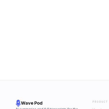
PRODUCT
Wave Pod