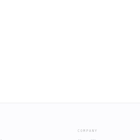
COMPANY