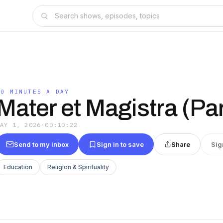
10 MINUTES A DAY
Mater et Magistra (Par
MAY 1, 2026
·
00:10:22
Send to my inbox
Sign in to save
Share
Sig
Education
Religion & Spirituality