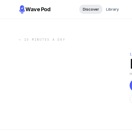
Wave Pod
Discover
Library
←
10 MINUTES A DAY