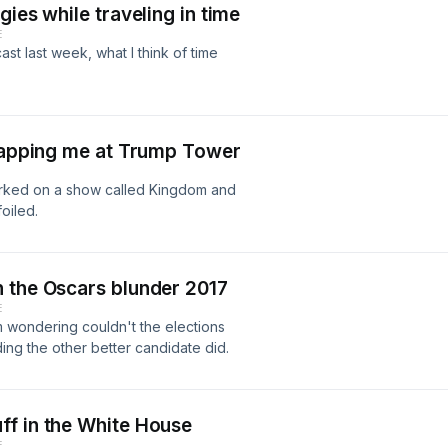
ies while traveling in time
E
st last week, what I think of time
etapping me at Trump Tower
orked on a show called Kingdom and
oiled.
 the Oscars blunder 2017
E
 wondering couldn't the elections
ng the other better candidate did.
ff in the White House
E