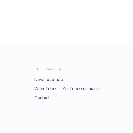
GET WAVE AI
Download app
WaveTube — YouTube summaries
Contact