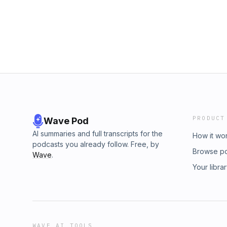
PRODUCT
Wave Pod
AI summaries and full transcripts for the
How it wo
podcasts you already follow. Free, by
Browse p
Wave
.
Your libra
WAVE AI TOOLS