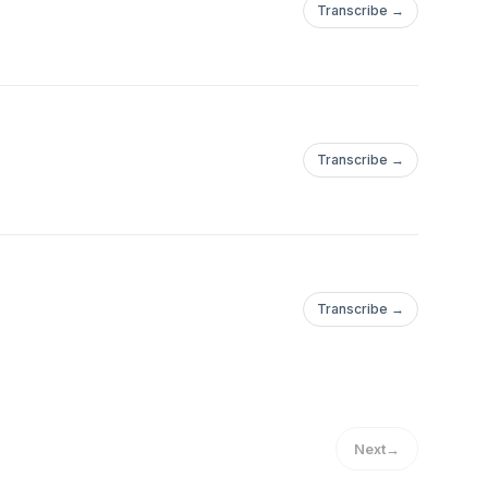
Transcribe →
Transcribe →
Transcribe →
Next
→