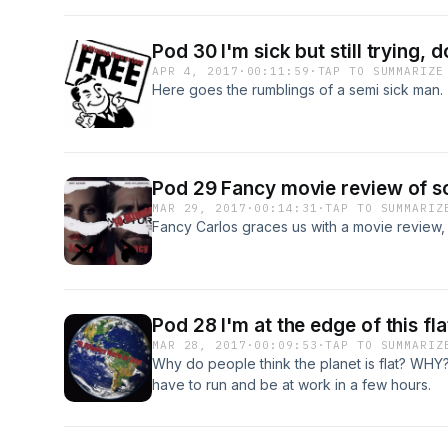
Pod 30 I'm sick but still trying, 
APR 4, 2017
·
00:11:59
·
TAP TO SUMMARIZE
Here goes the rumblings of a semi sick man.
Pod 29 Fancy movie review of s
MAR 29, 2017
·
00:14:31
·
TAP TO SUMMARIZ
Fancy Carlos graces us with a movie review,
Pod 28 I'm at the edge of this fl
MAR 28, 2017
·
00:09:53
·
TAP TO SUMMARIZ
Why do people think the planet is flat? WHY? 
have to run and be at work in a few hours.