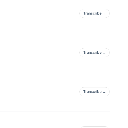
Transcribe →
Transcribe →
Transcribe →