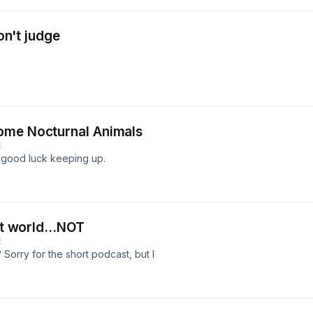
don't judge
ome Nocturnal Animals
E
 good luck keeping up.
at world...NOT
E
Sorry for the short podcast, but I