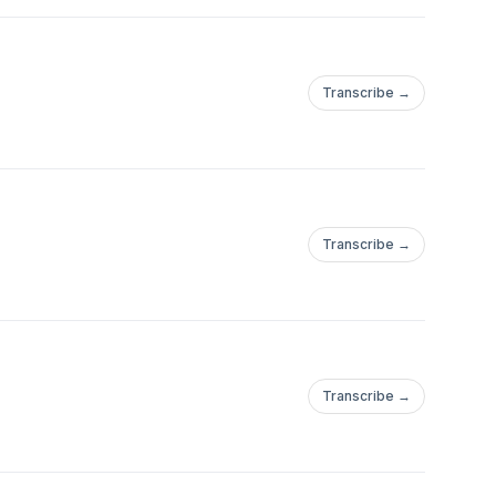
Transcribe →
Transcribe →
Transcribe →