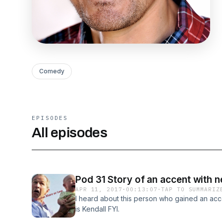
Comedy
EPISODES
All episodes
Pod 31 Story of an accent with 
APR 11, 2017
·
00:13:07
·
TAP TO SUMMARIZ
I heard about this person who gained an accen
is Kendall FYI.