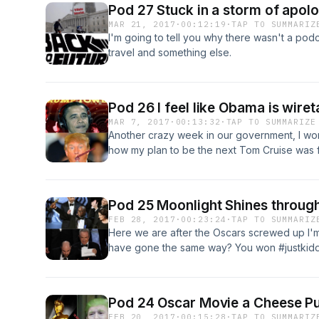
Pod 27 Stuck in a storm of apolog
MAR 21, 2017
·
00:12:19
·
TAP TO SUMMARIZ
I'm going to tell you why there wasn't a podca
travel and something else.
Pod 26 I feel like Obama is wir
MAR 7, 2017
·
00:13:32
·
TAP TO SUMMARIZE
Another crazy week in our government, I w
how my plan to be the next Tom Cruise was f
Pod 25 Moonlight Shines through
FEB 28, 2017
·
00:23:24
·
TAP TO SUMMARIZ
Here we are after the Oscars screwed up I'm
have gone the same way? You won #justkiddi
Pod 24 Oscar Movie a Cheese Pu
FEB 20, 2017
·
00:15:28
·
TAP TO SUMMARIZ