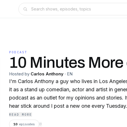
PODCAST
10 Minutes More 
Hosted by
Carlos Anthony
·
EN
I'm Carlos Anthony a guy who lives in Los Angele
it as a stand up comedian, actor and artist in genera
podcast as an outlet for my opinions and stories. 
hear stick around I post a new one every Tuesday
READ MORE
10
episodes
⟳