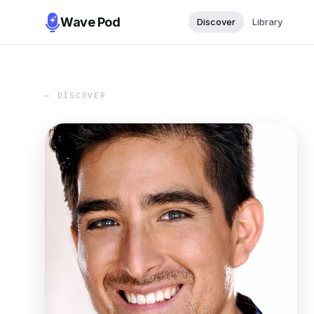
Wave Pod
Discover
Library
← DISCOVER