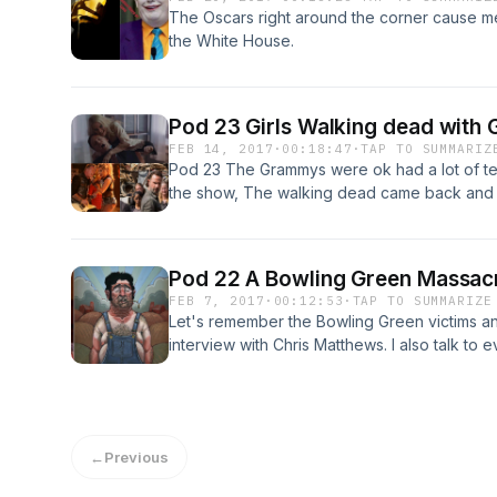
The Oscars right around the corner cause me 
the White House.
Pod 23 Girls Walking dead wit
FEB 14, 2017
·
00:18:47
·
TAP TO SUMMARIZ
Pod 23 The Grammys were ok had a lot of t
the show, The walking dead came back and th
sketch spoofing fatal attraction starring a f
alternatives facts gal Kellyanne Conway.
Pod 22 A Bowling Green Massacr
FEB 7, 2017
·
00:12:53
·
TAP TO SUMMARIZE
Let's remember the Bowling Green victims a
interview with Chris Matthews. I also talk to 
summer.
←
Previous