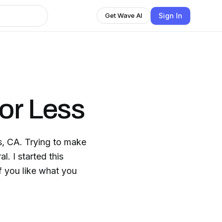
Sign In
Get Wave AI
or Less
s, CA. Trying to make
l. I started this
If you like what you
.