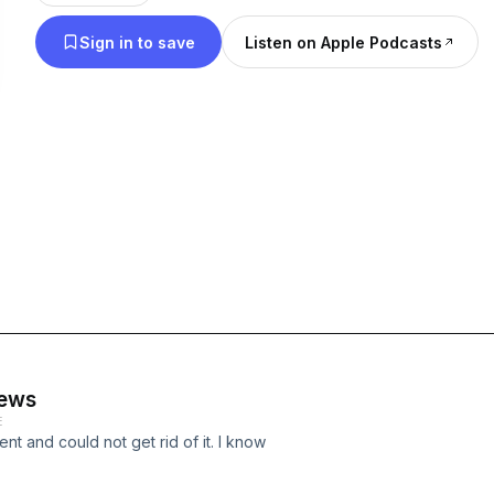
Sign in to save
Listen on Apple Podcasts
news
E
t and could not get rid of it. I know