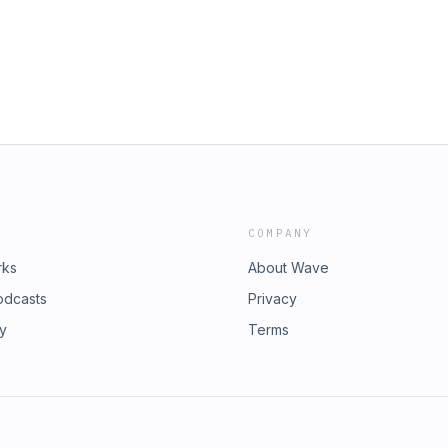
COMPANY
rks
About Wave
odcasts
Privacy
ry
Terms