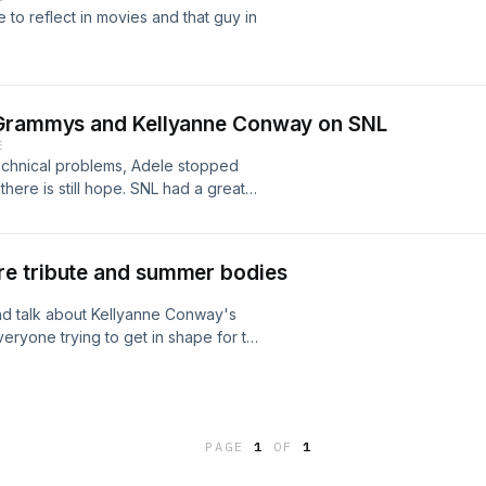
to reflect in movies and that guy in
h Grammys and Kellyanne Conway on SNL
E
echnical problems, Adele stopped
ere is still hope. SNL had a great
ake Jake Tapper and favorite
e tribute and summer bodies
nd talk about Kellyanne Conway's
everyone trying to get in shape for the
PAGE
1
OF
1