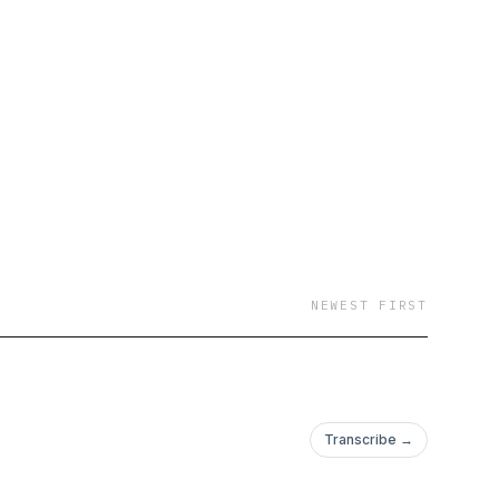
NEWEST FIRST
Transcribe →