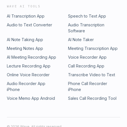
WAVE AI TOOLS
AI Transcription App
Speech to Text App
Audio to Text Converter
Audio Transcription
Software
AI Note Taking App
AI Note Taker
Meeting Notes App
Meeting Transcription App
AI Meeting Recording App
Voice Recorder App
Lecture Recording App
Call Recording App
Online Voice Recorder
Transcribe Video to Text
Audio Recorder App
Phone Call Recorder
iPhone
iPhone
Voice Memo App Android
Sales Call Recording Tool
©
2026
Wave. All rights reserved.