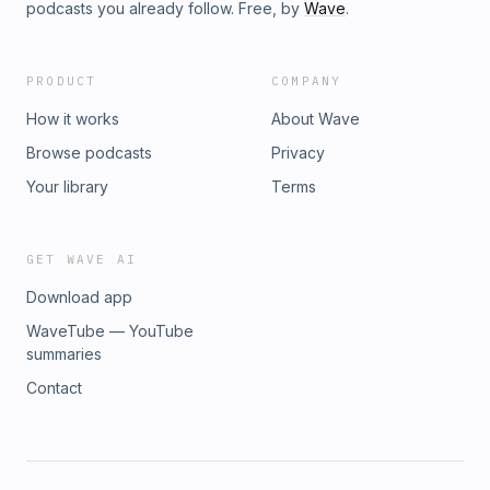
podcasts you already follow. Free, by
Wave
.
PRODUCT
COMPANY
How it works
About Wave
Browse podcasts
Privacy
Your library
Terms
GET WAVE AI
Download app
WaveTube — YouTube
summaries
Contact