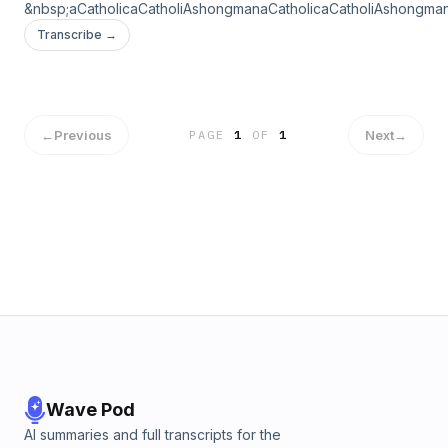
&nbsp;aCatholicaCatholiAshongmanaCatholicaCatholiAshongma
Transcribe →
←
Previous
Next
→
PAGE
1
OF
1
Wave Pod
AI summaries and full transcripts for the