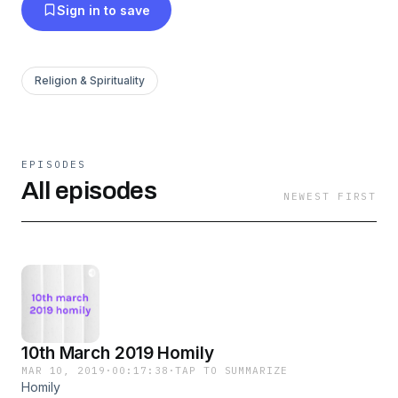
Sign in to save
Religion & Spirituality
EPISODES
All episodes
NEWEST FIRST
10th March 2019 Homily
MAR 10, 2019
·
00:17:38
·
TAP TO SUMMARIZE
Homily