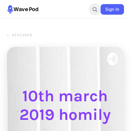
Wave Pod
Sign In
← DISCOVER