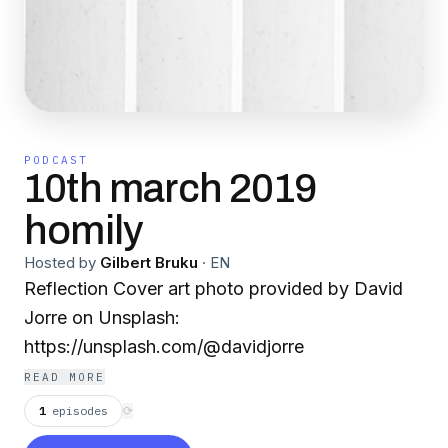
PODCAST
10th march 2019
homily
Hosted by
Gilbert Bruku
·
EN
Reflection Cover art photo provided by David
Jorre on Unsplash:
https://unsplash.com/@davidjorre
READ MORE
1
episodes
⟳