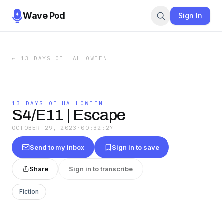
Wave Pod
Sign In
←
13 DAYS OF HALLOWEEN
13 DAYS OF HALLOWEEN
S4/E11 | Escape
OCTOBER 29, 2023
·
00:32:27
Send to my inbox
Sign in to save
Share
Sign in to transcribe
Fiction