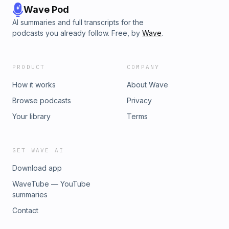
Wave Pod
AI summaries and full transcripts for the
podcasts you already follow. Free, by
Wave
.
PRODUCT
COMPANY
How it works
About Wave
Browse podcasts
Privacy
Your library
Terms
GET WAVE AI
Download app
WaveTube — YouTube
summaries
Contact