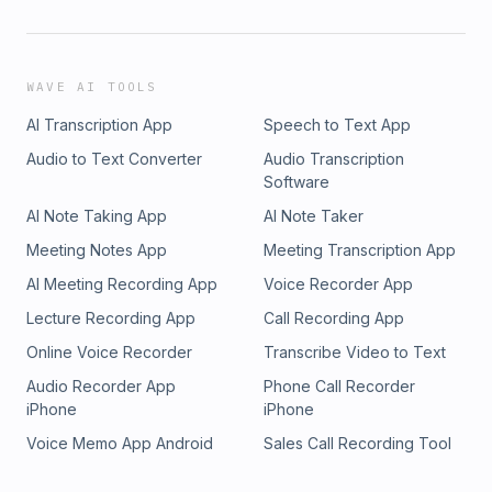
WAVE AI TOOLS
AI Transcription App
Speech to Text App
Audio to Text Converter
Audio Transcription
Software
AI Note Taking App
AI Note Taker
Meeting Notes App
Meeting Transcription App
AI Meeting Recording App
Voice Recorder App
Lecture Recording App
Call Recording App
Online Voice Recorder
Transcribe Video to Text
Audio Recorder App
Phone Call Recorder
iPhone
iPhone
Voice Memo App Android
Sales Call Recording Tool