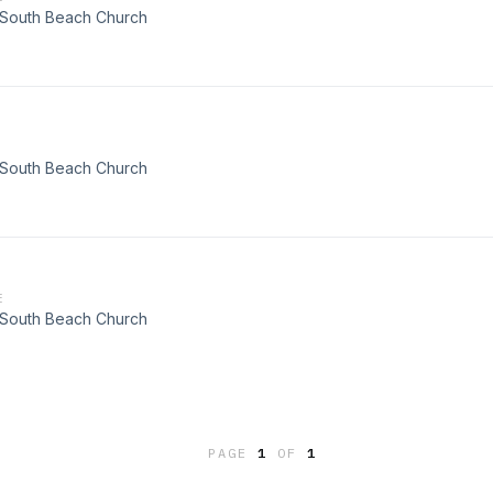
t South Beach Church
t South Beach Church
E
t South Beach Church
PAGE
1
OF
1