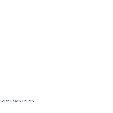
t South Beach Church