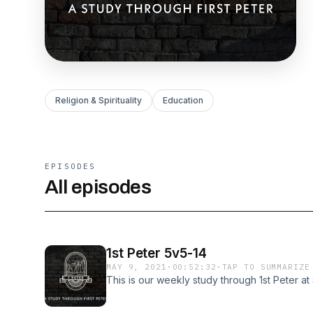
Religion & Spirituality
Education
EPISODES
All episodes
1st Peter 5v5-14
MAY 9, 2021
·
00:52:32
·
TAP TO SUMMARIZE
This is our weekly study through 1st Peter a