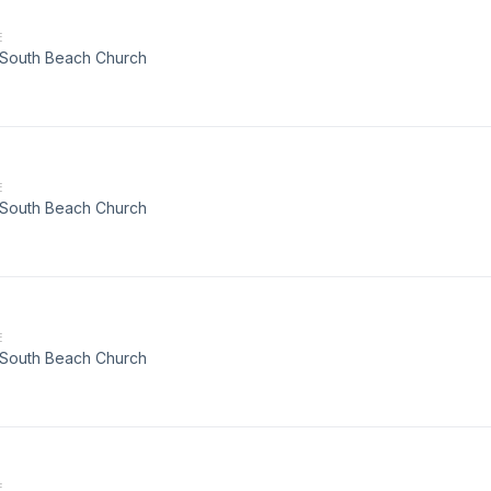
E
t South Beach Church
E
t South Beach Church
E
t South Beach Church
E