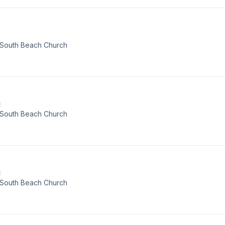
t South Beach Church
E
t South Beach Church
E
t South Beach Church