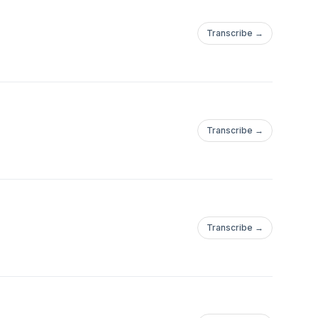
Transcribe →
Transcribe →
Transcribe →