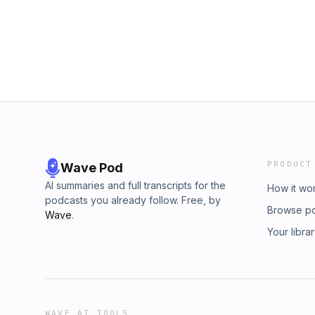
PRODUCT
Wave Pod
AI summaries and full transcripts for the
How it wo
podcasts you already follow. Free, by
Browse p
Wave
.
Your libra
WAVE AI TOOLS