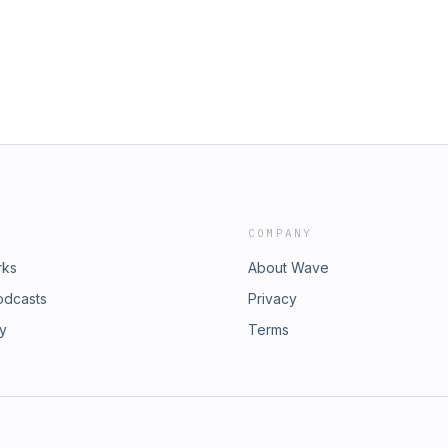
COMPANY
rks
About Wave
odcasts
Privacy
ry
Terms