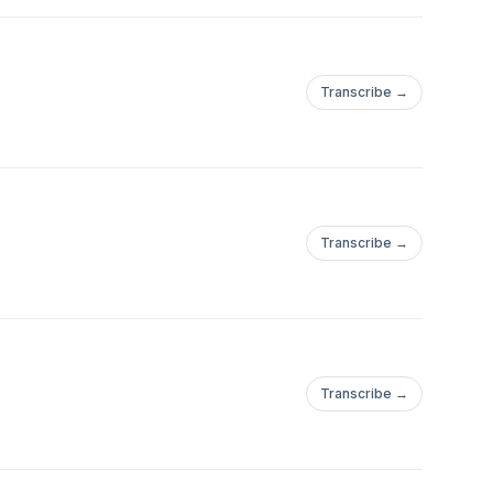
Transcribe →
Transcribe →
Transcribe →