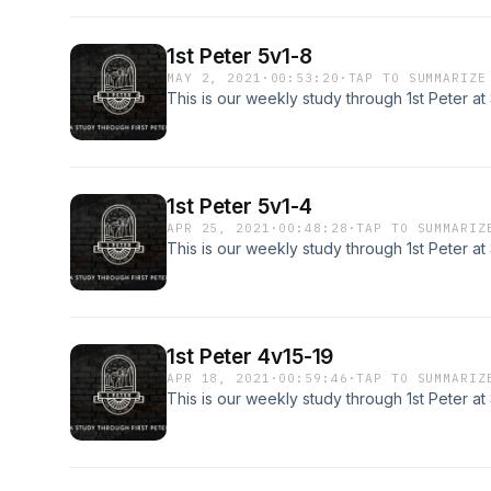
1st Peter 5v1-8
MAY 2, 2021
·
00:53:20
·
TAP TO SUMMARIZE
This is our weekly study through 1st Peter a
1st Peter 5v1-4
APR 25, 2021
·
00:48:28
·
TAP TO SUMMARIZ
This is our weekly study through 1st Peter a
1st Peter 4v15-19
APR 18, 2021
·
00:59:46
·
TAP TO SUMMARIZ
This is our weekly study through 1st Peter a