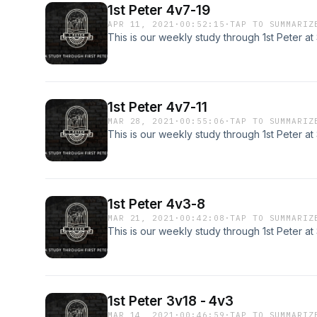
1st Peter 4v7-19
APR 11, 2021
·
00:52:15
·
TAP TO SUMMARIZ
This is our weekly study through 1st Peter a
1st Peter 4v7-11
MAR 28, 2021
·
00:55:06
·
TAP TO SUMMARIZ
This is our weekly study through 1st Peter a
1st Peter 4v3-8
MAR 21, 2021
·
00:42:08
·
TAP TO SUMMARIZ
This is our weekly study through 1st Peter a
1st Peter 3v18 - 4v3
MAR 14, 2021
·
00:46:59
·
TAP TO SUMMARIZ