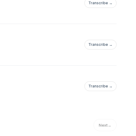
Transcribe →
Transcribe →
Transcribe →
Next
→