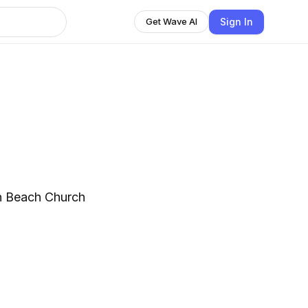
Sign In
Get Wave AI
th Beach Church