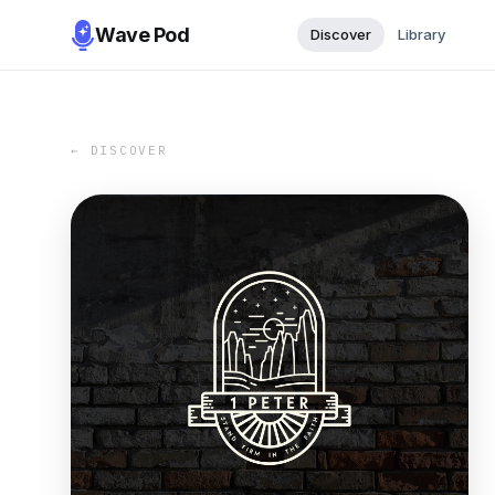
Wave Pod
Discover
Library
← DISCOVER