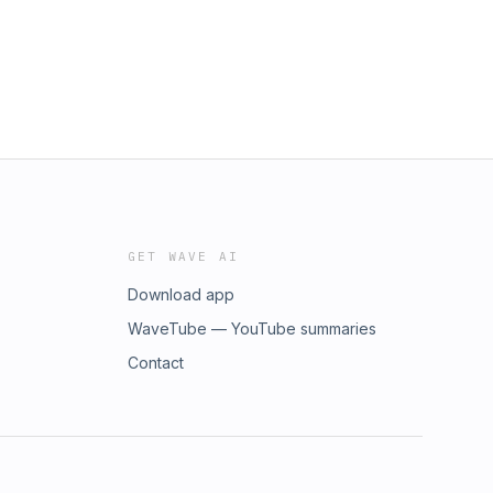
GET WAVE AI
Download app
WaveTube — YouTube summaries
Contact