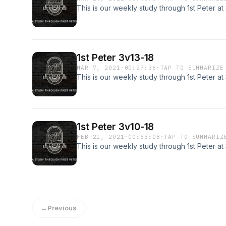
This is our weekly study through 1st Peter a
1st Peter 3v13-18
MAR 7, 2021
·
00:27:36
·
TAP TO SUMMARIZE
This is our weekly study through 1st Peter a
1st Peter 3v10-18
FEB 21, 2021
·
00:53:08
·
TAP TO SUMMARIZ
This is our weekly study through 1st Peter a
←
Previous