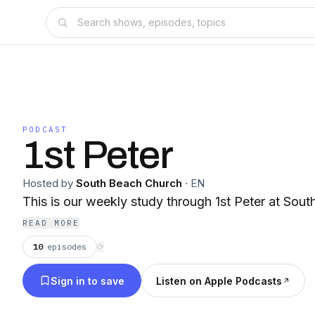
PODCAST
1st Peter
Hosted by
South Beach Church
·
EN
This is our weekly study through 1st Peter at Sou
READ MORE
10
episodes
⟳
Sign in to save
Listen on Apple Podcasts