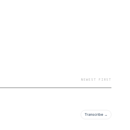
NEWEST FIRST
Transcribe →