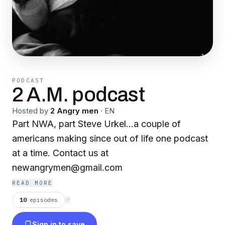
PODCAST
2 A.M. podcast
Hosted by
2 Angry men
·
EN
Part NWA, part Steve Urkel...a couple of
americans making since out of life one podcast
at a time. Contact us at
newangrymen@gmail.com
READ MORE
10
episodes
⟳
Sign in to save