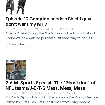
facebook. Intro Music by http://atmosphor.com/
Episode 10 Compton needs a Shield guy/I
don't want my MTV
SEP 9, 2015
·
02:19:14
·
TAP TO SUMMARIZE
After a 2 week break the 2 A.M. crew is back to talk about
Rodney's new gaming purchase, strange way to find a PSP,
Ralph's "real life" week, Ralpghgoing back home, food in
Transcribe →
the south, What's wrong and right about the Compton
movie,what bio-pic we wold like to see, Tom Brady set free,
the VMA's, Kanye's rant, and the D-bag of the week.
Contact us at newangerymen@yahoo.com Intro music by
Atmospor
2 A.M. Sports Special: The "Ghost dog" of
NFL teams/J-E-T-S Mess, Mess, Mess!
AUG 14, 2015
·
01:51:43
·
TAP TO SUMMARIZE
It's 2 A.M. Sports Edition! On this episode the Angry Men are
joined by "Lets Talk Jets" host "Joe from Long beach".