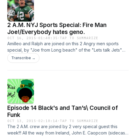
the d-bag of the week. Check us out on facebook and
twitter: newangrymen@gmail.com and @nocoleslaw. Intro
music by Atmosphor.com
2 A.M. NYJ Sports Special: Fire Man
Joe!/Everybody hates geno.
OCT 16, 2015
·
01:48:35
·
TAP TO SUMMARIZE
Amilleo and Ralph are joined on this 2 Angry men sports
special, by "Joe from Long beach" of the "Lets talk Jets"
podcat. Together they discuss: the first 4 games of the
Transcribe →
season, Amileo's turn around on the team, when and if the
Jets should switch Qbs, and grade's for players and
coaches. You can check out Joe from Long beach at
@youngj000 on twitter also check out his facebook page
https://www.facebook.com/Long-Beach-Joe-
1436274943354780/ and the "Lets talk Jets" podcast
http://www.blogtalkradio.com/lets-talk-jets 2 Angry Men
Episode 14 Black's and Tan's\ Council of
email: newyangrymen@yahoo.com and twitter: @nocoleslaw
Funk
OCT 13, 2015
·
02:18:14
·
TAP TO SUMMARIZE
The 2 A.M. crew are joined by 2 very speical guest this
week!!! All the way from Ireland, John E. Caopcom (sidecast