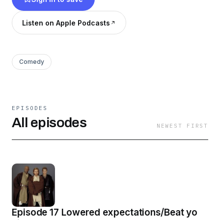
Listen on Apple Podcasts
Comedy
EPISODES
All episodes
NEWEST FIRST
Episode 17 Lowered expectations/Beat yo