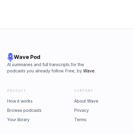
Wave Pod
AI summaries and full transcripts for the
podcasts you already follow. Free, by
Wave
.
PRODUCT
COMPANY
How it works
About Wave
Browse podcasts
Privacy
Your library
Terms