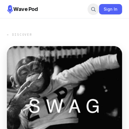
Wave Pod
Sign In
← DISCOVER