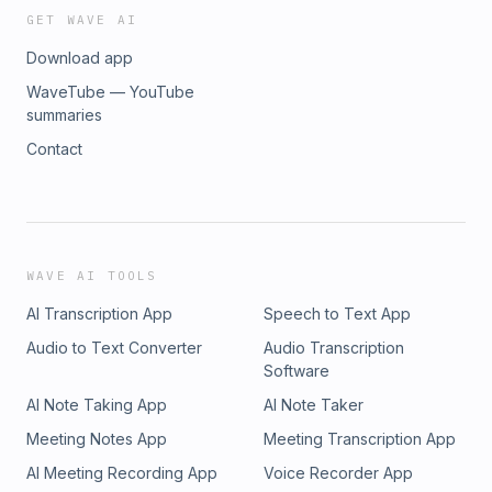
GET WAVE AI
Download app
WaveTube — YouTube
summaries
Contact
WAVE AI TOOLS
AI Transcription App
Speech to Text App
Audio to Text Converter
Audio Transcription
Software
AI Note Taking App
AI Note Taker
Meeting Notes App
Meeting Transcription App
AI Meeting Recording App
Voice Recorder App