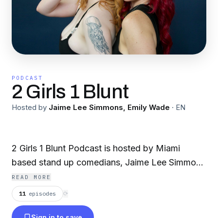
PODCAST
2 Girls 1 Blunt
Hosted by
Jaime Lee Simmons, Emily Wade
·
EN
2 Girls 1 Blunt Podcast is hosted by Miami
based stand up comedians, Jaime Lee Simmons
and Emily Wade, two filthy fn st0nrs originally
READ MORE
from Boston. Their raw, relatable, and
11
episodes
⟳
unapologetic take on the dating scene, personal
Sign in to save