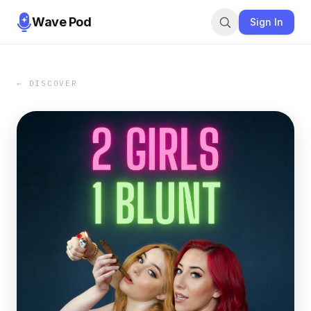
Wave Pod
Sign In
← DISCOVER