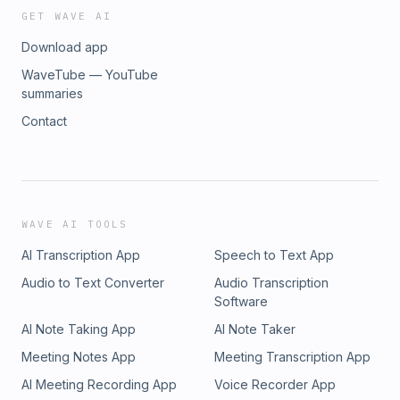
GET WAVE AI
Download app
WaveTube — YouTube
summaries
Contact
WAVE AI TOOLS
AI Transcription App
Speech to Text App
Audio to Text Converter
Audio Transcription
Software
AI Note Taking App
AI Note Taker
Meeting Notes App
Meeting Transcription App
AI Meeting Recording App
Voice Recorder App